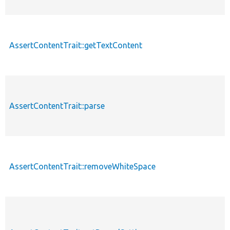
AssertContentTrait::getTextContent
AssertContentTrait::parse
AssertContentTrait::removeWhiteSpace