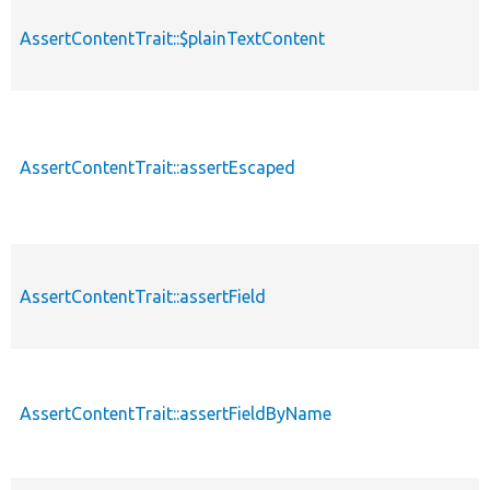
AssertContentTrait::$plainTextContent
AssertContentTrait::assertEscaped
AssertContentTrait::assertField
AssertContentTrait::assertFieldByName