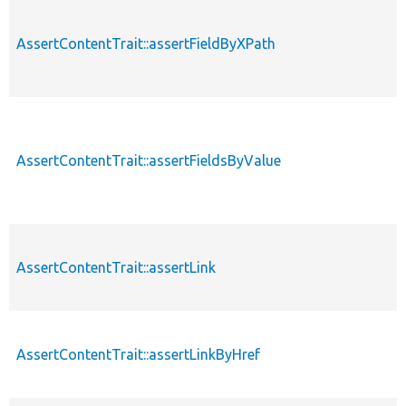
AssertContentTrait::assertFieldByXPath
AssertContentTrait::assertFieldsByValue
AssertContentTrait::assertLink
AssertContentTrait::assertLinkByHref