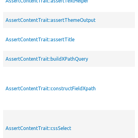
AssertContentTrait::assertTextHelper
AssertContentTrait::assertThemeOutput
AssertContentTrait::assertTitle
AssertContentTrait::buildXPathQuery
AssertContentTrait::constructFieldXpath
AssertContentTrait::cssSelect