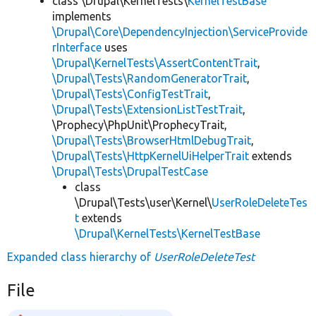
class \Drupal\KernelTests\
KernelTestBase
implements
\Drupal\Core\DependencyInjection\ServiceProvide
rInterface
uses
\Drupal\KernelTests\AssertContentTrait
,
\Drupal\Tests\RandomGeneratorTrait
,
\Drupal\Tests\ConfigTestTrait
,
\Drupal\Tests\ExtensionListTestTrait
,
\Prophecy\PhpUnit\ProphecyTrait,
\Drupal\Tests\BrowserHtmlDebugTrait
,
\Drupal\Tests\HttpKernelUiHelperTrait
extends
\Drupal\Tests\DrupalTestCase
class
\Drupal\Tests\user\Kernel\
UserRoleDeleteTes
t
extends
\Drupal\KernelTests\KernelTestBase
Expanded class hierarchy of
UserRoleDeleteTest
File