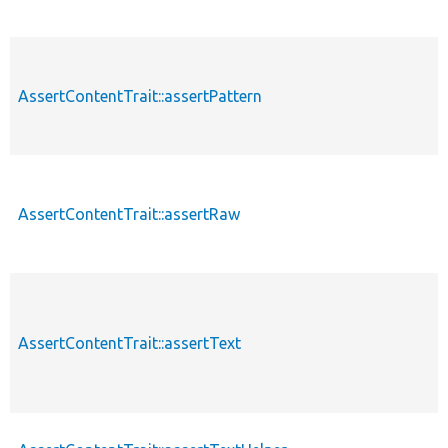
AssertContentTrait::assertPattern
AssertContentTrait::assertRaw
AssertContentTrait::assertText