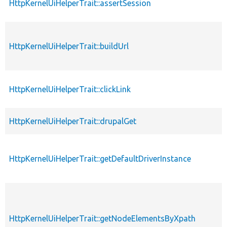
HttpKernelUiHelperTrait::assertSession
HttpKernelUiHelperTrait::buildUrl
HttpKernelUiHelperTrait::clickLink
HttpKernelUiHelperTrait::drupalGet
HttpKernelUiHelperTrait::getDefaultDriverInstance
HttpKernelUiHelperTrait::getNodeElementsByXpath