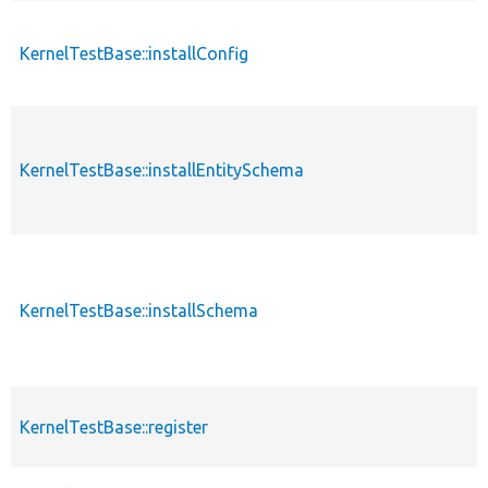
KernelTestBase::installConfig
KernelTestBase::installEntitySchema
KernelTestBase::installSchema
KernelTestBase::register