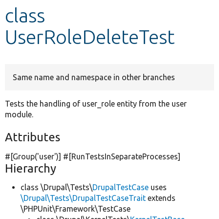
class
Develop for Drupal
UserRoleDeleteTest
Same name and namespace in other branches
Tests the handling of user_role entity from the user
module.
Attributes
#[Group(
'user'
)] #[RunTestsInSeparateProcesses]
Hierarchy
class \Drupal\Tests\
DrupalTestCase
uses
\Drupal\Tests\DrupalTestCaseTrait
extends
\PHPUnit\Framework\TestCase