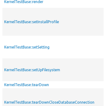
KernelTestBase::render
KernelTestBase::setInstallProfile
KernelTestBase::setSetting
KernelTestBase::setUpFilesystem
KernelTestBase::tearDown
KernelTestBase::tearDownCloseDatabaseConnection