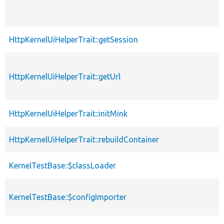
HttpKernelUiHelperTrait::getSession
HttpKernelUiHelperTrait::getUrl
HttpKernelUiHelperTrait::initMink
HttpKernelUiHelperTrait::rebuildContainer
KernelTestBase::$classLoader
KernelTestBase::$configImporter