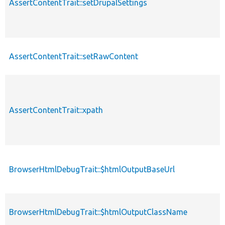
AssertContentTrait::setDrupalSettings
AssertContentTrait::setRawContent
AssertContentTrait::xpath
BrowserHtmlDebugTrait::$htmlOutputBaseUrl
BrowserHtmlDebugTrait::$htmlOutputClassName