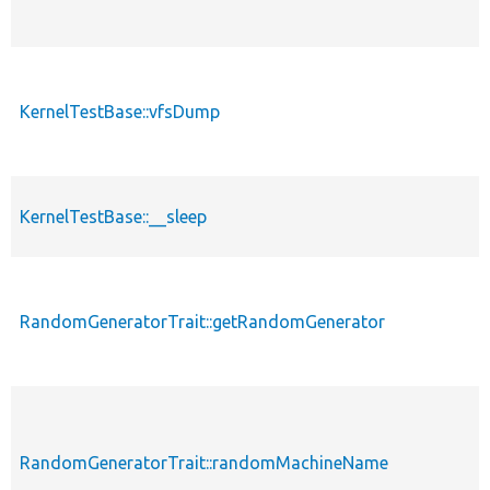
KernelTestBase::vfsDump
KernelTestBase::__sleep
RandomGeneratorTrait::getRandomGenerator
RandomGeneratorTrait::randomMachineName