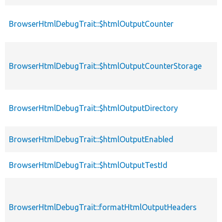
BrowserHtmlDebugTrait::$htmlOutputCounter
BrowserHtmlDebugTrait::$htmlOutputCounterStorage
BrowserHtmlDebugTrait::$htmlOutputDirectory
BrowserHtmlDebugTrait::$htmlOutputEnabled
BrowserHtmlDebugTrait::$htmlOutputTestId
BrowserHtmlDebugTrait::formatHtmlOutputHeaders