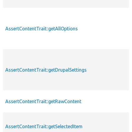
AssertContentTrait::getAllOptions
AssertContentTrait::getDrupalSettings
AssertContentTrait::getRawContent
AssertContentTrait::getSelectedItem