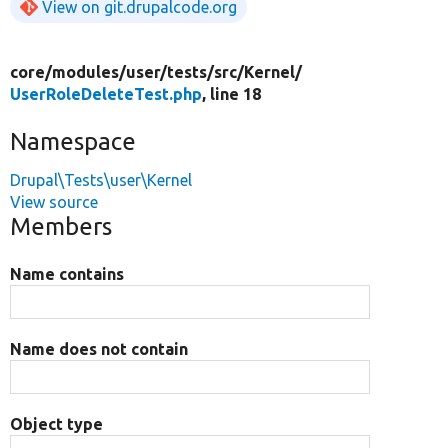
View on git.drupalcode.org
core/
modules/
user/
tests/
src/
Kernel/
UserRoleDeleteTest.php
, line 18
Namespace
Drupal\Tests\user\Kernel
View source
Members
Name contains
Name does not contain
Object type