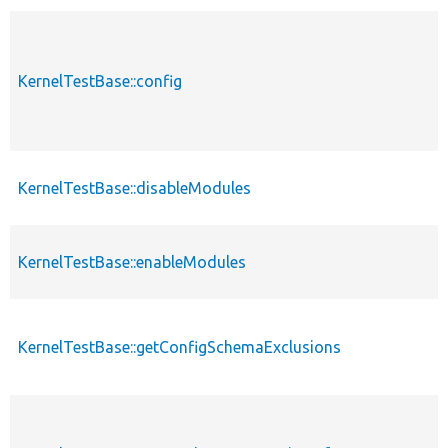
KernelTestBase::config
KernelTestBase::disableModules
KernelTestBase::enableModules
KernelTestBase::getConfigSchemaExclusions