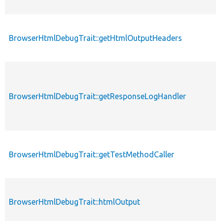
BrowserHtmlDebugTrait::getHtmlOutputHeaders
BrowserHtmlDebugTrait::getResponseLogHandler
BrowserHtmlDebugTrait::getTestMethodCaller
BrowserHtmlDebugTrait::htmlOutput