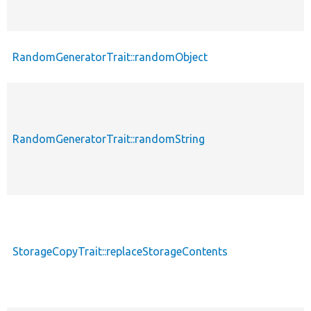
RandomGeneratorTrait::randomObject
RandomGeneratorTrait::randomString
StorageCopyTrait::replaceStorageContents