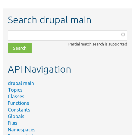
Search drupal main
Function,
class,
Partial match search is supported
file,
topic,
etc.
API Navigation
drupal main
Topics
Classes
Functions
Constants
Globals
Files
Namespaces