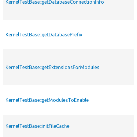
KernelTestBase::getDatabaseConnectionInfo
KernelTestBase::getDatabasePrefix
KernelTestBase::getExtensionsForModules
KernelTestBase::getModulesToEnable
KernelTestBase::initFileCache