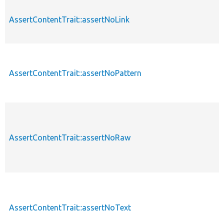
AssertContentTrait::assertNoLink
AssertContentTrait::assertNoPattern
AssertContentTrait::assertNoRaw
AssertContentTrait::assertNoText