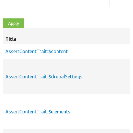
Title
S
d
AssertContentTrait::$content
AssertContentTrait::$drupalSettings
AssertContentTrait::$elements