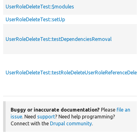
UserRoleDeleteTest::$modules
UserRoleDeleteTest::setUp
UserRoleDeleteTest::testDependenciesRemoval
UserRoleDeleteTest::testRoleDeleteUserRoleReferenceDelet
Buggy or inaccurate documentation?
Please
file an
issue
. Need
support
? Need help programming?
Connect with the
Drupal community
.