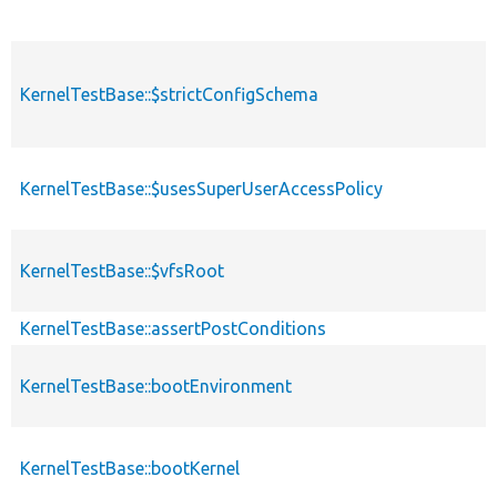
KernelTestBase::$strictConfigSchema
KernelTestBase::$usesSuperUserAccessPolicy
KernelTestBase::$vfsRoot
KernelTestBase::assertPostConditions
KernelTestBase::bootEnvironment
KernelTestBase::bootKernel