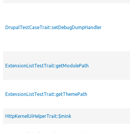
DrupalTestCaseTrait::setDebugDumpHandler
ExtensionListTestTrait::getModulePath
ExtensionListTestTrait::getThemePath
HttpKernelUiHelperTrait::$mink