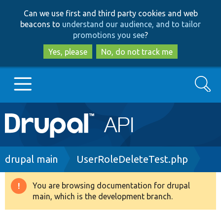
Skip
Skip
Can we use first and third party cookies and web
to
to
beacons to
understand our audience, and to tailor
main
search
promotions you see
?
content
Yes, please
No, do not track me
Search
Main
Go to Drupal.org
navigation
Drupal 7
Breadcrumb
drupal main
UserRoleDeleteTest.php
Drupal 8+
You are browsing documentation for drupal
Warning
main, which is the development branch.
message
Other projects