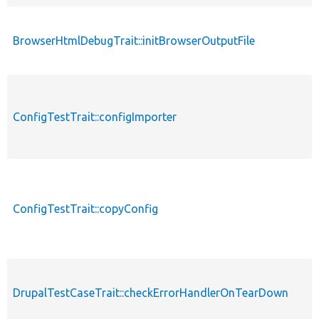
BrowserHtmlDebugTrait::initBrowserOutputFile
ConfigTestTrait::configImporter
ConfigTestTrait::copyConfig
DrupalTestCaseTrait::checkErrorHandlerOnTearDown