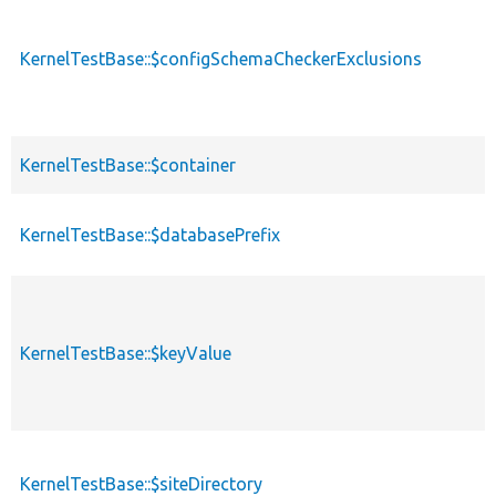
KernelTestBase::$configSchemaCheckerExclusions
KernelTestBase::$container
KernelTestBase::$databasePrefix
KernelTestBase::$keyValue
KernelTestBase::$siteDirectory