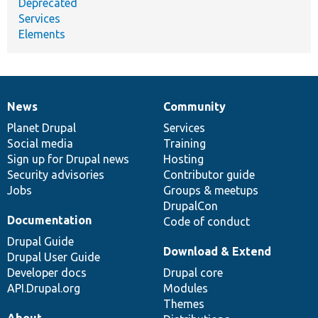
Deprecated
Services
Elements
News
Community
News
Our
Documentation
Drupal
Governance
items
Planet Drupal
community
code
of
Services
Social media
base
community
Training
Sign up for Drupal news
Hosting
Security advisories
Contributor guide
Jobs
Groups & meetups
DrupalCon
Documentation
Code of conduct
Drupal Guide
Download & Extend
Drupal User Guide
Developer docs
Drupal core
API.Drupal.org
Modules
Themes