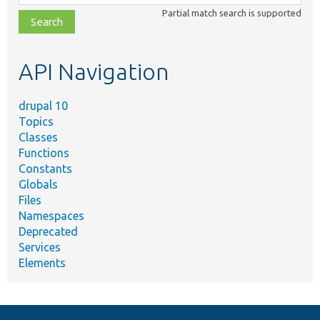
class,
Partial match search is supported
file,
topic,
etc.
API Navigation
drupal 10
Topics
Classes
Functions
Constants
Globals
Files
Namespaces
Deprecated
Services
Elements