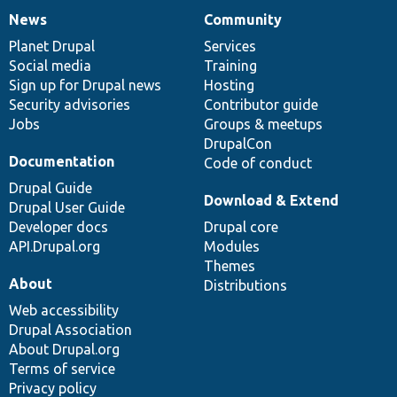
News
Community
News
Our
Documentation
Drupal
Governance
items
Planet Drupal
community
code
of
Services
Social media
base
community
Training
Sign up for Drupal news
Hosting
Security advisories
Contributor guide
Jobs
Groups & meetups
DrupalCon
Documentation
Code of conduct
Drupal Guide
Download & Extend
Drupal User Guide
Developer docs
Drupal core
API.Drupal.org
Modules
Themes
About
Distributions
Web accessibility
Drupal Association
About Drupal.org
Terms of service
Privacy policy