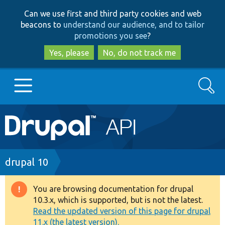
Skip
Skip
Can we use first and third party cookies and web
to
to
beacons to
understand our audience, and to tailor
main
search
promotions you see
?
content
Yes, please
No, do not track me
Search
Main
Go to Drupal.org
navigation
Drupal 7
Breadcrumb
drupal 10
Drupal 8+
You are browsing documentation for drupal
Warning
10.3.x, which is supported, but is not the latest.
message
Read the updated version of this page for drupal
Other projects
11.x (the latest version).