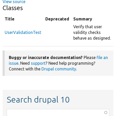
View source
Classes
Title
Deprecated
Summary
Verify that user
UserValidationTest
validity checks
behave as designed.
Buggy or inaccurate documentation?
Please
file an
issue
. Need
support
? Need help programming?
Connect with the
Drupal community
.
Search drupal 10
Function,