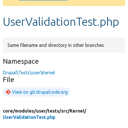
Develop for Drupal
UserValidationTest.php
Same filename and directory in other branches
Namespace
Drupal\Tests\user\Kernel
File
View on git.drupalcode.org
core/
modules/
user/
tests/
src/
Kernel/
UserValidationTest.php