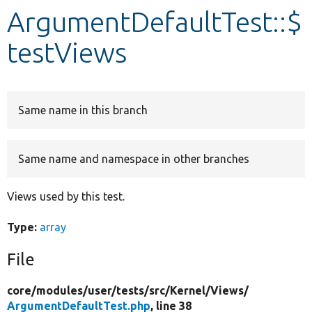
ArgumentDefaultTest::$
Develop for Drupal
testViews
Same name in this branch
Same name and namespace in other branches
Views used by this test.
Type:
array
File
core/
modules/
user/
tests/
src/
Kernel/
Views/
ArgumentDefaultTest.php
, line 38