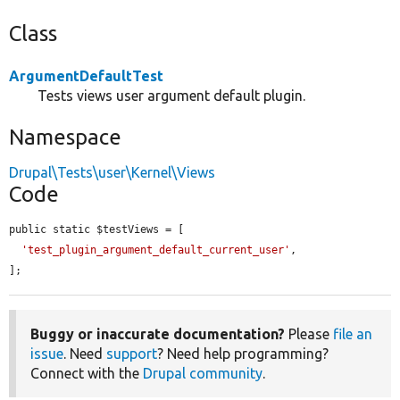
Class
ArgumentDefaultTest
Tests views user argument default plugin.
Namespace
Drupal\Tests\user\Kernel\Views
Code
public static $testViews = [

'test_plugin_argument_default_current_user'
,

];
Buggy or inaccurate documentation?
Please
file an
issue
. Need
support
? Need help programming?
Connect with the
Drupal community
.