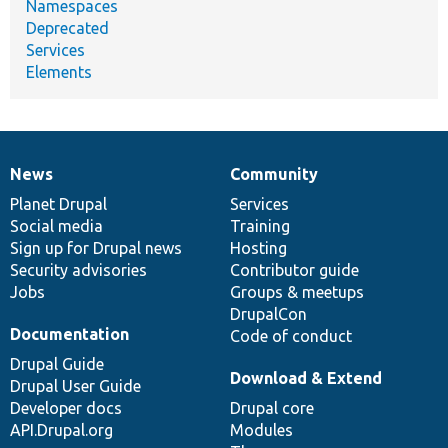
Namespaces
Deprecated
Services
Elements
News
Community
News
Our
Documentation
Drupal
Governance
items
Planet Drupal
community
code
of
Services
Social media
base
community
Training
Sign up for Drupal news
Hosting
Security advisories
Contributor guide
Jobs
Groups & meetups
DrupalCon
Documentation
Code of conduct
Drupal Guide
Download & Extend
Drupal User Guide
Developer docs
Drupal core
API.Drupal.org
Modules