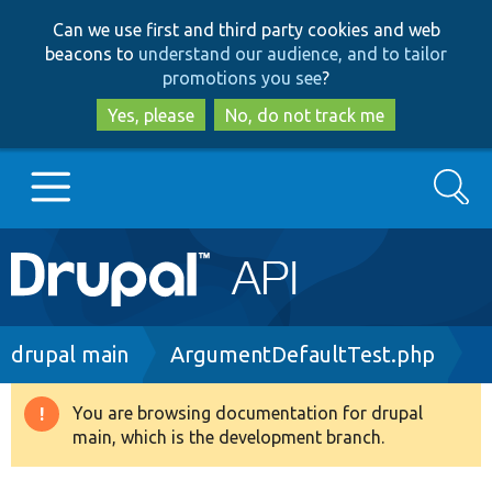
Skip
Skip
Can we use first and third party cookies and web
to
to
beacons to
understand our audience, and to tailor
main
search
promotions you see
?
content
Yes, please
No, do not track me
Search
Main
Go to Drupal.org
navigation
Drupal 7
Breadcrumb
drupal main
ArgumentDefaultTest.php
Drupal 8+
You are browsing documentation for drupal
Warning
main, which is the development branch.
message
Other projects