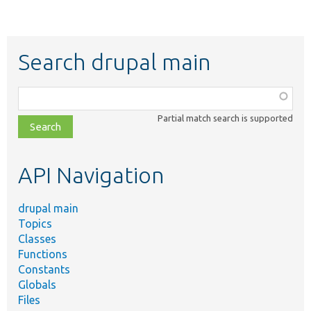
Search drupal main
Function,
class,
Partial match search is supported
file,
topic,
etc.
API Navigation
drupal main
Topics
Classes
Functions
Constants
Globals
Files