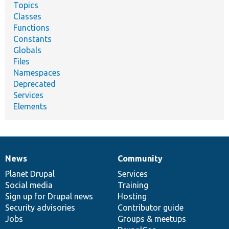
Topics
Classes
Functions
Constants
Globals
Files
Namespaces
Deprecated
Services
Elements
News
Community
News
Our
Documentation
Drupal
Governance
items
Planet Drupal
community
code
of
Services
Social media
base
community
Training
Sign up for Drupal news
Hosting
Security advisories
Contributor guide
Jobs
Groups & meetups