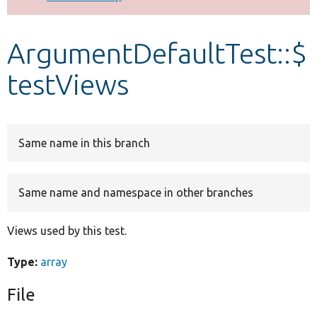
Develop for Drupal
ArgumentDefaultTest::$
testViews
Same name in this branch
Same name and namespace in other branches
Views used by this test.
Type:
array
File