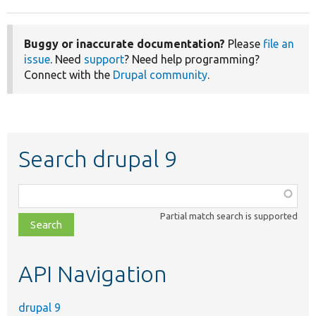
Buggy or inaccurate documentation?
Please
file an
issue
. Need
support
? Need help programming?
Connect with the
Drupal community
.
Search drupal 9
Function,
class,
Partial match search is supported
file,
topic,
etc.
API Navigation
drupal 9