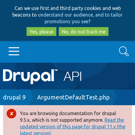
Skip
Skip
Can we use first and third party cookies and web
to
to
beacons to
understand our audience, and to tailor
main
search
promotions you see
?
content
Yes, please
No, do not track me
Search
Main
Go to Drupal.org
navigation
Drupal 7
Breadcrumb
drupal 9
ArgumentDefaultTest.php
Drupal 8+
You are browsing documentation for drupal
Error
9.5.x, which is not supported anymore.
Read the
message
updated version of this page for drupal 11.x (the
Other projects
latest version).