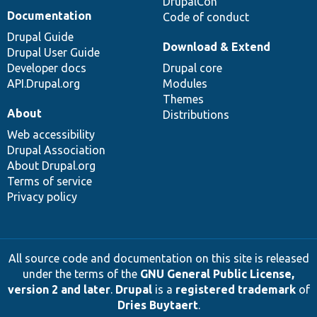
DrupalCon
Documentation
Code of conduct
Drupal Guide
Download & Extend
Drupal User Guide
Developer docs
Drupal core
API.Drupal.org
Modules
Themes
About
Distributions
Web accessibility
Drupal Association
About Drupal.org
Terms of service
Privacy policy
All source code and documentation on this site is released
under the terms of the
GNU General Public License,
version 2 and later
.
Drupal
is a
registered trademark
of
Dries Buytaert
.