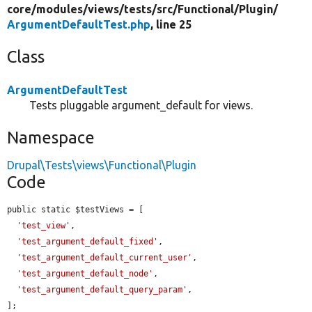
core/
modules/
views/
tests/
src/
Functional/
Plugin/
ArgumentDefaultTest.php
, line 25
Class
ArgumentDefaultTest
Tests pluggable argument_default for views.
Namespace
Drupal\Tests\views\Functional\Plugin
Code
public static $testViews = [

'test_view'
,

'test_argument_default_fixed'
,

'test_argument_default_current_user'
,

'test_argument_default_node'
,

'test_argument_default_query_param'
,

];