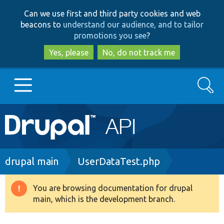
Skip
Skip
Can we use first and third party cookies and web
to
to
beacons to
understand our audience, and to tailor
main
search
promotions you see
?
content
Yes, please
No, do not track me
Search
Main
Go to Drupal.org
navigation
Drupal 7
Breadcrumb
drupal main
UserDataTest.php
Drupal 8+
You are browsing documentation for drupal
Warning
main, which is the development branch.
message
Other projects