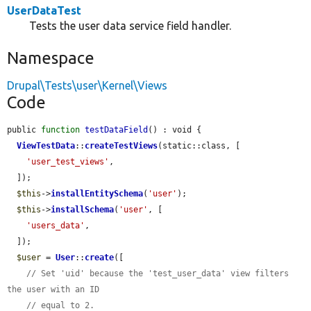
UserDataTest
Tests the user data service field handler.
Namespace
Drupal\Tests\user\Kernel\Views
Code
public 
function
testDataField
() : void {

ViewTestData
::
createTestViews
(static::class, [

'user_test_views'
,

  ]);

$this
->
installEntitySchema
(
'user'
);

$this
->
installSchema
(
'user'
, [

'users_data'
,

  ]);

$user
 = 
User
::
create
([

// Set 'uid' because the 'test_user_data' view filters 
the user with an ID
// equal to 2.