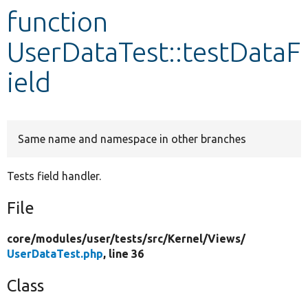
function
Develop for Drupal
UserDataTest::testDataF
ield
Same name and namespace in other branches
Tests field handler.
File
core/
modules/
user/
tests/
src/
Kernel/
Views/
UserDataTest.php
, line 36
Class