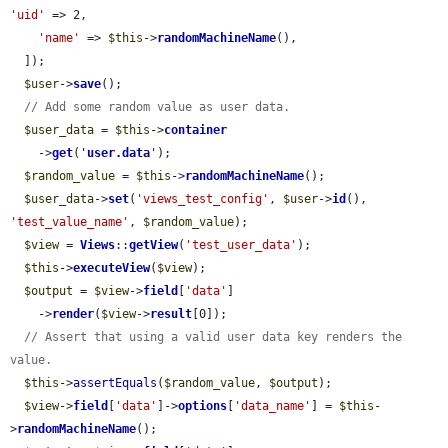
'uid'
 => 2,

'name'
 => 
$this
->
randomMachineName
(),

  ]);

$user
->
save
();

// Add some random value as user data.
$user_data
 = 
$this
->
container
    ->
get
(
'
user.data
'
);

$random_value
 = 
$this
->
randomMachineName
();

$user_data
->
set
(
'views_test_config'
, 
$user
->
id
(), 
'test_value_name'
, 
$random_value
);

$view
 = 
Views
::
getView
(
'test_user_data'
);

$this
->
executeView
(
$view
);

$output
 = 
$view
->
field
[
'data'
]

    ->
render
(
$view
->
result
[0]);

// Assert that using a valid user data key renders the 
value.
$this
->
assertEquals
(
$random_value
, 
$output
);

$view
->
field
[
'data'
]->
options
[
'data_name'
] = 
$this
-
>
randomMachineName
();
