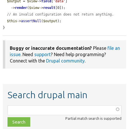
$output
 = 
$view
->
field
[
'data'
]

    ->
render
(
$view
->
result
[0]);

// An invalid configuration does not return anything.
$this
->
assertNull
(
$output
);

}
Buggy or inaccurate documentation?
Please
file an
issue
. Need
support
? Need help programming?
Connect with the
Drupal community
.
Search drupal main
Function,
class,
Partial match search is supported
file,
topic,