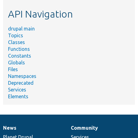
etc.
API Navigation
drupal main
Topics
Classes
Functions
Constants
Globals
Files
Namespaces
Deprecated
Services
Elements
News
Community
News
Our
Documentation
Drupal
Governance
items
Planet Drupal
community
code
of
Services