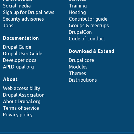
Social media
base
community
Training
Sign up for Drupal news
Hosting
Security advisories
Contributor guide
Jobs
Groups & meetups
DrupalCon
Documentation
Code of conduct
Drupal Guide
Download & Extend
Drupal User Guide
Developer docs
Drupal core
API.Drupal.org
Modules
Themes
About
Distributions
Web accessibility
Drupal Association
About Drupal.org
Terms of service
Privacy policy