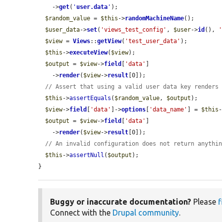
    ->
get
(
'
user.data
'
);

$random_value
 = 
$this
->
randomMachineName
();

$user_data
->
set
(
'views_test_config'
, 
$user
->
id
(), 
$view
 = 
Views
::
getView
(
'test_user_data'
);

$this
->
executeView
(
$view
);

$output
 = 
$view
->
field
[
'data'
]

    ->
render
(
$view
->
result
[0]);

// Assert that using a valid user data key renders
$this
->
assertEquals
(
$random_value
, 
$output
);

$view
->
field
[
'data'
]->
options
[
'data_name'
] = 
$this
$output
 = 
$view
->
field
[
'data'
]

    ->
render
(
$view
->
result
[0]);

// An invalid configuration does not return anythi
$this
->
assertNull
(
$output
);

}
Buggy or inaccurate documentation?
Please
f
Connect with the
Drupal community
.