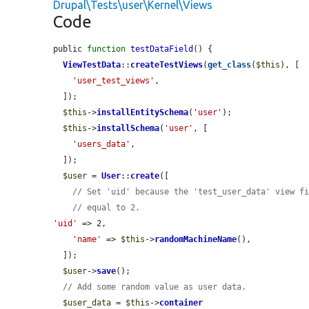
Drupal\Tests\user\Kernel\Views
Code
public 
function
testDataField
() {

ViewTestData
::
createTestViews
(
get_class
(
$this
), [

'user_test_views'
,

  ]);

$this
->
installEntitySchema
(
'user'
);

$this
->
installSchema
(
'user'
, [

'users_data'
,

  ]);

$user
 = 
User
::
create
([

// Set 'uid' because the 'test_user_data' view f
// equal to 2.
'uid'
 => 2,

'name'
 => 
$this
->
randomMachineName
(),

  ]);

$user
->
save
();

// Add some random value as user data.
$user_data
 = 
$this
->
container