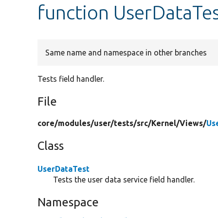
function UserDataTes
Same name and namespace in other branches
Tests field handler.
File
core/
modules/
user/
tests/
src/
Kernel/
Views/
Us
Class
UserDataTest
Tests the user data service field handler.
Namespace