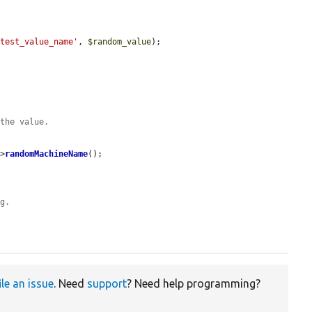
'test_value_name'
, 
$random_value
);

 the value.
->
randomMachineName
();

ng.
ile an issue
. Need
support
? Need help programming?