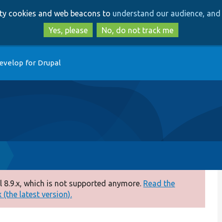
Skip
Skip
arty cookies and web beacons to
understand our audience, and 
to
to
main
search
Yes, please
No, do not track me
content
evelop for Drupal
 8.9.x, which is not supported anymore.
Read the
(the latest version).