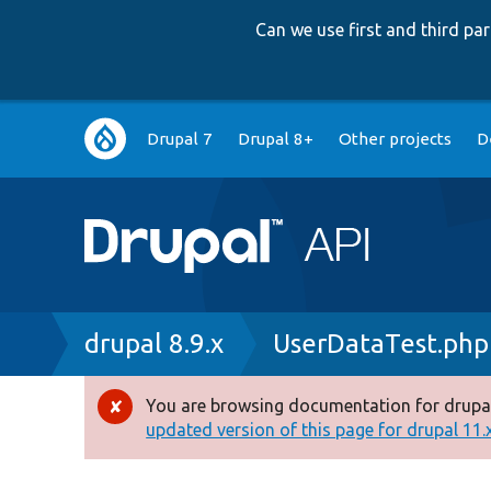
Can we use first and third p
Main
Drupal 7
Drupal 8+
Other projects
D
navigation
Breadcrumb
drupal 8.9.x
UserDataTest.php
You are browsing documentation for drupal
Error
updated version of this page for drupal 11.x 
message