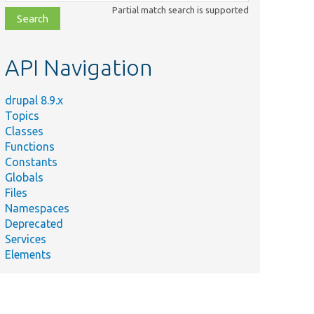
class,
Partial match search is supported
file,
topic,
etc.
API Navigation
drupal 8.9.x
Topics
Classes
Functions
Constants
Globals
Files
Namespaces
Deprecated
Services
Elements