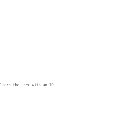
ilters the user with an ID