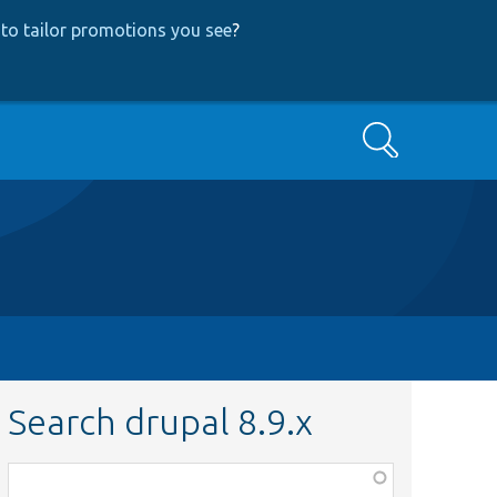
to tailor promotions you see
?
Search
Search drupal 8.9.x
Function,