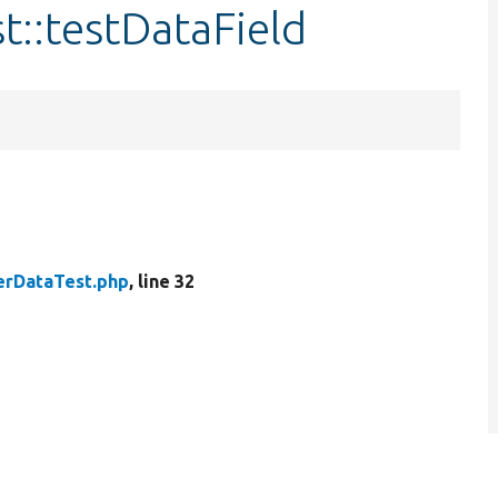
t::testDataField
erDataTest.php
, line 32