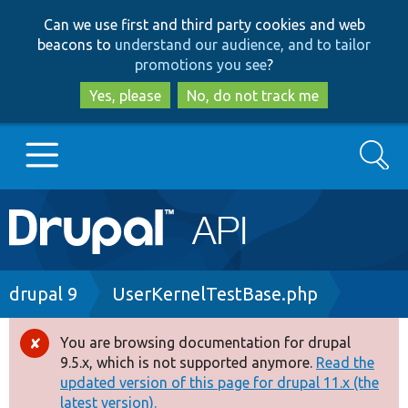
Skip
Skip
Can we use first and third party cookies and web
to
to
beacons to
understand our audience, and to tailor
main
search
promotions you see
?
content
Yes, please
No, do not track me
Search
Main
Go to Drupal.org
navigation
Drupal 7
Breadcrumb
drupal 9
UserKernelTestBase.php
Drupal 8+
You are browsing documentation for drupal
Error
9.5.x, which is not supported anymore.
Read the
message
updated version of this page for drupal 11.x (the
Other projects
latest version).