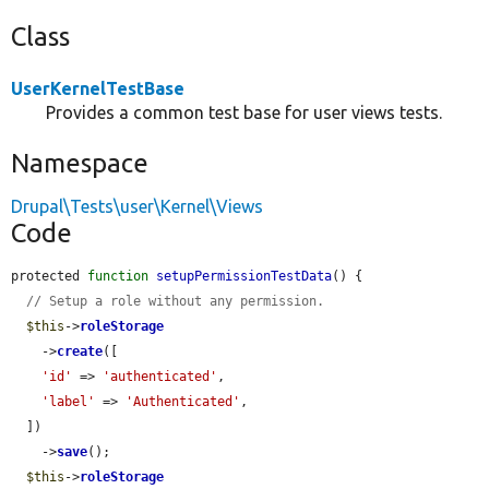
Class
UserKernelTestBase
Provides a common test base for user views tests.
Namespace
Drupal\Tests\user\Kernel\Views
Code
protected 
function
setupPermissionTestData
() {

// Setup a role without any permission.
$this
->
roleStorage
    ->
create
([

'id'
 => 
'authenticated'
,

'label'
 => 
'Authenticated'
,

  ])

    ->
save
();

$this
->
roleStorage