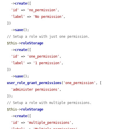
    ->
create
([

'id'
 => 
'no_permission'
,

'label'
 => 
'No permission'
,

  ])

    ->
save
();

// Setup a role with just one permission.
$this
->
roleStorage
    ->
create
([

'id'
 => 
'one_permission'
,

'label'
 => 
'1 permission'
,

  ])

    ->
save
();

user_role_grant_permissions
(
'one_permission'
, [

'administer permissions'
,

  ]);

// Setup a role with multiple permissions.
$this
->
roleStorage
    ->
create
([

'id'
 => 
'multiple_permissions'
,
