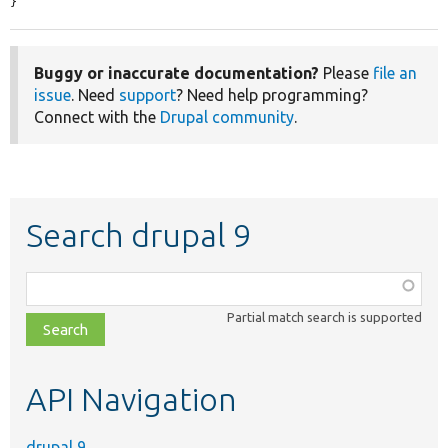
}
Buggy or inaccurate documentation?
Please
file an
issue
. Need
support
? Need help programming?
Connect with the
Drupal community
.
Search drupal 9
Function,
class,
Partial match search is supported
file,
topic,
etc.
API Navigation
drupal 9