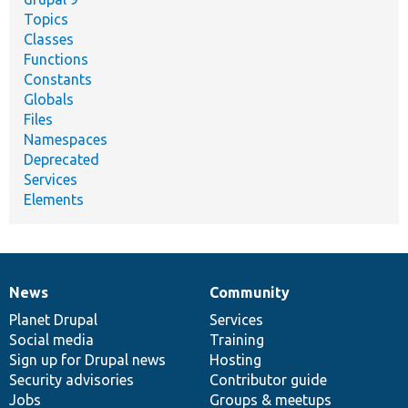
Topics
Classes
Functions
Constants
Globals
Files
Namespaces
Deprecated
Services
Elements
News
Community
News
Our
Documentation
Drupal
Governance
items
Planet Drupal
community
code
of
Services
Social media
base
community
Training
Sign up for Drupal news
Hosting
Security advisories
Contributor guide
Jobs
Groups & meetups