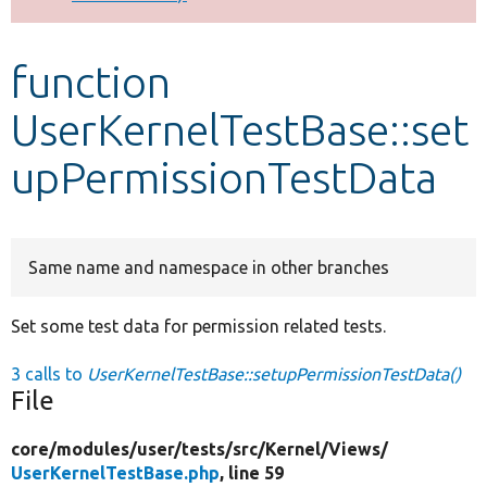
Develop for Drupal
function
UserKernelTestBase::set
upPermissionTestData
Same name and namespace in other branches
Set some test data for permission related tests.
3 calls to
UserKernelTestBase::setupPermissionTestData()
File
core/
modules/
user/
tests/
src/
Kernel/
Views/
UserKernelTestBase.php
, line 59