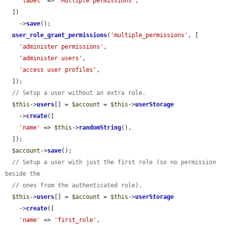
'label'
 => 
'Multiple permissions'
,

  ])

    ->
save
();

user_role_grant_permissions
(
'multiple_permissions'
, [

'administer permissions'
,

'administer users'
,

'access user profiles'
,

  ]);

// Setup a user without an extra role.
$this
->
users
[] = 
$account
 = 
$this
->
userStorage
    ->
create
([

'name'
 => 
$this
->
randomString
(),

  ]);

$account
->
save
();

// Setup a user with just the first role (so no permission 
beside the
// ones from the authenticated role).
$this
->
users
[] = 
$account
 = 
$this
->
userStorage
    ->
create
([

'name'
 => 
'first_role'
,
