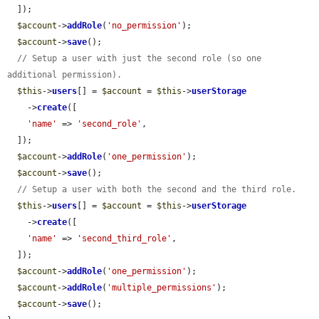
  ]);

$account
->
addRole
(
'no_permission'
);

$account
->
save
();

// Setup a user with just the second role (so one 
additional permission).
$this
->
users
[] = 
$account
 = 
$this
->
userStorage
    ->
create
([

'name'
 => 
'second_role'
,

  ]);

$account
->
addRole
(
'one_permission'
);

$account
->
save
();

// Setup a user with both the second and the third role.
$this
->
users
[] = 
$account
 = 
$this
->
userStorage
    ->
create
([

'name'
 => 
'second_third_role'
,

  ]);

$account
->
addRole
(
'one_permission'
);

$account
->
addRole
(
'multiple_permissions'
);

$account
->
save
();
