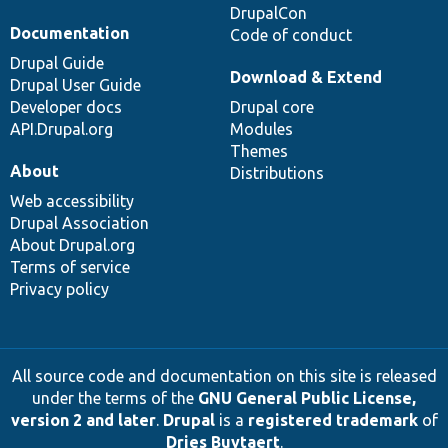
DrupalCon
Documentation
Code of conduct
Drupal Guide
Download & Extend
Drupal User Guide
Developer docs
Drupal core
API.Drupal.org
Modules
Themes
About
Distributions
Web accessibility
Drupal Association
About Drupal.org
Terms of service
Privacy policy
All source code and documentation on this site is released
under the terms of the
GNU General Public License,
version 2 and later
.
Drupal
is a
registered trademark
of
Dries Buytaert
.