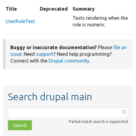
Title
Deprecated
Summary
Tests rendering when the
UserRoleTest
role is numeric.
Buggy or inaccurate documentation?
Please
file an
issue
. Need
support
? Need help programming?
Connect with the
Drupal community
.
Search drupal main
Function,
class,
Partial match search is supported
file,
topic,