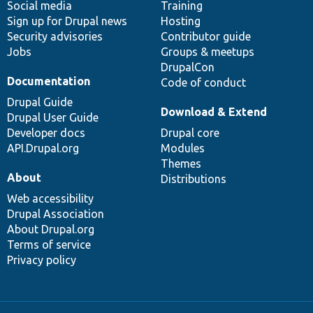
Social media
base
community
Training
Sign up for Drupal news
Hosting
Security advisories
Contributor guide
Jobs
Groups & meetups
DrupalCon
Documentation
Code of conduct
Drupal Guide
Download & Extend
Drupal User Guide
Developer docs
Drupal core
API.Drupal.org
Modules
Themes
About
Distributions
Web accessibility
Drupal Association
About Drupal.org
Terms of service
Privacy policy