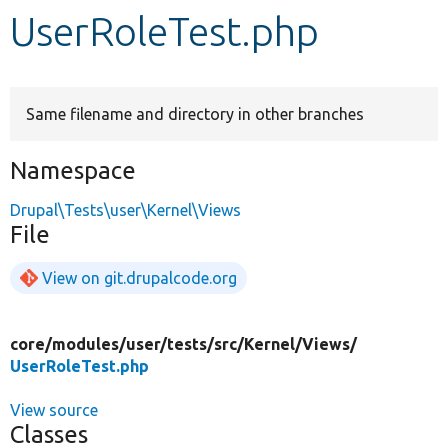
UserRoleTest.php
Develop for Drupal
Same filename and directory in other branches
Namespace
Drupal\Tests\user\Kernel\Views
File
View on git.drupalcode.org
core/
modules/
user/
tests/
src/
Kernel/
Views/
UserRoleTest.php
View source
Classes