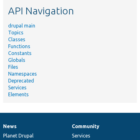
etc.
API Navigation
drupal main
Topics
Classes
Functions
Constants
Globals
Files
Namespaces
Deprecated
Services
Elements
News
Community
News
Our
Documentation
Drupal
Governance
items
Planet Drupal
community
code
of
Services