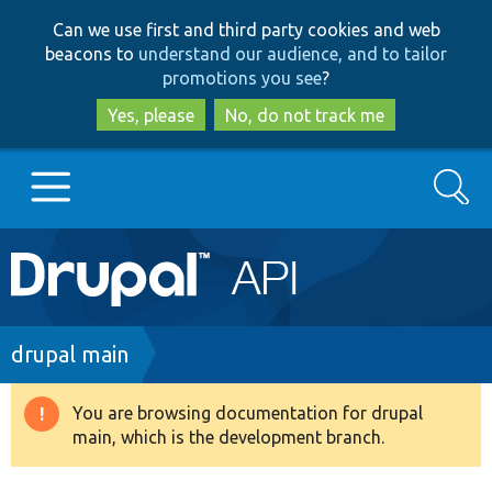
Skip
Skip
Can we use first and third party cookies and web
to
to
beacons to
understand our audience, and to tailor
main
search
promotions you see
?
content
Yes, please
No, do not track me
Search
Main
Go to Drupal.org
navigation
Drupal 7
Breadcrumb
drupal main
Drupal 8+
You are browsing documentation for drupal
Warning
main, which is the development branch.
message
Other projects