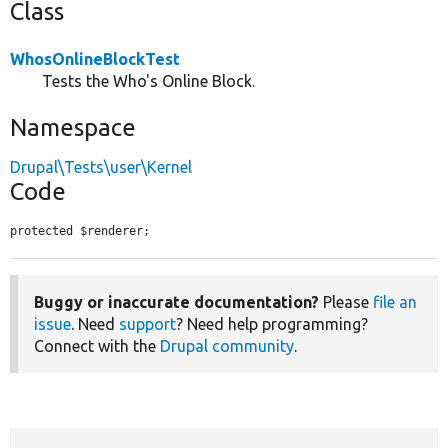
Class
WhosOnlineBlockTest
Tests the Who's Online Block.
Namespace
Drupal\Tests\user\Kernel
Code
protected $renderer;
Buggy or inaccurate documentation?
Please
file an
issue
. Need
support
? Need help programming?
Connect with the
Drupal community
.