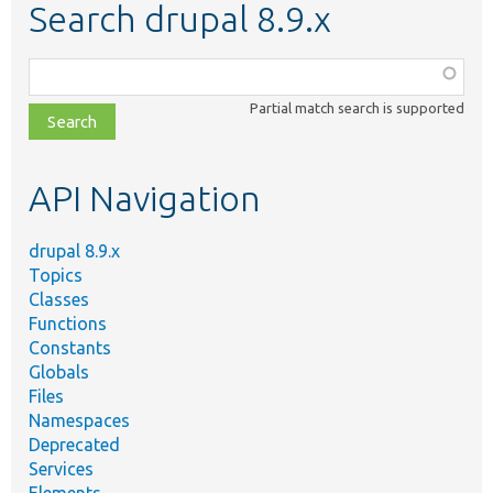
Search drupal 8.9.x
Function,
class,
Partial match search is supported
file,
topic,
etc.
API Navigation
drupal 8.9.x
Topics
Classes
Functions
Constants
Globals
Files
Namespaces
Deprecated
Services
Elements