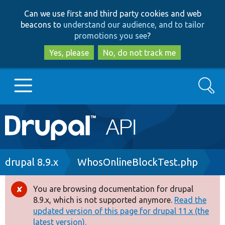
Skip
Skip
Can we use first and third party cookies and web
to
to
beacons to
understand our audience, and to tailor
main
search
promotions you see
?
content
Yes, please
No, do not track me
Search
Main
Go to Drupal.org
navigation
Drupal 7
Breadcrumb
drupal 8.9.x
WhosOnlineBlockTest.php
Drupal 8+
You are browsing documentation for drupal
Error
8.9.x, which is not supported anymore.
Read the
message
updated version of this page for drupal 11.x (the
Other projects
latest version).