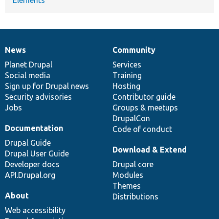
News
Community
News
Our
Documentation
Drupal
Governance
items
Planet Drupal
community
code
of
Services
Social media
base
community
Training
Sign up for Drupal news
Hosting
Security advisories
Contributor guide
Jobs
Groups & meetups
DrupalCon
Documentation
Code of conduct
Drupal Guide
Download & Extend
Drupal User Guide
Developer docs
Drupal core
API.Drupal.org
Modules
Themes
About
Distributions
Web accessibility