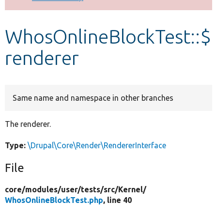
Develop for Drupal
WhosOnlineBlockTest::$
renderer
Same name and namespace in other branches
The renderer.
Type:
\Drupal\Core\Render\RendererInterface
File
core/
modules/
user/
tests/
src/
Kernel/
WhosOnlineBlockTest.php
, line 40