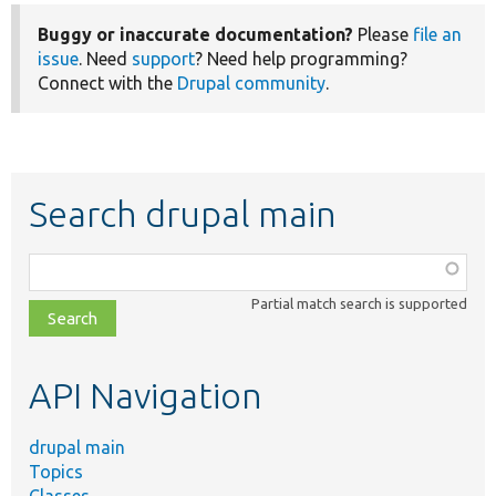
Buggy or inaccurate documentation?
Please
file an
issue
. Need
support
? Need help programming?
Connect with the
Drupal community
.
Search drupal main
Function,
class,
Partial match search is supported
file,
topic,
etc.
API Navigation
drupal main
Topics