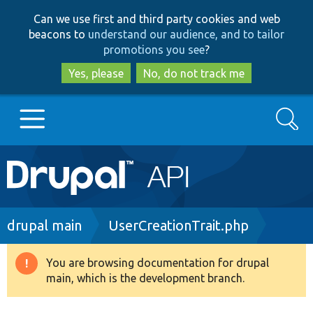
Skip
Skip
Can we use first and third party cookies and web
to
to
beacons to
understand our audience, and to tailor
main
search
promotions you see
?
content
Yes, please
No, do not track me
Search
Main
Go to Drupal.org
navigation
Drupal 7
Breadcrumb
drupal main
UserCreationTrait.php
Drupal 8+
You are browsing documentation for drupal
Warning
main, which is the development branch.
message
Other projects