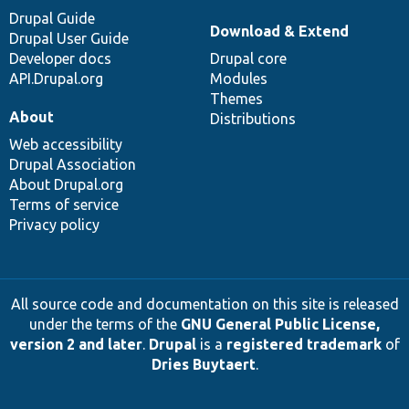
Drupal Guide
Download & Extend
Drupal User Guide
Developer docs
Drupal core
API.Drupal.org
Modules
Themes
About
Distributions
Web accessibility
Drupal Association
About Drupal.org
Terms of service
Privacy policy
All source code and documentation on this site is released
under the terms of the
GNU General Public License,
version 2 and later
.
Drupal
is a
registered trademark
of
Dries Buytaert
.