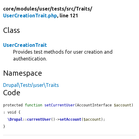
core/
modules/
user/
tests/
src/
Traits/
UserCreationTrait.php
, line 121
Class
UserCreationTrait
Provides test methods for user creation and
authentication.
Namespace
Drupal\Tests\user\Traits
Code
protected 
function
setCurrentUser
(AccountInterface 
$account
) 
: void {

\Drupal
::
currentUser
()->
setAccount
(
$account
);

}