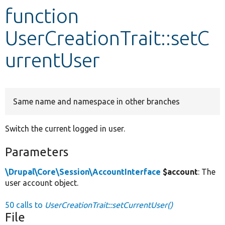
function
Develop for Drupal
UserCreationTrait::setC
urrentUser
Same name and namespace in other branches
Switch the current logged in user.
Parameters
\Drupal\Core\Session\AccountInterface
$account
: The
user account object.
50 calls to
UserCreationTrait::setCurrentUser()
File