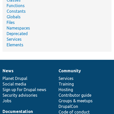
Classes
Functions
Constants
Globals
Files
Namespaces
Deprecated
Services
Elements
News
Community
News
Our
Documentation
Drupal
Governance
items
Planet Drupal
community
code
of
Services
Social media
base
community
Training
Sign up for Drupal news
Hosting
Security advisories
Contributor guide
Jobs
Groups & meetups
DrupalCon
Documentation
Code of conduct