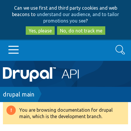
Skip
Skip
Can we use first and third party cookies and web
to
to
beacons to
understand our audience, and to tailor
main
search
promotions you see
?
content
Yes, please
No, do not track me
Search
Main
Go to Drupal.org
navigation
Drupal 7
Breadcrumb
drupal main
Drupal 8+
You are browsing documentation for drupal
Warning
main, which is the development branch.
message
Other projects