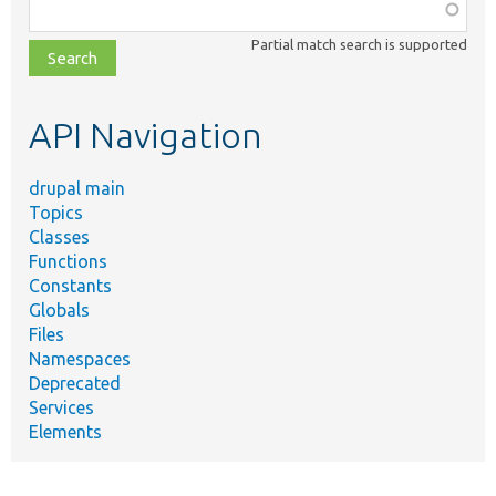
Function,
class,
Partial match search is supported
file,
topic,
etc.
API Navigation
drupal main
Topics
Classes
Functions
Constants
Globals
Files
Namespaces
Deprecated
Services
Elements