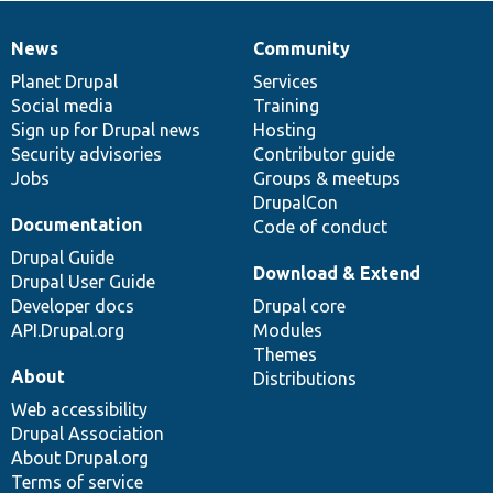
News
Community
News
Our
Documentation
Drupal
Governance
items
Planet Drupal
community
code
of
Services
Social media
base
community
Training
Sign up for Drupal news
Hosting
Security advisories
Contributor guide
Jobs
Groups & meetups
DrupalCon
Documentation
Code of conduct
Drupal Guide
Download & Extend
Drupal User Guide
Developer docs
Drupal core
API.Drupal.org
Modules
Themes
About
Distributions
Web accessibility
Drupal Association
About Drupal.org
Terms of service