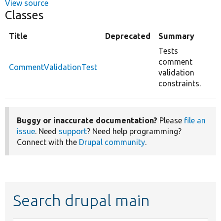
View source
Classes
Title
Deprecated
Summary
Tests
comment
CommentValidationTest
validation
constraints.
Buggy or inaccurate documentation?
Please
file an
issue
. Need
support
? Need help programming?
Connect with the
Drupal community
.
Search drupal main