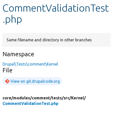
CommentValidationTest
Develop for Drupal
.php
Same filename and directory in other branches
Namespace
Drupal\Tests\comment\Kernel
File
View on git.drupalcode.org
core/
modules/
comment/
tests/
src/
Kernel/
CommentValidationTest.php