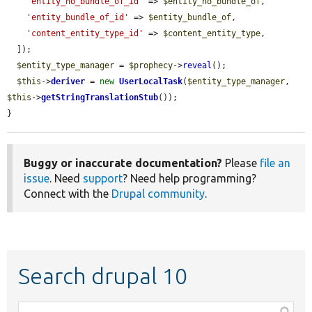
'entity_no_bundle_of_id'
 => 
$entity_no_bundle_of
,

'entity_bundle_of_id'
 => 
$entity_bundle_of
,

'content_entity_type_id'
 => 
$content_entity_type
,

  ]);

$entity_type_manager
 = 
$prophecy
->
reveal
();

$this
->
deriver
 = 
new
UserLocalTask
(
$entity_type_manager
, 
$this
->
getStringTranslationStub
());

}
Buggy or inaccurate documentation?
Please
file an
issue
. Need
support
? Need help programming?
Connect with the
Drupal community
.
Search drupal 10
Function,