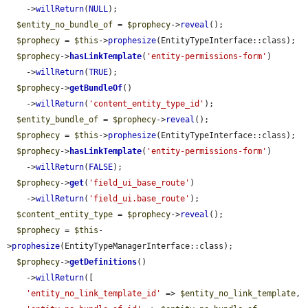
    ->
willReturn
(
NULL
);

$entity_no_bundle_of
 = 
$prophecy
->
reveal
();

$prophecy
 = 
$this
->
prophesize
(EntityTypeInterface::class);

$prophecy
->
hasLinkTemplate
(
'entity-permissions-form'
)

    ->
willReturn
(
TRUE
);

$prophecy
->
getBundleOf
()

    ->
willReturn
(
'content_entity_type_id'
);

$entity_bundle_of
 = 
$prophecy
->
reveal
();

$prophecy
 = 
$this
->
prophesize
(EntityTypeInterface::class);

$prophecy
->
hasLinkTemplate
(
'entity-permissions-form'
)

    ->
willReturn
(
FALSE
);

$prophecy
->
get
(
'field_ui_base_route'
)

    ->
willReturn
(
'field_ui.base_route'
);

$content_entity_type
 = 
$prophecy
->
reveal
();

$prophecy
 = 
$this
-
>
prophesize
(EntityTypeManagerInterface::class);

$prophecy
->
getDefinitions
()

    ->
willReturn
([

'entity_no_link_template_id'
 => 
$entity_no_link_template
,
