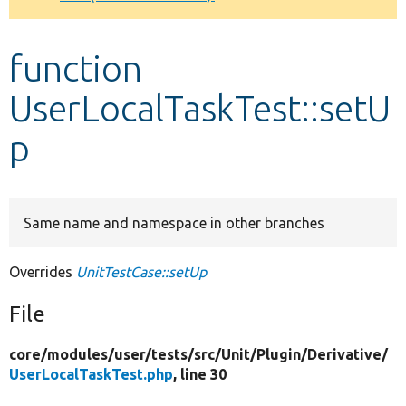
Develop for Drupal
function
UserLocalTaskTest::setU
p
Same name and namespace in other branches
Overrides
UnitTestCase::setUp
File
core/
modules/
user/
tests/
src/
Unit/
Plugin/
Derivative/
UserLocalTaskTest.php
, line 30