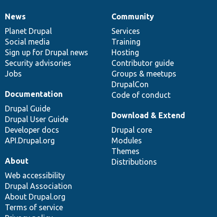
News
Community
News
Our
Documentation
Drupal
Governance
items
Planet Drupal
community
code
of
Services
Social media
base
community
Training
Sign up for Drupal news
Hosting
Security advisories
Contributor guide
Jobs
Groups & meetups
DrupalCon
Documentation
Code of conduct
Drupal Guide
Download & Extend
Drupal User Guide
Developer docs
Drupal core
API.Drupal.org
Modules
Themes
About
Distributions
Web accessibility
Drupal Association
About Drupal.org
Terms of service