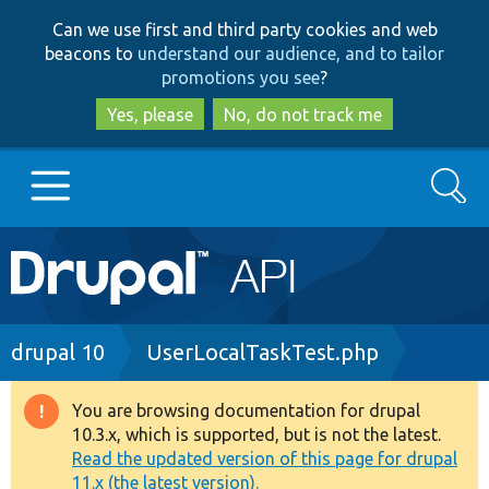
Skip
Skip
Can we use first and third party cookies and web
to
to
beacons to
understand our audience, and to tailor
main
search
promotions you see
?
content
Yes, please
No, do not track me
Search
Main
Go to Drupal.org
navigation
Drupal 7
Breadcrumb
drupal 10
UserLocalTaskTest.php
Drupal 8+
You are browsing documentation for drupal
Warning
10.3.x, which is supported, but is not the latest.
message
Read the updated version of this page for drupal
Other projects
11.x (the latest version).