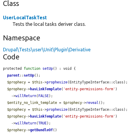
Class
UserLocalTaskTest
Tests the local tasks deriver class.
Namespace
Drupal\Tests\user\Unit\Plugin\Derivative
Code
protected 
function
setUp
() : void {

parent
::
setUp
();

$prophecy
 = 
$this
->
prophesize
(EntityTypeInterface::class);

$prophecy
->
hasLinkTemplate
(
'entity-permissions-form'
)

    ->
willReturn
(
FALSE
);

$entity_no_link_template
 = 
$prophecy
->
reveal
();

$prophecy
 = 
$this
->
prophesize
(EntityTypeInterface::class);

$prophecy
->
hasLinkTemplate
(
'entity-permissions-form'
)

    ->
willReturn
(
TRUE
);

$prophecy
->
getBundleOf
()
