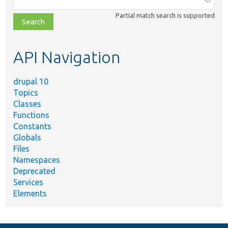
class,
Partial match search is supported
file,
topic,
etc.
API Navigation
drupal 10
Topics
Classes
Functions
Constants
Globals
Files
Namespaces
Deprecated
Services
Elements