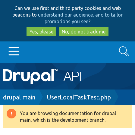
Skip
Skip
Can we use first and third party cookies and web
to
to
beacons to
understand our audience, and to tailor
main
search
promotions you see
?
content
Yes, please
No, do not track me
Search
Main
Go to Drupal.org
navigation
Drupal 7
Breadcrumb
drupal main
UserLocalTaskTest.php
Drupal 8+
You are browsing documentation for drupal
Warning
main, which is the development branch.
message
Other projects