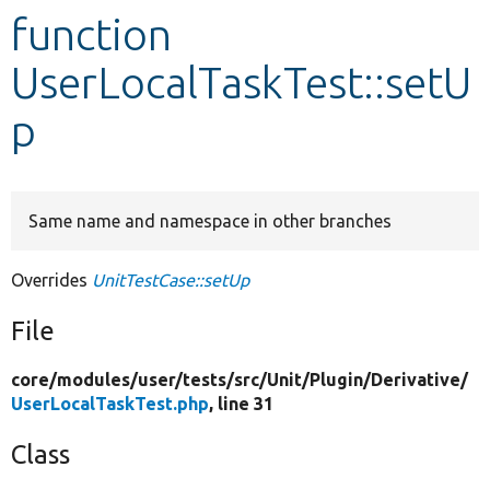
function
Develop for Drupal
UserLocalTaskTest::setU
p
Same name and namespace in other branches
Overrides
UnitTestCase::setUp
File
core/
modules/
user/
tests/
src/
Unit/
Plugin/
Derivative/
UserLocalTaskTest.php
, line 31
Class