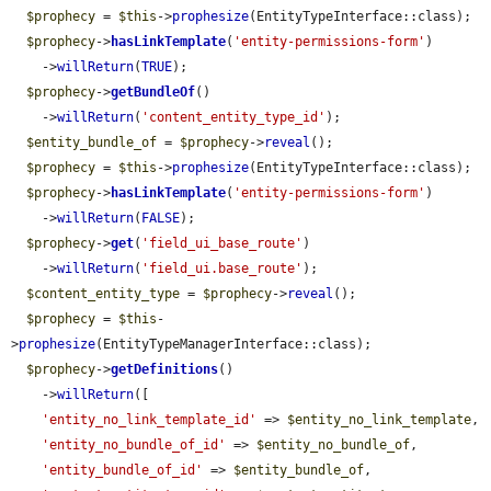
$prophecy
 = 
$this
->
prophesize
(EntityTypeInterface::class);

$prophecy
->
hasLinkTemplate
(
'entity-permissions-form'
)

    ->
willReturn
(
TRUE
);

$prophecy
->
getBundleOf
()

    ->
willReturn
(
'content_entity_type_id'
);

$entity_bundle_of
 = 
$prophecy
->
reveal
();

$prophecy
 = 
$this
->
prophesize
(EntityTypeInterface::class);

$prophecy
->
hasLinkTemplate
(
'entity-permissions-form'
)

    ->
willReturn
(
FALSE
);

$prophecy
->
get
(
'field_ui_base_route'
)

    ->
willReturn
(
'field_ui.base_route'
);

$content_entity_type
 = 
$prophecy
->
reveal
();

$prophecy
 = 
$this
-
>
prophesize
(EntityTypeManagerInterface::class);

$prophecy
->
getDefinitions
()

    ->
willReturn
([

'entity_no_link_template_id'
 => 
$entity_no_link_template
,

'entity_no_bundle_of_id'
 => 
$entity_no_bundle_of
,

'entity_bundle_of_id'
 => 
$entity_bundle_of
,
