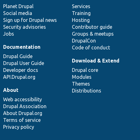
items
Planet Drupal
community
code
of
Services
Social media
base
community
Training
Sign up for Drupal news
Hosting
Security advisories
Contributor guide
Jobs
Groups & meetups
DrupalCon
Documentation
Code of conduct
Drupal Guide
Download & Extend
Drupal User Guide
Developer docs
Drupal core
API.Drupal.org
Modules
Themes
About
Distributions
Web accessibility
Drupal Association
About Drupal.org
Terms of service
Privacy policy