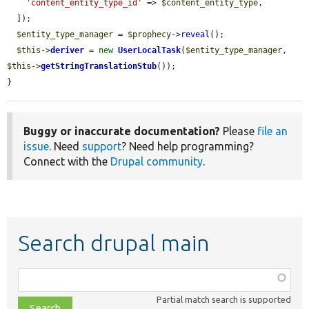
'content_entity_type_id'
 => 
$content_entity_type
,

  ]);

$entity_type_manager
 = 
$prophecy
->
reveal
();

$this
->
deriver
 = 
new
UserLocalTask
(
$entity_type_manager
, 
$this
->
getStringTranslationStub
());

}
Buggy or inaccurate documentation?
Please
file an
issue
. Need
support
? Need help programming?
Connect with the
Drupal community
.
Search drupal main
Function,
class,
Partial match search is supported
file,