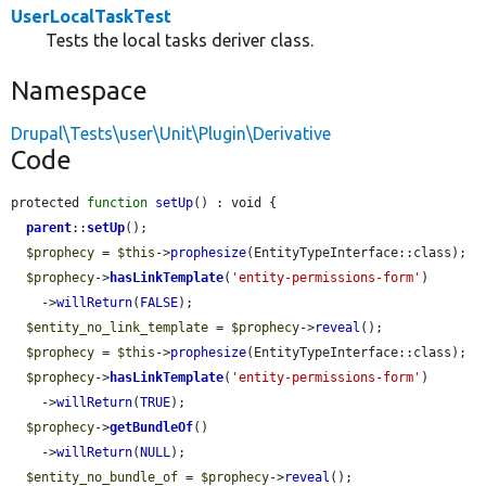
UserLocalTaskTest
Tests the local tasks deriver class.
Namespace
Drupal\Tests\user\Unit\Plugin\Derivative
Code
protected 
function
setUp
() : void {

parent
::
setUp
();

$prophecy
 = 
$this
->
prophesize
(EntityTypeInterface::class);

$prophecy
->
hasLinkTemplate
(
'entity-permissions-form'
)

    ->
willReturn
(
FALSE
);

$entity_no_link_template
 = 
$prophecy
->
reveal
();

$prophecy
 = 
$this
->
prophesize
(EntityTypeInterface::class);

$prophecy
->
hasLinkTemplate
(
'entity-permissions-form'
)

    ->
willReturn
(
TRUE
);

$prophecy
->
getBundleOf
()

    ->
willReturn
(
NULL
);

$entity_no_bundle_of
 = 
$prophecy
->
reveal
();
