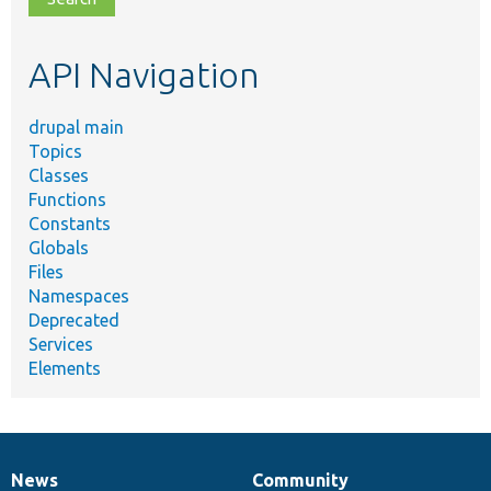
topic,
etc.
API Navigation
drupal main
Topics
Classes
Functions
Constants
Globals
Files
Namespaces
Deprecated
Services
Elements
News
Community
News
Our
Documentation
Drupal
Governance