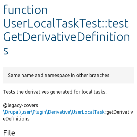
function
Develop for Drupal
UserLocalTaskTest::test
GetDerivativeDefinition
s
Same name and namespace in other branches
Tests the derivatives generated for local tasks.
@legacy-covers
\Drupal\user\Plugin\Derivative\UserLocalTask
::getDerivativ
eDefinitions
File