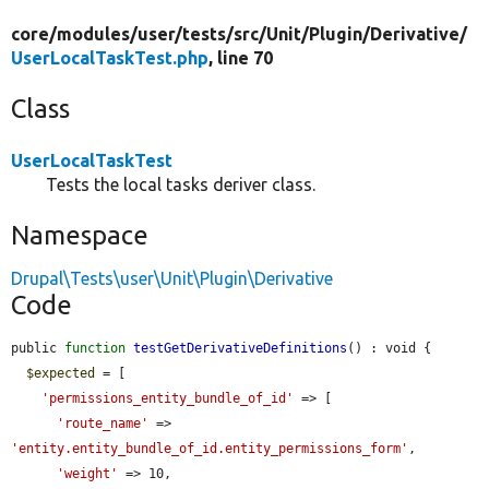
core/
modules/
user/
tests/
src/
Unit/
Plugin/
Derivative/
UserLocalTaskTest.php
, line 70
Class
UserLocalTaskTest
Tests the local tasks deriver class.
Namespace
Drupal\Tests\user\Unit\Plugin\Derivative
Code
public 
function
testGetDerivativeDefinitions
() : void {

$expected
 = [

'permissions_entity_bundle_of_id'
 => [

'route_name'
 => 
'entity.entity_bundle_of_id.entity_permissions_form'
,

'weight'
 => 10,
