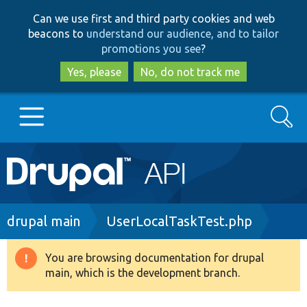
Skip
Skip
Can we use first and third party cookies and web
to
to
beacons to
understand our audience, and to tailor
main
search
promotions you see
?
content
Yes, please
No, do not track me
Search
Main
Go to Drupal.org
navigation
Drupal 7
Breadcrumb
drupal main
UserLocalTaskTest.php
Drupal 8+
You are browsing documentation for drupal
Warning
main, which is the development branch.
message
Other projects