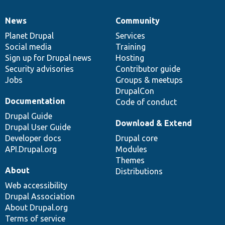
News
Community
News
Our
Documentation
Drupal
Governance
items
Planet Drupal
community
code
of
Services
Social media
base
community
Training
Sign up for Drupal news
Hosting
Security advisories
Contributor guide
Jobs
Groups & meetups
DrupalCon
Documentation
Code of conduct
Drupal Guide
Download & Extend
Drupal User Guide
Developer docs
Drupal core
API.Drupal.org
Modules
Themes
About
Distributions
Web accessibility
Drupal Association
About Drupal.org
Terms of service