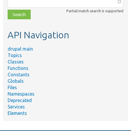
Function,
class,
Partial match search is supported
file,
topic,
etc.
API Navigation
drupal main
Topics
Classes
Functions
Constants
Globals
Files
Namespaces
Deprecated
Services
Elements