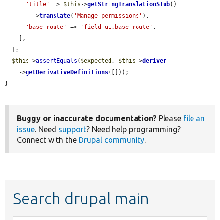
'title'
 => 
$this
->
getStringTranslationStub
()

        ->
translate
(
'Manage permissions'
),

'base_route'
 => 
'field_ui.base_route'
,

    ],

  ];

$this
->
assertEquals
(
$expected
, 
$this
->
deriver
    ->
getDerivativeDefinitions
([]));

}
Buggy or inaccurate documentation?
Please
file an
issue
. Need
support
? Need help programming?
Connect with the
Drupal community
.
Search drupal main