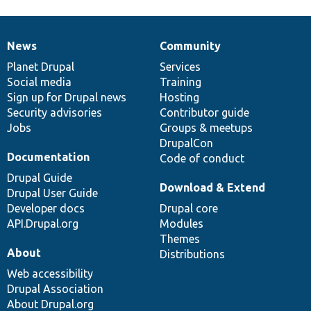
News
Community
News
Our
Documentation
Drupal
Governance
items
Planet Drupal
community
code
of
Services
Social media
base
community
Training
Sign up for Drupal news
Hosting
Security advisories
Contributor guide
Jobs
Groups & meetups
DrupalCon
Documentation
Code of conduct
Drupal Guide
Download & Extend
Drupal User Guide
Developer docs
Drupal core
API.Drupal.org
Modules
Themes
About
Distributions
Web accessibility
Drupal Association
About Drupal.org