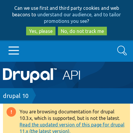
Skip
Skip
Can we use first and third party cookies and web
to
to
beacons to
understand our audience, and to tailor
main
search
promotions you see
?
content
Yes, please
No, do not track me
Search
Main
Go to Drupal.org
navigation
Drupal 7
Breadcrumb
drupal 10
Drupal 8+
You are browsing documentation for drupal
Warning
10.3.x, which is supported, but is not the latest.
message
Read the updated version of this page for drupal
Other projects
11.x (the latest version).