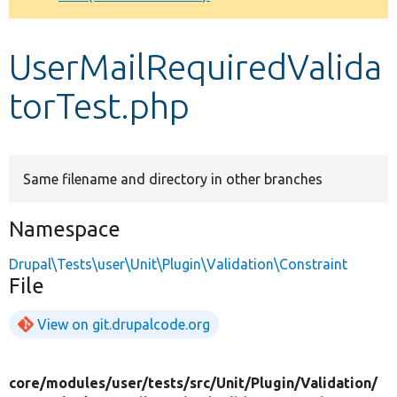
Develop for Drupal
UserMailRequiredValida
torTest.php
Same filename and directory in other branches
Namespace
Drupal\Tests\user\Unit\Plugin\Validation\Constraint
File
View on git.drupalcode.org
core/
modules/
user/
tests/
src/
Unit/
Plugin/
Validation/