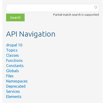
Function,
class,
Partial match search is supported
file,
topic,
etc.
API Navigation
drupal 10
Topics
Classes
Functions
Constants
Globals
Files
Namespaces
Deprecated
Services
Elements