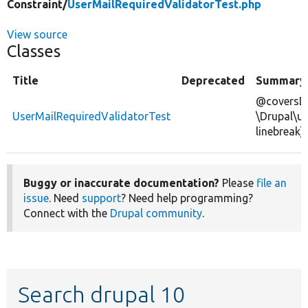
Constraint/
UserMailRequiredValidatorTest.php
View source
Classes
Title
Deprecated
Summary
@coversDe
UserMailRequiredValidatorTest
\Drupal\us
linebreak]
Buggy or inaccurate documentation?
Please
file an
issue
. Need
support
? Need help programming?
Connect with the
Drupal community
.
Search drupal 10