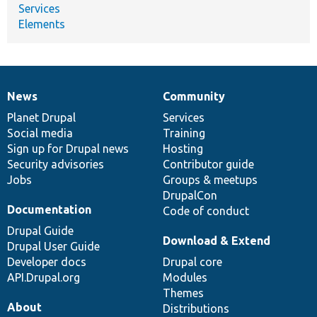
Services
Elements
News
Community
News
Our
Documentation
Drupal
Governance
items
Planet Drupal
community
code
of
Services
Social media
base
community
Training
Sign up for Drupal news
Hosting
Security advisories
Contributor guide
Jobs
Groups & meetups
DrupalCon
Documentation
Code of conduct
Drupal Guide
Download & Extend
Drupal User Guide
Developer docs
Drupal core
API.Drupal.org
Modules
Themes
About
Distributions