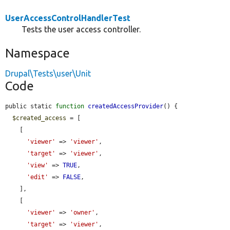
UserAccessControlHandlerTest
Tests the user access controller.
Namespace
Drupal\Tests\user\Unit
Code
public static 
function
createdAccessProvider
() {

$created_access
 = [

    [

'viewer'
 => 
'viewer'
,

'target'
 => 
'viewer'
,

'view'
 => 
TRUE
,

'edit'
 => 
FALSE
,

    ],

    [

'viewer'
 => 
'owner'
,

'target'
 => 
'viewer'
,
