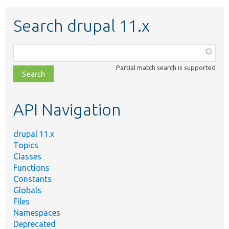
Search drupal 11.x
Function,
class,
Partial match search is supported
file,
topic,
etc.
API Navigation
drupal 11.x
Topics
Classes
Functions
Constants
Globals
Files
Namespaces
Deprecated