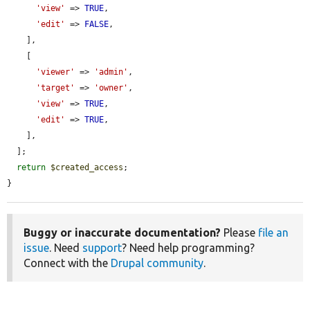
'view'
 => 
TRUE
,

'edit'
 => 
FALSE
,

    ],

    [

'viewer'
 => 
'admin'
,

'target'
 => 
'owner'
,

'view'
 => 
TRUE
,

'edit'
 => 
TRUE
,

    ],

  ];

return
$created_access
;

}
Buggy or inaccurate documentation?
Please
file an
issue
. Need
support
? Need help programming?
Connect with the
Drupal community
.