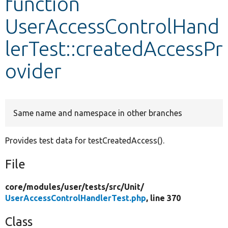
function
UserAccessControlHand
Develop for Drupal
lerTest::createdAccessPr
ovider
Same name and namespace in other branches
Provides test data for testCreatedAccess().
File
core/
modules/
user/
tests/
src/
Unit/
UserAccessControlHandlerTest.php
, line 370
Class