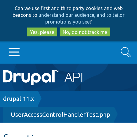
Skip
Skip
Can we use first and third party cookies and web
to
to
beacons to
understand our audience, and to tailor
main
search
promotions you see
?
content
Yes, please
No, do not track me
Search
Main
Go to Drupal.org
navigation
Drupal 7
Breadcrumb
drupal 11.x
UserAccessControlHandlerTest.php
Drupal 8+
Other projects