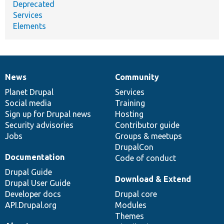
Deprecated
Services
Elements
News
Community
News
Our
Documentation
Drupal
Governance
items
Planet Drupal
community
code
of
Services
Social media
base
community
Training
Sign up for Drupal news
Hosting
Security advisories
Contributor guide
Jobs
Groups & meetups
DrupalCon
Documentation
Code of conduct
Drupal Guide
Download & Extend
Drupal User Guide
Developer docs
Drupal core
API.Drupal.org
Modules
Themes