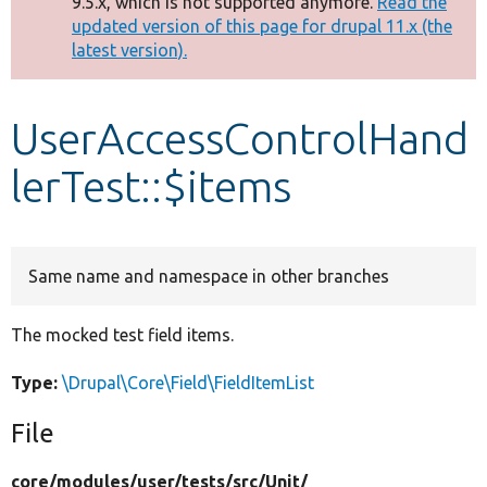
9.5.x, which is not supported anymore.
Read the
message
updated version of this page for drupal 11.x (the
latest version).
Develop for Drupal
UserAccessControlHand
lerTest::$items
Same name and namespace in other branches
The mocked test field items.
Type:
\Drupal\Core\Field\FieldItemList
File
core/
modules/
user/
tests/
src/
Unit/