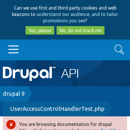
Skip
Skip
Can we use first and third party cookies and web
to
to
beacons to
understand our audience, and to tailor
main
search
promotions you see
?
content
Yes, please
No, do not track me
Search
Main
Go to Drupal.org
navigation
Drupal 7
Breadcrumb
drupal 9
UserAccessControlHandlerTest.php
Drupal 8+
You are browsing documentation for drupal
Error
Other projects