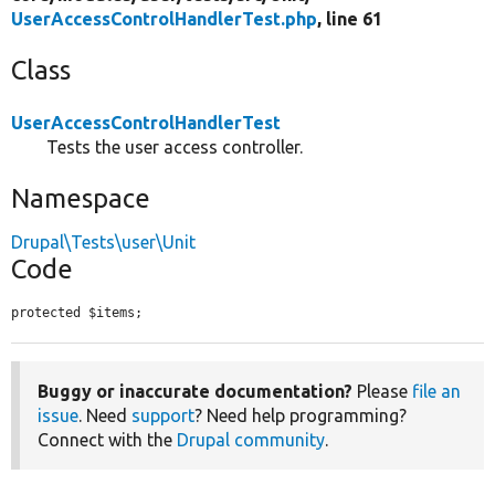
UserAccessControlHandlerTest.php
, line 61
Class
UserAccessControlHandlerTest
Tests the user access controller.
Namespace
Drupal\Tests\user\Unit
Code
protected $items;
Buggy or inaccurate documentation?
Please
file an
issue
. Need
support
? Need help programming?
Connect with the
Drupal community
.