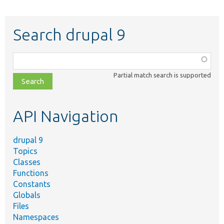
Search drupal 9
Function,
class,
Partial match search is supported
file,
topic,
etc.
API Navigation
drupal 9
Topics
Classes
Functions
Constants
Globals
Files
Namespaces