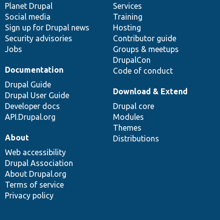
items
Planet Drupal
community
code
of
Services
Social media
base
community
Training
Sign up for Drupal news
Hosting
Security advisories
Contributor guide
Jobs
Groups & meetups
DrupalCon
Documentation
Code of conduct
Drupal Guide
Download & Extend
Drupal User Guide
Developer docs
Drupal core
API.Drupal.org
Modules
Themes
About
Distributions
Web accessibility
Drupal Association
About Drupal.org
Terms of service
Privacy policy