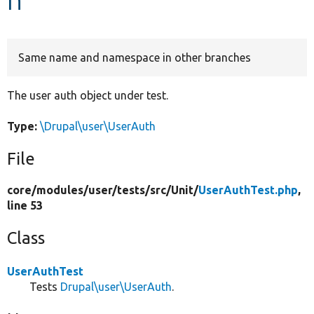
Develop for Drupal
Same name and namespace in other branches
The user auth object under test.
Type:
\Drupal\user\UserAuth
File
core/
modules/
user/
tests/
src/
Unit/
UserAuthTest.php
,
line 53
Class
UserAuthTest
Tests
Drupal\user\UserAuth
.