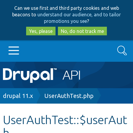
Skip
Skip
Can we use first and third party cookies and web
to
to
beacons to
understand our audience, and to tailor
main
search
promotions you see
?
content
Yes, please
No, do not track me
Search
Main
Go to Drupal.org
navigation
Drupal 7
Breadcrumb
drupal 11.x
UserAuthTest.php
Drupal 8+
UserAuthTest::$userAut
h
Other projects