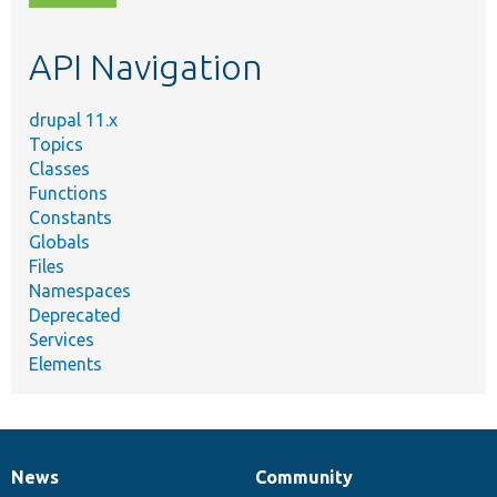
topic,
etc.
API Navigation
drupal 11.x
Topics
Classes
Functions
Constants
Globals
Files
Namespaces
Deprecated
Services
Elements
News
Community
News
Our
Documentation
Drupal
Governance