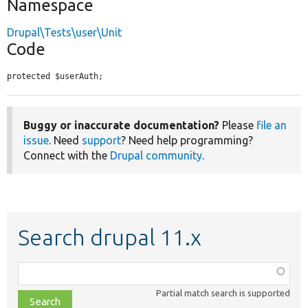
Namespace
Drupal\Tests\user\Unit
Code
protected $userAuth;
Buggy or inaccurate documentation?
Please
file an
issue
. Need
support
? Need help programming?
Connect with the
Drupal community
.
Search drupal 11.x
Function,
class,
Partial match search is supported
file,