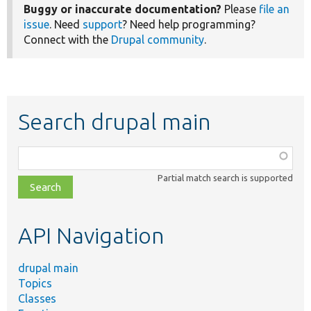
Buggy or inaccurate documentation?
Please
file an
issue
. Need
support
? Need help programming?
Connect with the
Drupal community
.
Search drupal main
Function,
class,
Partial match search is supported
file,
topic,
etc.
API Navigation
drupal main
Topics
Classes