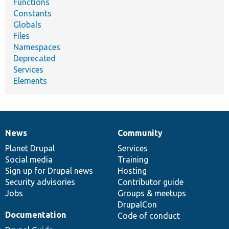
Functions
Constants
Globals
Files
Namespaces
Deprecated
Services
Elements
News
Community
News
Our
Documentation
Drupal
Governance
items
Planet Drupal
community
code
of
Services
Social media
base
community
Training
Sign up for Drupal news
Hosting
Security advisories
Contributor guide
Jobs
Groups & meetups
DrupalCon
Documentation
Code of conduct