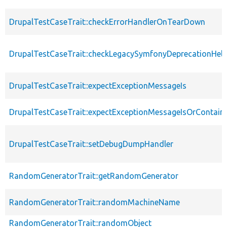
DrupalTestCaseTrait::checkErrorHandlerOnTearDown
DrupalTestCaseTrait::checkLegacySymfonyDeprecationHelp
DrupalTestCaseTrait::expectExceptionMessageIs
DrupalTestCaseTrait::expectExceptionMessageIsOrContain
DrupalTestCaseTrait::setDebugDumpHandler
RandomGeneratorTrait::getRandomGenerator
RandomGeneratorTrait::randomMachineName
RandomGeneratorTrait::randomObject