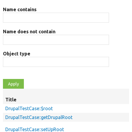
Name contains
Name does not contain
Object type
Title
DrupalTestCase::$root
DrupalTestCase::getDrupalRoot
DrupalTestCase::setUpRoot