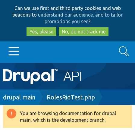
Skip
Skip
Can we use first and third party cookies and web
to
to
beacons to
understand our audience, and to tailor
main
search
promotions you see
?
content
Yes, please
No, do not track me
Search
Main
Go to Drupal.org
navigation
Drupal 7
Breadcrumb
drupal main
RolesRidTest.php
Drupal 8+
You are browsing documentation for drupal
Warning
main, which is the development branch.
message
Other projects