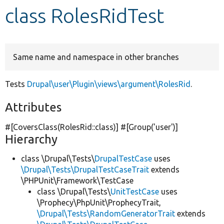
class RolesRidTest
Develop for Drupal
Same name and namespace in other branches
Tests
Drupal\user\Plugin\views\argument\RolesRid
.
Attributes
#[CoversClass(RolesRid::class)] #[Group(
'user'
)]
Hierarchy
class \Drupal\Tests\
DrupalTestCase
uses
\Drupal\Tests\DrupalTestCaseTrait
extends
\PHPUnit\Framework\TestCase
class \Drupal\Tests\
UnitTestCase
uses
\Prophecy\PhpUnit\ProphecyTrait,
\Drupal\Tests\RandomGeneratorTrait
extends