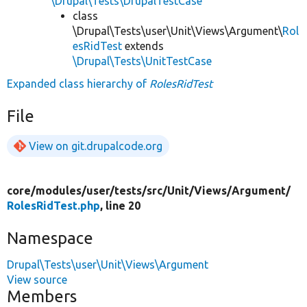
\Drupal\Tests\DrupalTestCase
class
\Drupal\Tests\user\Unit\Views\Argument\
Rol
esRidTest
extends
\Drupal\Tests\UnitTestCase
Expanded class hierarchy of
RolesRidTest
File
View on git.drupalcode.org
core/
modules/
user/
tests/
src/
Unit/
Views/
Argument/
RolesRidTest.php
, line 20
Namespace
Drupal\Tests\user\Unit\Views\Argument
View source
Members