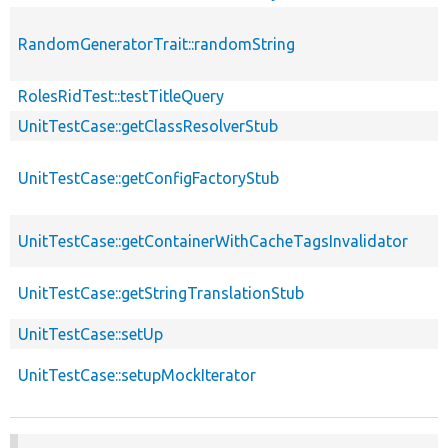
RandomGeneratorTrait::randomString
RolesRidTest::testTitleQuery
UnitTestCase::getClassResolverStub
UnitTestCase::getConfigFactoryStub
UnitTestCase::getContainerWithCacheTagsInvalidator
UnitTestCase::getStringTranslationStub
UnitTestCase::setUp
UnitTestCase::setupMockIterator