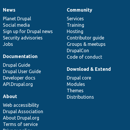
News
Community
News
Our
Documentation
Drupal
Governance
items
Planet Drupal
community
code
of
Services
Social media
base
community
Training
Sign up for Drupal news
Hosting
Security advisories
Contributor guide
Jobs
Groups & meetups
DrupalCon
Documentation
Code of conduct
Drupal Guide
Download & Extend
Drupal User Guide
Developer docs
Drupal core
API.Drupal.org
Modules
Themes
About
Distributions
Web accessibility
Drupal Association
About Drupal.org
Terms of service