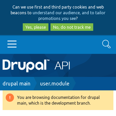
Skip
Skip
Can we use first and third party cookies and web
to
to
beacons to
understand our audience, and to tailor
main
search
promotions you see
?
content
Yes, please
No, do not track me
Search
Main
Go to Drupal.org
navigation
Drupal 7
Breadcrumb
drupal main
user.module
Drupal 8+
You are browsing documentation for drupal
Warning
main, which is the development branch.
message
Other projects