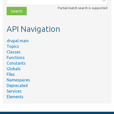
class,
Partial match search is supported
file,
topic,
etc.
API Navigation
drupal main
Topics
Classes
Functions
Constants
Globals
Files
Namespaces
Deprecated
Services
Elements