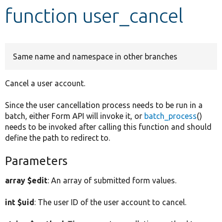
function user_cancel
Develop for Drupal
Same name and namespace in other branches
Cancel a user account.
Since the user cancellation process needs to be run in a
batch, either Form API will invoke it, or
batch_process
()
needs to be invoked after calling this function and should
define the path to redirect to.
Parameters
array $edit
: An array of submitted form values.
int $uid
: The user ID of the user account to cancel.