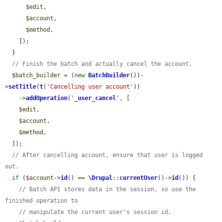
$edit
,

$account
,

$method
,

    ]);

  }

// Finish the batch and actually cancel the account.
$batch_builder
 = (
new
BatchBuilder
())-
>
setTitle
(
t
(
'Cancelling user account'
))

    ->
addOperation
(
'
_user_cancel
'
, [

$edit
,

$account
,

$method
,

  ]);

// After cancelling account, ensure that user is logged 
out.
if
 (
$account
->
id
() == 
\Drupal
::
currentUser
()->
id
()) {

// Batch API stores data in the session, so use the 
finished operation to
// manipulate the current user's session id.