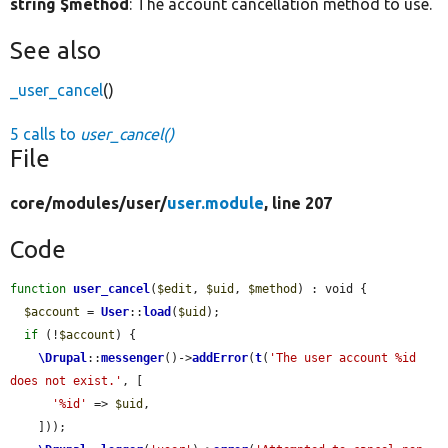
string $method
: The account cancellation method to use.
See also
_user_cancel
()
5 calls to
user_cancel()
File
core/
modules/
user/
user.module
, line 207
Code
function
user_cancel
(
$edit
, 
$uid
, 
$method
) : void {

$account
 = 
User
::
load
(
$uid
);

if
 (!
$account
) {

\Drupal
::
messenger
()->
addError
(
t
(
'The user account %id 
does not exist.'
, [

'%id'
 => 
$uid
,

    ]));
