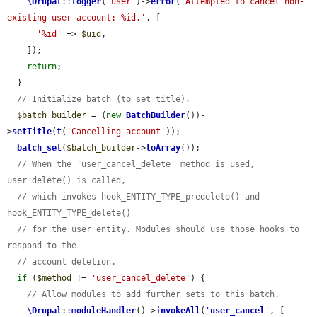
\Drupal
::
logger
(
'user'
)->
error
(
'Attempted to cancel non-
existing user account: %id.'
, [

'%id'
 => 
$uid
,

    ]);

return
;

  }

// Initialize batch (to set title).
$batch_builder
 = (
new
BatchBuilder
())-
>
setTitle
(
t
(
'Cancelling account'
));

batch_set
(
$batch_builder
->
toArray
());

// When the 'user_cancel_delete' method is used, 
user_delete() is called,
// which invokes hook_ENTITY_TYPE_predelete() and 
hook_ENTITY_TYPE_delete()
// for the user entity. Modules should use those hooks to 
respond to the
// account deletion.
if
 (
$method
 != 
'user_cancel_delete'
) {

// Allow modules to add further sets to this batch.
\Drupal
::
moduleHandler
()->
invokeAll
(
'
user_cancel
'
, [
