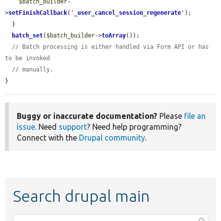
$batch_builder
-
>
setFinishCallback
(
'
_user_cancel_session_regenerate
'
);

  }

batch_set
(
$batch_builder
->
toArray
());

// Batch processing is either handled via Form API or has 
to be invoked
// manually.
}
Buggy or inaccurate documentation?
Please
file an
issue
. Need
support
? Need help programming?
Connect with the
Drupal community
.
Search drupal main
Function,