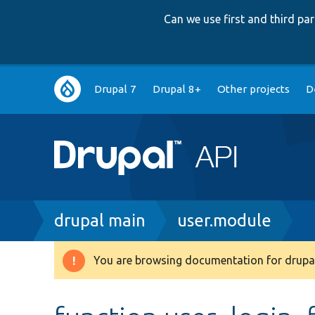
Can we use first and third p
Main
Drupal 7
Drupal 8+
Other projects
D
navigation
Breadcrumb
drupal main
user.module
You are browsing documentation for drupal
Warning
message