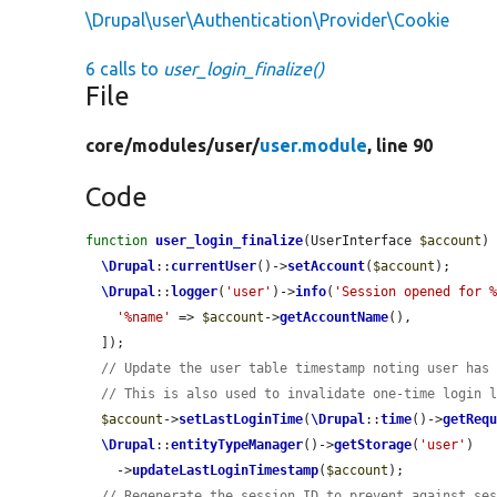
\Drupal\user\Authentication\Provider\Cookie
6 calls to
user_login_finalize()
File
core/
modules/
user/
user.module
, line 90
Code
function
user_login_finalize
(UserInterface 
$account
) 
\Drupal
::
currentUser
()->
setAccount
(
$account
);

\Drupal
::
logger
(
'user'
)->
info
(
'Session opened for 
'%name'
 => 
$account
->
getAccountName
(),

  ]);

// Update the user table timestamp noting user has
// This is also used to invalidate one-time login 
$account
->
setLastLoginTime
(
\Drupal
::
time
()->
getReq
\Drupal
::
entityTypeManager
()->
getStorage
(
'user'
)

    ->
updateLastLoginTimestamp
(
$account
);

// Regenerate the session ID to prevent against se