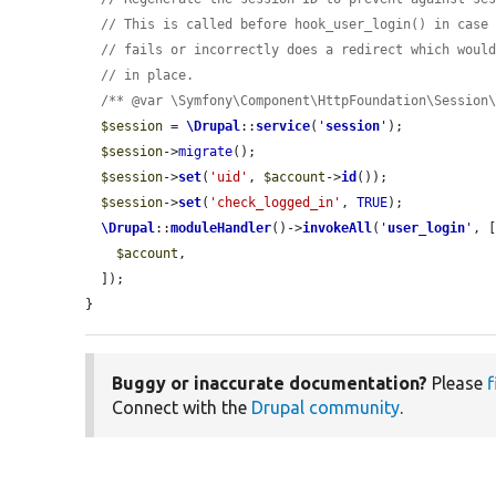
// This is called before hook_user_login() in case
// fails or incorrectly does a redirect which woul
// in place.
/** @var \Symfony\Component\HttpFoundation\Session
$session
 = 
\Drupal
::
service
(
'
session
'
);

$session
->
migrate
();

$session
->
set
(
'uid'
, 
$account
->
id
());

$session
->
set
(
'check_logged_in'
, 
TRUE
);

\Drupal
::
moduleHandler
()->
invokeAll
(
'
user_login
'
, [
$account
,

  ]);

}
Buggy or inaccurate documentation?
Please
f
Connect with the
Drupal community
.