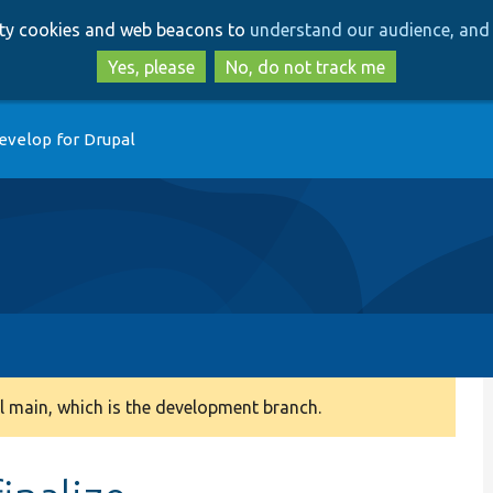
Skip
Skip
arty cookies and web beacons to
understand our audience, and 
to
to
main
search
Yes, please
No, do not track me
content
evelop for Drupal
 main, which is the development branch.