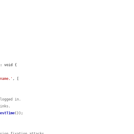
: void {

%name.'
, [

 logged in.
links.
uestTime
());

ssion fixation attacks.