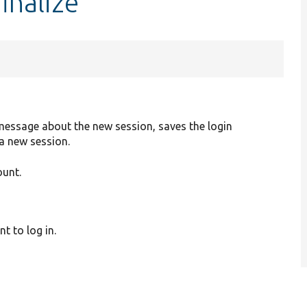
inalize
message about the new session, saves the login
 a new session.
ount.
t to log in.