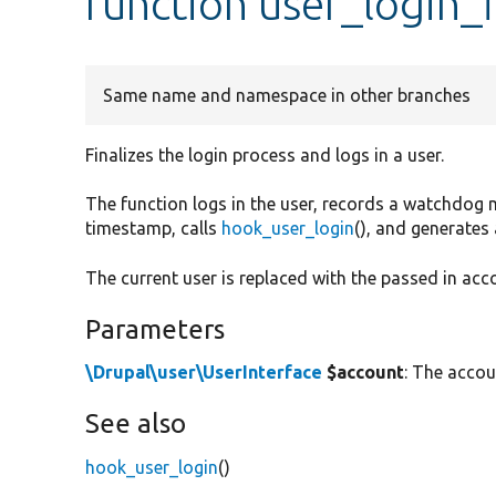
function user_login_f
Same name and namespace in other branches
Finalizes the login process and logs in a user.
The function logs in the user, records a watchdog 
timestamp, calls
hook_user_login
(), and generates
The current user is replaced with the passed in acc
Parameters
\Drupal\user\UserInterface
$account
: The accoun
See also
hook_user_login
()