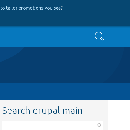
to tailor promotions you see
?
Search
Search drupal main
Function,