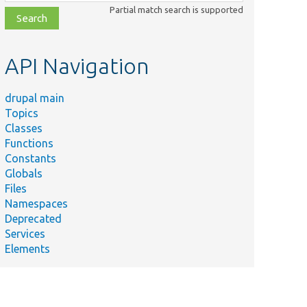
class,
Partial match search is supported
file,
topic,
etc.
API Navigation
drupal main
Topics
Classes
Functions
Constants
Globals
Files
Namespaces
Deprecated
Services
Elements