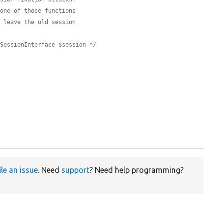
 one of those functions
d leave the old session
\SessionInterface $session */


ile an issue
. Need
support
? Need help programming?