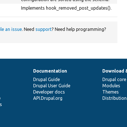
Implements hook_removed_post_updates().
ile an issue
. Need
support
? Need help programming?
Documentation
Download 
Drupal Guide
Drupal core
Drupal User Guide
Modules
Developer docs
Themes
e
API.Drupal.org
Distributio
s