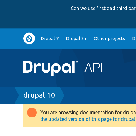
Can we use first and third p
Main
Drupal 7
Drupal 8+
Other projects
D
navigation
Breadcrumb
drupal 10
You are browsing documentation for drupal 1
Warning
the updated version of this page for drupal 1
message