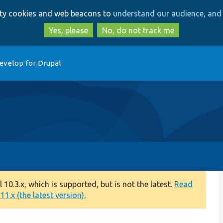
Skip
Skip
arty cookies and web beacons to
understand our audience, and 
to
to
main
search
Yes, please
No, do not track me
content
evelop for Drupal
0.3.x, which is supported, but is not the latest.
Read
1.x (the latest version).