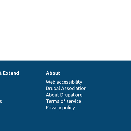
& Extend
About
Web accessibility
Drupal Association
About Drupal.org
ns
Terms of service
Privacy policy