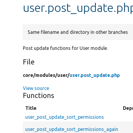
user.post_update.ph
Same filename and directory in other branches
Post update functions for User module.
File
core/
modules/
user/
user.post_update.php
View source
Functions
Title
Dep
user_post_update_sort_permissions
user_post_update_sort_permissions_again