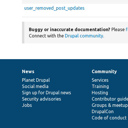
user_removed_post_updates
Buggy or inaccurate documentation?
Please
f
Connect with the
Drupal community
.
News
Community
News
Our
Documentation
Drupal
Governance
items
Planet Drupal
community
code
of
Services
Social media
base
community
Training
Sign up for Drupal news
Hosting
Security advisories
Contributor guid
Jobs
Groups & meetup
DrupalCon
Code of conduct