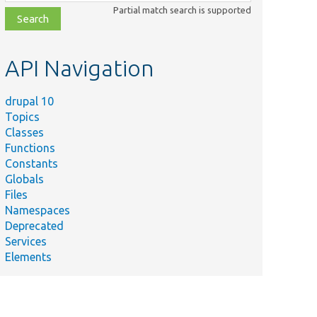
class,
Partial match search is supported
file,
topic,
etc.
API Navigation
drupal 10
Topics
Classes
Functions
Constants
Globals
Files
Namespaces
Deprecated
Services
Elements