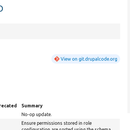
p
View on git.drupalcode.org
recated
Summary
No-op update.
Ensure permissions stored in role
configuration are sorted using the schema.