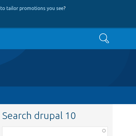
to tailor promotions you see
?
Search
Search drupal 10
Function,