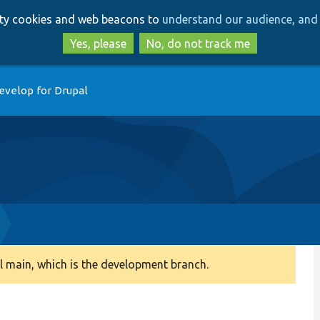
Skip
Skip
arty cookies and web beacons to
understand our audience, and 
to
to
main
search
Yes, please
No, do not track me
content
evelop for Drupal
 main, which is the development branch.