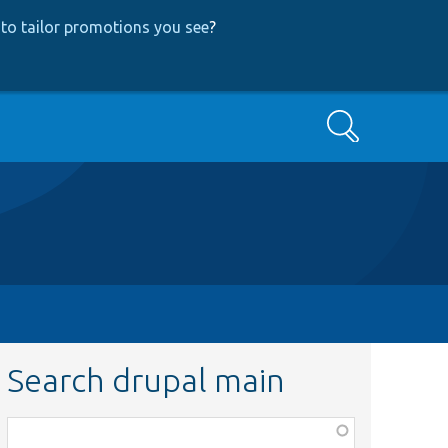
to tailor promotions you see
?
Search
Search drupal main
Function,