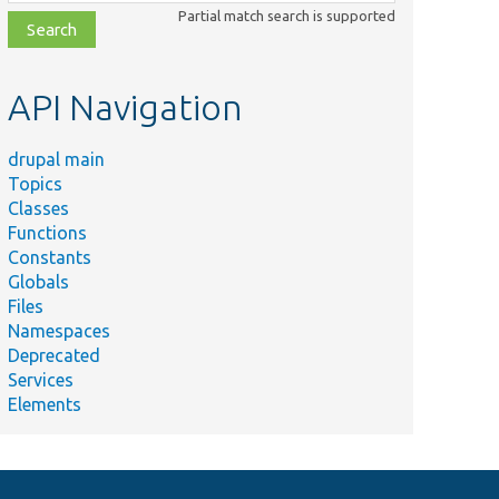
class,
Partial match search is supported
file,
topic,
etc.
API Navigation
drupal main
Topics
Classes
Functions
Constants
Globals
Files
Namespaces
Deprecated
Services
Elements