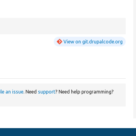
View on git.drupalcode.org
ile an issue
. Need
support
? Need help programming?