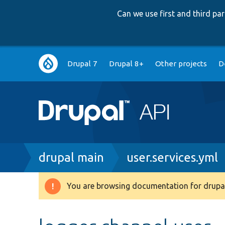
Can we use first and third p
Main
Drupal 7
Drupal 8+
Other projects
D
navigation
Breadcrumb
drupal main
user.services.yml
You are browsing documentation for drupal
Warning
message