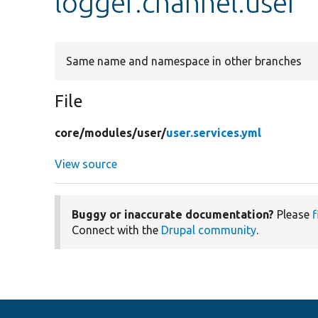
logger.channel.user
Same name and namespace in other branches
File
core/
modules/
user/
user.services.yml
View source
Buggy or inaccurate documentation?
Please
f
Connect with the
Drupal community
.