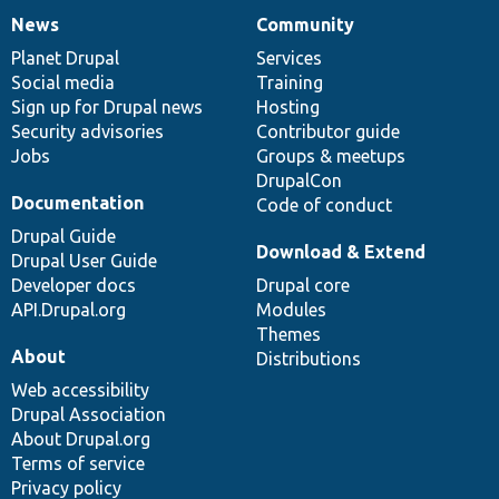
News
Community
News
Our
Documentation
Drupal
Governance
items
Planet Drupal
community
code
of
Services
Social media
base
community
Training
Sign up for Drupal news
Hosting
Security advisories
Contributor guide
Jobs
Groups & meetups
DrupalCon
Documentation
Code of conduct
Drupal Guide
Download & Extend
Drupal User Guide
Developer docs
Drupal core
API.Drupal.org
Modules
Themes
About
Distributions
Web accessibility
Drupal Association
About Drupal.org
Terms of service
Privacy policy