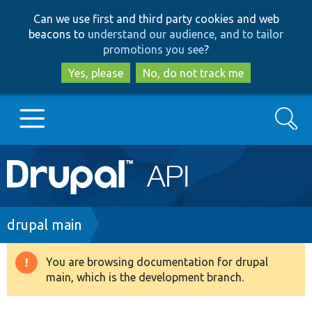
Skip
Skip
Can we use first and third party cookies and web
to
to
beacons to
understand our audience, and to tailor
main
search
promotions you see
?
content
Yes, please
No, do not track me
Search
Main
Go to Drupal.org
navigation
Drupal 7
Breadcrumb
drupal main
Drupal 8+
You are browsing documentation for drupal
Warning
main, which is the development branch.
message
Other projects