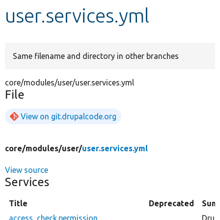
user.services.yml
Develop for Drupal
Same filename and directory in other branches
core/modules/user/user.services.yml
File
View on git.drupalcode.org
core/
modules/
user/
user.services.yml
View source
Services
Title
Deprecated
Sum
access_check.permission
Drup