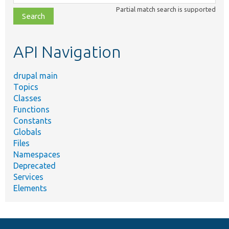
class,
Partial match search is supported
file,
topic,
etc.
API Navigation
drupal main
Topics
Classes
Functions
Constants
Globals
Files
Namespaces
Deprecated
Services
Elements