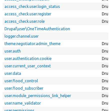
access_check.user.login_status
Drup
access_check.user.register
Drup
access_check.user.role
Drup
Drupal\user\OneTimeAuthentication
logger.channel.user
theme.negotiator.admin_theme
Drup
user.auth
Drup
user.authentication.cookie
Drup
user.current_user_context
Drup
user.data
Drup
user.flood_control
Drup
user.flood_subscriber
Drup
user.module_permissions_link_helper
Drup
user.name_validator
Drup
user.permissions
Drup