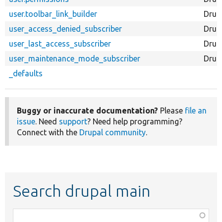
user.toolbar_link_builder
Drup
user_access_denied_subscriber
Drup
user_last_access_subscriber
Drup
user_maintenance_mode_subscriber
Drup
_defaults
Buggy or inaccurate documentation?
Please
file an
issue
. Need
support
? Need help programming?
Connect with the
Drupal community
.
Search drupal main
Function,