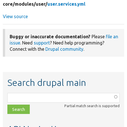
core/
modules/
user/
user.services.yml
View source
Buggy or inaccurate documentation?
Please
file an
issue
. Need
support
? Need help programming?
Connect with the
Drupal community
.
Search drupal main
Function,
class,
Partial match search is supported
file,
topic,
etc.