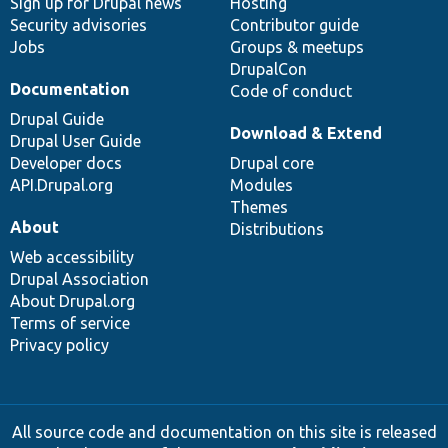
Sign up for Drupal news
Hosting
Security advisories
Contributor guide
Jobs
Groups & meetups
DrupalCon
Documentation
Code of conduct
Drupal Guide
Download & Extend
Drupal User Guide
Developer docs
Drupal core
API.Drupal.org
Modules
Themes
About
Distributions
Web accessibility
Drupal Association
About Drupal.org
Terms of service
Privacy policy
All source code and documentation on this site is released