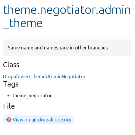
theme.negotiator.admin
Develop for Drupal
_theme
Same name and namespace in other branches
Class
Drupal\user\Theme\AdminNegotiator
Tags
theme_negotiator
File
View on git.drupalcode.org