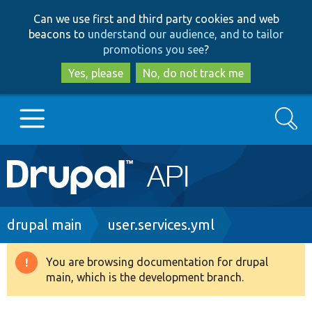
Skip
Skip
Can we use first and third party cookies and web
to
to
beacons to
understand our audience, and to tailor
main
search
promotions you see
?
content
Yes, please
No, do not track me
Search
Main
Go to Drupal.org
navigation
Drupal 7
Breadcrumb
drupal main
user.services.yml
Drupal 8+
You are browsing documentation for drupal
Warning
main, which is the development branch.
message
Other projects