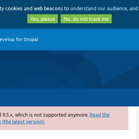
Skip
Skip
arty cookies and web beacons to
understand our audience, and 
to
to
main
search
Yes, please
No, do not track me
content
evelop for Drupal
 9.5.x, which is not supported anymore.
Read the
(the latest version).