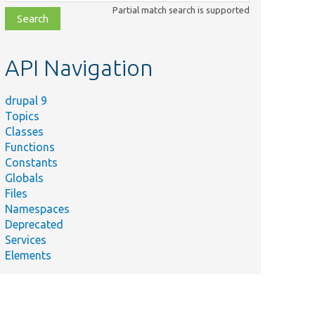
class,
Partial match search is supported
file,
topic,
etc.
API Navigation
drupal 9
Topics
Classes
Functions
Constants
Globals
Files
Namespaces
Deprecated
Services
Elements