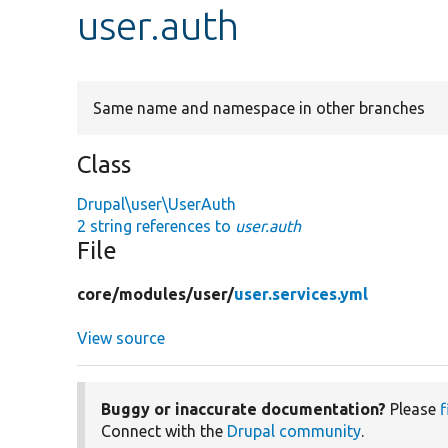
user.auth
Same name and namespace in other branches
Class
Drupal\user\UserAuth
2 string references to
user.auth
File
core/
modules/
user/
user.services.yml
View source
Buggy or inaccurate documentation?
Please
f
Connect with the
Drupal community
.