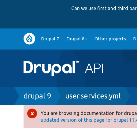
Can we use first and third p
Main
Drupal 7
Drupal 8+
Other projects
D
navigation
Breadcrumb
drupal 9
user.services.yml
You are browsing documentation for drupal
Error
updated version of this page for drupal 11.x 
message