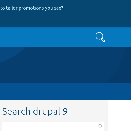
to tailor promotions you see
?
Search
Search drupal 9
Function,