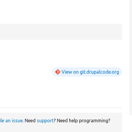
View on git.drupalcode.org
ile an issue
. Need
support
? Need help programming?