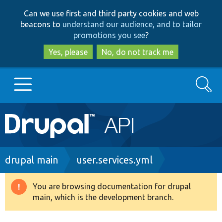
Skip
Skip
Can we use first and third party cookies and web
to
to
beacons to
understand our audience, and to tailor
main
search
promotions you see
?
content
Yes, please
No, do not track me
Search
Main
Go to Drupal.org
navigation
Drupal 7
Breadcrumb
drupal main
user.services.yml
Drupal 8+
You are browsing documentation for drupal
Warning
main, which is the development branch.
message
Other projects