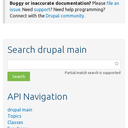
Buggy or inaccurate documentation?
Please
file an
issue
. Need
support
? Need help programming?
Connect with the
Drupal community
.
Search drupal main
Function,
class,
Partial match search is supported
file,
topic,
etc.
API Navigation
drupal main
Topics
Classes