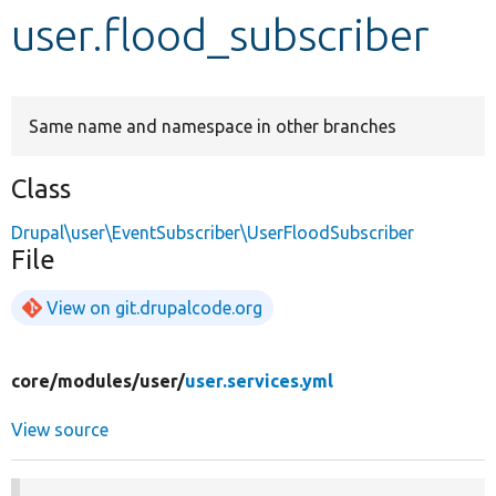
user.flood_subscriber
Develop for Drupal
Same name and namespace in other branches
Class
Drupal\user\EventSubscriber\UserFloodSubscriber
File
View on git.drupalcode.org
core/
modules/
user/
user.services.yml
View source