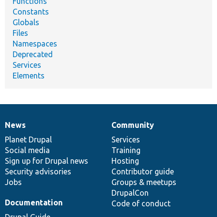
Functions
Constants
Globals
Files
Namespaces
Deprecated
Services
Elements
News
Community
News
Our
Documentation
Drupal
Governance
items
Planet Drupal
community
code
of
Services
Social media
base
community
Training
Sign up for Drupal news
Hosting
Security advisories
Contributor guide
Jobs
Groups & meetups
DrupalCon
Documentation
Code of conduct