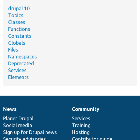
drupal 10
Topics
Classes
Functions
Constants
Globals
Files
Namespaces
Deprecated
Services
Elements
News
Community
News
Our
Documentation
Drupal
Governance
items
Planet Drupal
community
code
of
Services
Social media
base
community
Training
Sign up for Drupal news
Hosting
Security advisories
Contributor guide