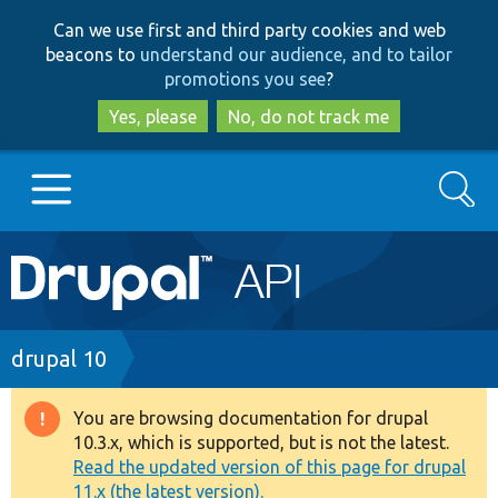
Skip
Skip
Can we use first and third party cookies and web
to
to
beacons to
understand our audience, and to tailor
main
search
promotions you see
?
content
Yes, please
No, do not track me
Search
Main
Go to Drupal.org
navigation
Drupal 7
Breadcrumb
drupal 10
Drupal 8+
You are browsing documentation for drupal
Warning
10.3.x, which is supported, but is not the latest.
message
Read the updated version of this page for drupal
Other projects
11.x (the latest version).