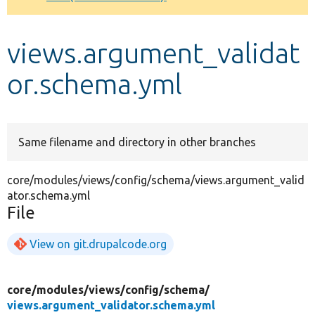
Develop for Drupal
views.argument_validat
or.schema.yml
Same filename and directory in other branches
core/modules/views/config/schema/views.argument_valid
ator.schema.yml
File
View on git.drupalcode.org
core/
modules/
views/
config/
schema/
views.argument_validator.schema.yml