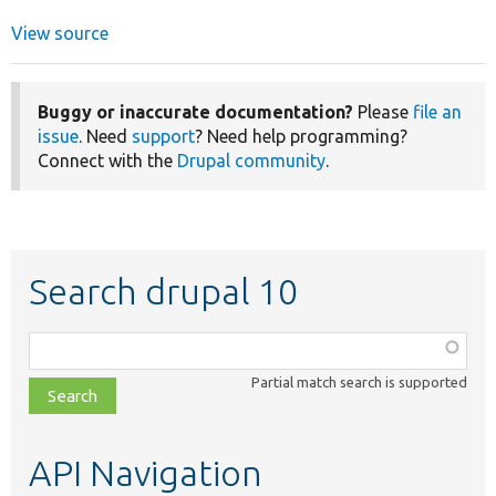
View source
Buggy or inaccurate documentation?
Please
file an
issue
. Need
support
? Need help programming?
Connect with the
Drupal community
.
Search drupal 10
Function,
class,
Partial match search is supported
file,
topic,
etc.
API Navigation