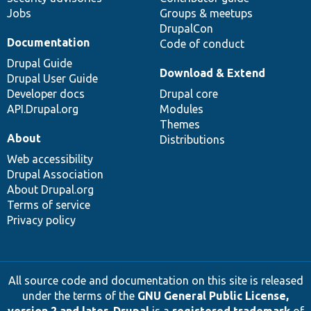
Jobs
Groups & meetups
DrupalCon
Documentation
Code of conduct
Drupal Guide
Download & Extend
Drupal User Guide
Developer docs
Drupal core
API.Drupal.org
Modules
Themes
About
Distributions
Web accessibility
Drupal Association
About Drupal.org
Terms of service
Privacy policy
All source code and documentation on this site is released
under the terms of the
GNU General Public License,
version 2 and later
.
Drupal
is a
registered trademark
of