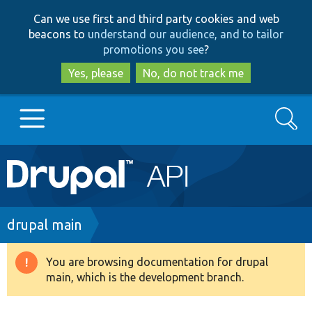
Skip
Skip
Can we use first and third party cookies and web
to
to
beacons to
understand our audience, and to tailor
main
search
promotions you see
?
content
Yes, please
No, do not track me
Search
Main
Go to Drupal.org
navigation
Drupal 7
Breadcrumb
drupal main
Drupal 8+
You are browsing documentation for drupal
Warning
main, which is the development branch.
message
Other projects