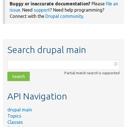
Buggy or inaccurate documentation?
Please
file an
issue
. Need
support
? Need help programming?
Connect with the
Drupal community
.
Search drupal main
Function,
class,
Partial match search is supported
file,
topic,
etc.
API Navigation
drupal main
Topics
Classes