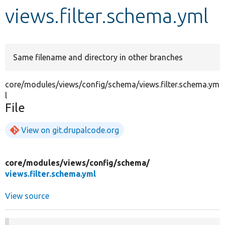
views.filter.schema.yml
Develop for Drupal
Same filename and directory in other branches
core/modules/views/config/schema/views.filter.schema.ym
l
File
View on git.drupalcode.org
core/
modules/
views/
config/
schema/
views.filter.schema.yml
View source