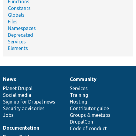
Functions
Constants
Globals
Files
Namespaces
Deprecated
Services
Elements
News
Community
News
Our
Documentation
Drupal
Governance
items
Planet Drupal
community
code
of
Services
Social media
base
community
Training
Sign up for Drupal news
Hosting
Security advisories
Contributor guide
Jobs
Groups & meetups
DrupalCon
Documentation
Code of conduct