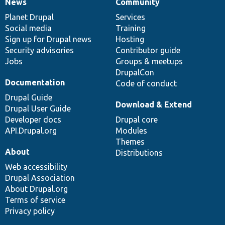
News
Community
News
Our
Documentation
Drupal
Governance
items
Planet Drupal
community
code
of
Services
Social media
base
community
Training
Sign up for Drupal news
Hosting
Security advisories
Contributor guide
Jobs
Groups & meetups
DrupalCon
Documentation
Code of conduct
Drupal Guide
Download & Extend
Drupal User Guide
Developer docs
Drupal core
API.Drupal.org
Modules
Themes
About
Distributions
Web accessibility
Drupal Association
About Drupal.org
Terms of service
Privacy policy