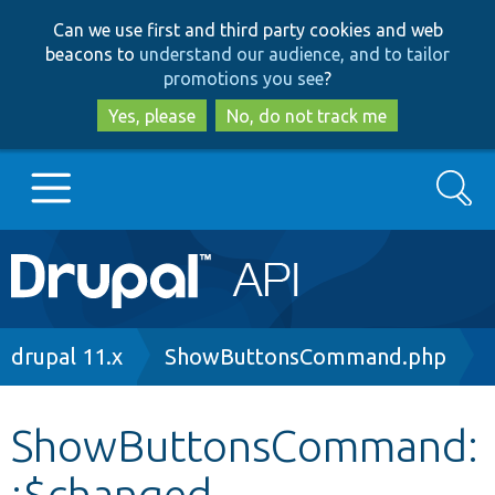
Skip
Skip
Can we use first and third party cookies and web
to
to
beacons to
understand our audience, and to tailor
main
search
promotions you see
?
content
Yes, please
No, do not track me
Search
Main
Go to Drupal.org
navigation
Drupal 7
Breadcrumb
drupal 11.x
ShowButtonsCommand.php
Drupal 8+
ShowButtonsCommand:
:$changed
Other projects