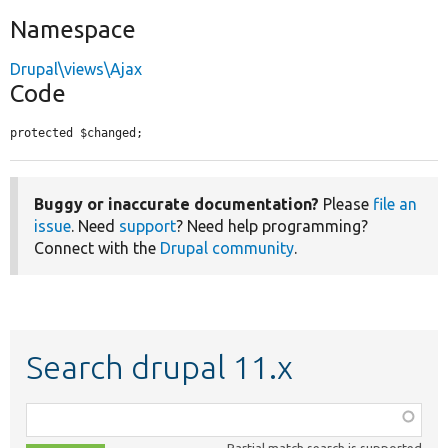
Namespace
Drupal\views\Ajax
Code
protected $changed;
Buggy or inaccurate documentation?
Please
file an
issue
. Need
support
? Need help programming?
Connect with the
Drupal community
.
Search drupal 11.x
Function,
class,
Partial match search is supported