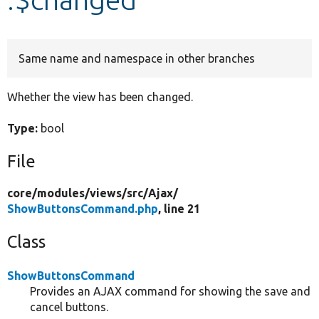
Develop for Drupal
Same name and namespace in other branches
Whether the view has been changed.
Type:
bool
File
core/
modules/
views/
src/
Ajax/
ShowButtonsCommand.php
, line 21
Class
ShowButtonsCommand
Provides an AJAX command for showing the save and
cancel buttons.