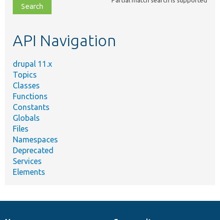
file,
topic,
etc.
API Navigation
drupal 11.x
Topics
Classes
Functions
Constants
Globals
Files
Namespaces
Deprecated
Services
Elements