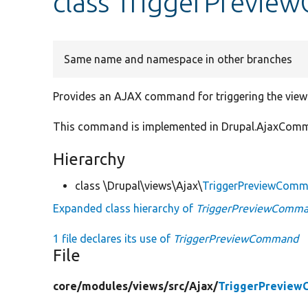
class TriggerPrevi
Same name and namespace in other branches
Provides an AJAX command for triggering the views 
This command is implemented in Drupal.AjaxComma
Hierarchy
class \Drupal\views\Ajax\
TriggerPreviewCom
Expanded class hierarchy of
TriggerPreviewComm
1 file declares its use of
TriggerPreviewCommand
File
core/
modules/
views/
src/
Ajax/
TriggerPreview