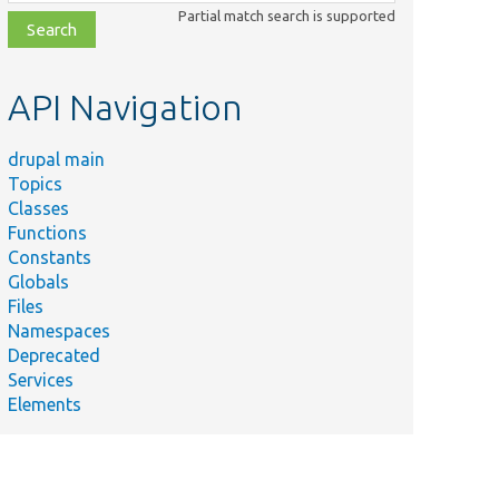
class,
Partial match search is supported
file,
topic,
etc.
API Navigation
drupal main
Topics
Classes
Functions
Constants
Globals
Files
Namespaces
Deprecated
Services
Elements