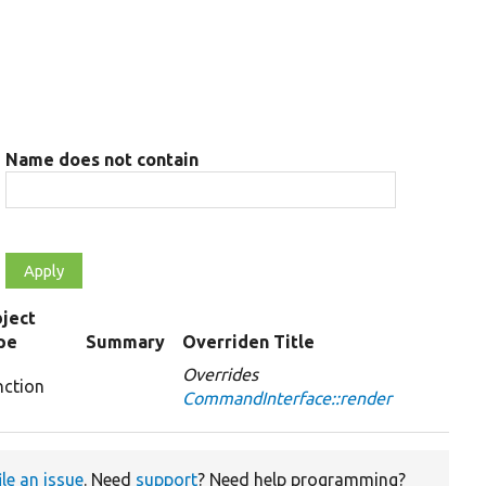
Name does not contain
ject
pe
Summary
Overriden Title
Overrides
nction
CommandInterface::render
ile an issue
. Need
support
? Need help programming?