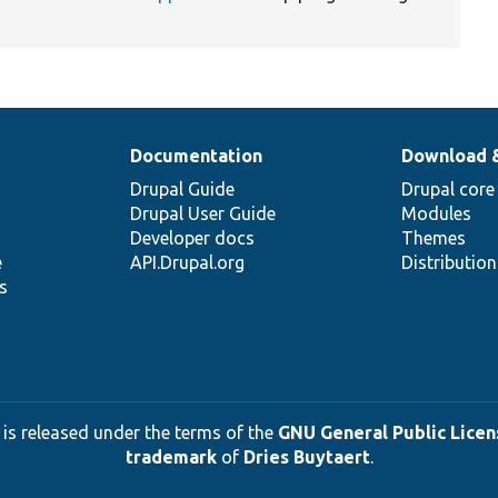
Documentation
Download 
Drupal Guide
Drupal core
Drupal User Guide
Modules
Developer docs
Themes
e
API.Drupal.org
Distributio
s
 is released under the terms of the
GNU General Public Licens
trademark
of
Dries Buytaert
.