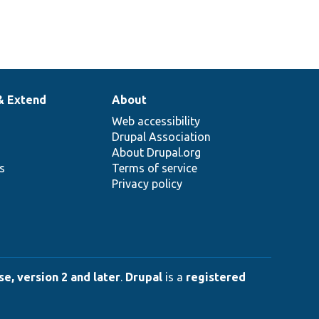
& Extend
About
Web accessibility
Drupal Association
About Drupal.org
ns
Terms of service
Privacy policy
e, version 2 and later
.
Drupal
is a
registered