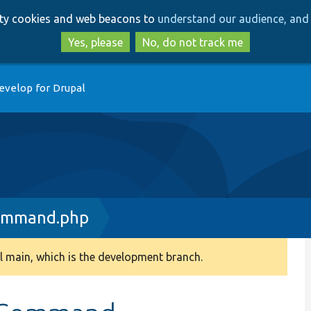
Skip
Skip
arty cookies and web beacons to
understand our audience, and 
to
to
main
search
Yes, please
No, do not track me
content
evelop for Drupal
ommand.php
 main, which is the development branch.