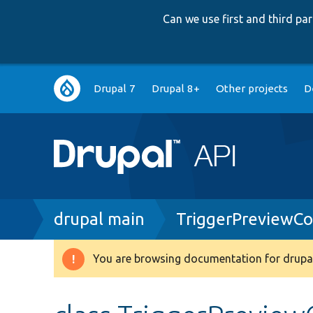
Can we use first and third p
Main
Drupal 7
Drupal 8+
Other projects
D
navigation
Breadcrumb
drupal main
TriggerPreviewC
You are browsing documentation for drupal
Warning
message