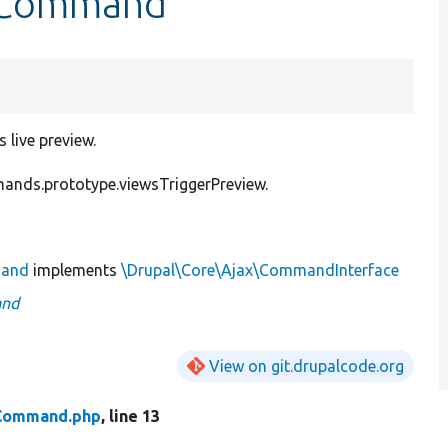
ewCommand
live preview.
nds.prototype.viewsTriggerPreview.
mand
implements
\Drupal\Core\Ajax\CommandInterface
and
View on git.drupalcode.org
Command.php
, line 13