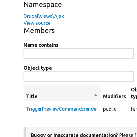
Namespace
Drupal\views\Ajax
View source
Members
Name contains
Object type
Ob
Title
Sort
Modifiers
ty
descending
TriggerPreviewCommand::render
public
fu
Buggy or inaccurate documentation?
Please
f