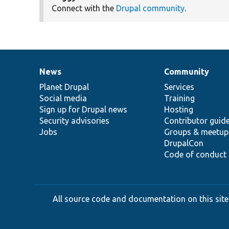
Connect with the
Drupal community
.
News
Community
News
Our
Documentation
Drupal
Governance
items
Planet Drupal
community
code
of
Services
Social media
base
community
Training
Sign up for Drupal news
Hosting
Security advisories
Contributor guid
Jobs
Groups & meetup
DrupalCon
Code of conduct
All source code and documentation on this site