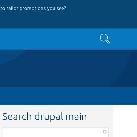
to tailor promotions you see
?
Search
Search drupal main
Function,