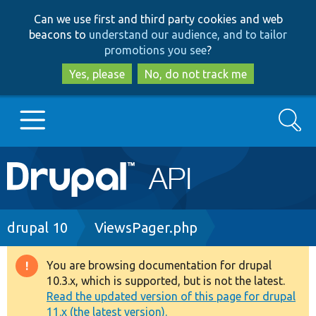
Skip
Skip
Can we use first and third party cookies and web
to
to
beacons to
understand our audience, and to tailor
main
search
promotions you see
?
content
Yes, please
No, do not track me
Search
Main
Go to Drupal.org
navigation
Drupal 7
Breadcrumb
drupal 10
ViewsPager.php
Drupal 8+
You are browsing documentation for drupal
Warning
10.3.x, which is supported, but is not the latest.
message
Read the updated version of this page for drupal
Other projects
11.x (the latest version).