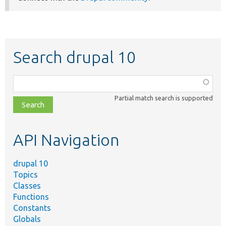
Search drupal 10
Function,
class,
Partial match search is supported
file,
topic,
etc.
API Navigation
drupal 10
Topics
Classes
Functions
Constants
Globals