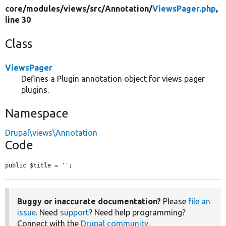
core/
modules/
views/
src/
Annotation/
ViewsPager.php
,
line 30
Class
ViewsPager
Defines a Plugin annotation object for views pager
plugins.
Namespace
Drupal\views\Annotation
Code
public $title = 
''
;
Buggy or inaccurate documentation?
Please
file an
issue
. Need
support
? Need help programming?
Connect with the
Drupal community
.