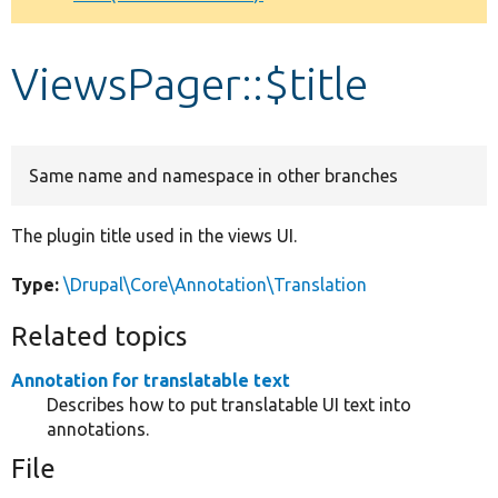
Develop for Drupal
ViewsPager::$title
Same name and namespace in other branches
The plugin title used in the views UI.
Type:
\Drupal\Core\Annotation\Translation
Related topics
Annotation for translatable text
Describes how to put translatable UI text into
annotations.
File