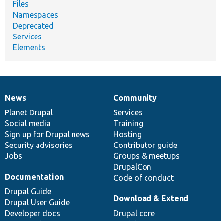
Files
Namespaces
Deprecated
Services
Elements
News
Community
News
Our
Documentation
Drupal
Governance
items
Planet Drupal
community
code
of
Services
Social media
base
community
Training
Sign up for Drupal news
Hosting
Security advisories
Contributor guide
Jobs
Groups & meetups
DrupalCon
Documentation
Code of conduct
Drupal Guide
Download & Extend
Drupal User Guide
Developer docs
Drupal core