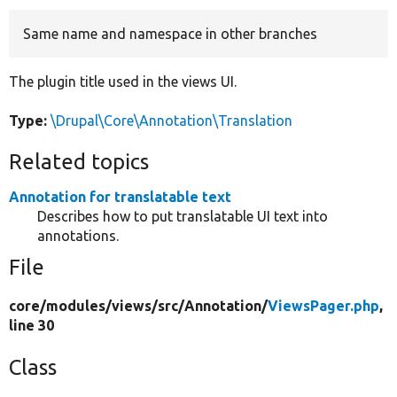
Same name and namespace in other branches
Develop for Drupal
The plugin title used in the views UI.
Type:
\Drupal\Core\Annotation\Translation
Related topics
Annotation for translatable text
Describes how to put translatable UI text into
annotations.
File
core/
modules/
views/
src/
Annotation/
ViewsPager.php
,
line 30
Class