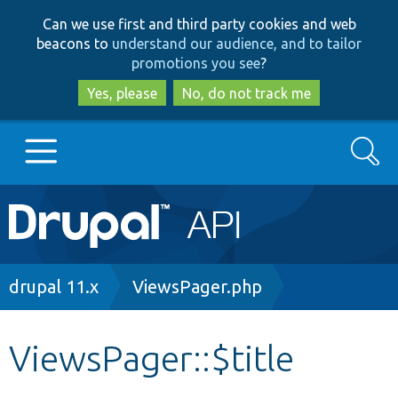
Skip
Skip
Can we use first and third party cookies and web
to
to
beacons to
understand our audience, and to tailor
main
search
promotions you see
?
content
Yes, please
No, do not track me
Search
Main
Go to Drupal.org
navigation
Drupal 7
Breadcrumb
drupal 11.x
ViewsPager.php
Drupal 8+
ViewsPager::$title
Other projects