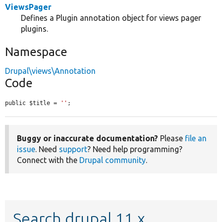
ViewsPager
Defines a Plugin annotation object for views pager
plugins.
Namespace
Drupal\views\Annotation
Code
public $title = 
''
;
Buggy or inaccurate documentation?
Please
file an
issue
. Need
support
? Need help programming?
Connect with the
Drupal community
.
Search drupal 11.x