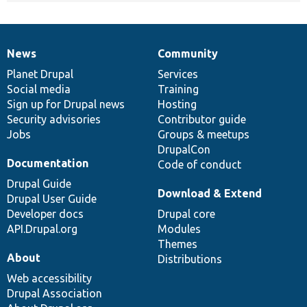
News
Community
News
Our
Documentation
Drupal
Governance
items
Planet Drupal
community
code
of
Services
Social media
base
community
Training
Sign up for Drupal news
Hosting
Security advisories
Contributor guide
Jobs
Groups & meetups
DrupalCon
Documentation
Code of conduct
Drupal Guide
Download & Extend
Drupal User Guide
Developer docs
Drupal core
API.Drupal.org
Modules
Themes
About
Distributions
Web accessibility
Drupal Association