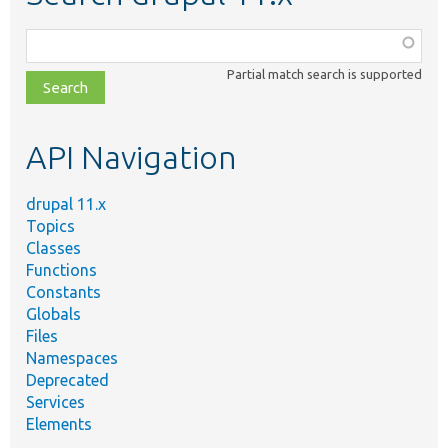
Function,
class,
Partial match search is supported
file,
topic,
etc.
API Navigation
drupal 11.x
Topics
Classes
Functions
Constants
Globals
Files
Namespaces
Deprecated
Services
Elements