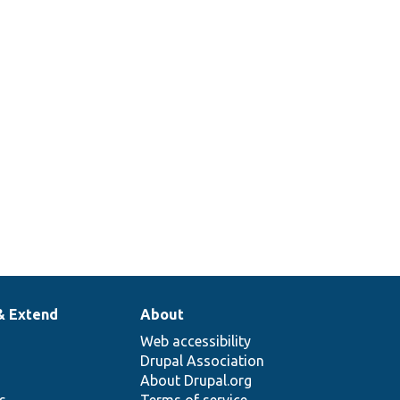
50
& Extend
About
Web accessibility
Drupal Association
About Drupal.org
ns
Terms of service