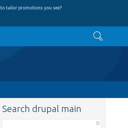
to tailor promotions you see
?
Search
Search drupal main
Function,