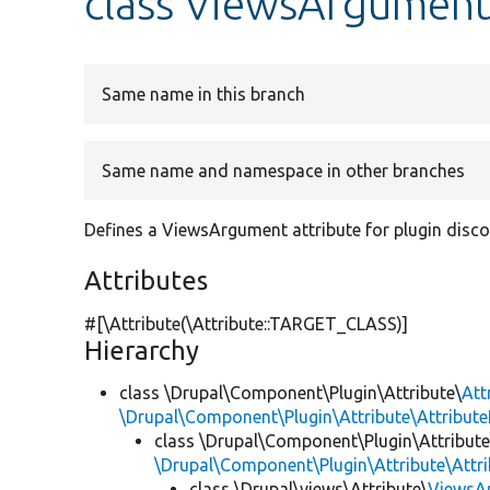
class ViewsArgumen
Same name in this branch
Same name and namespace in other branches
Defines a ViewsArgument attribute for plugin disco
Attributes
#[\Attribute(\Attribute::TARGET_CLASS)]
Hierarchy
class \Drupal\Component\Plugin\Attribute\
Att
\Drupal\Component\Plugin\Attribute\Attribute
class \Drupal\Component\Plugin\Attribute
\Drupal\Component\Plugin\Attribute\Attr
class \Drupal\views\Attribute\
ViewsA