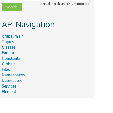
class,
Partial match search is supported
file,
topic,
etc.
API Navigation
drupal main
Topics
Classes
Functions
Constants
Globals
Files
Namespaces
Deprecated
Services
Elements