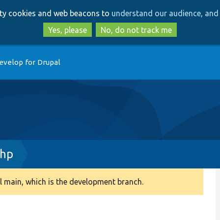
Skip
Skip
arty cookies and web beacons to
understand our audience, and 
to
to
main
search
Yes, please
No, do not track me
content
evelop for Drupal
php
 main, which is the development branch.