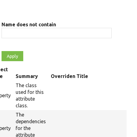
Name does not contain
ect
pe
Summary
Overriden Title
The class
used for this
perty
attribute
class.
The
dependencies
perty
for the
attribute