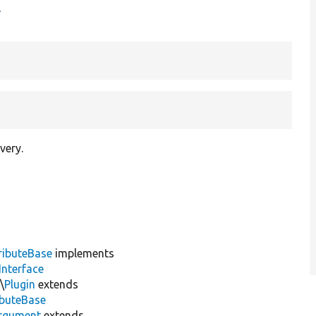
t
very.
ributeBase
implements
Interface
\
Plugin
extends
ibuteBase
rgument
extends