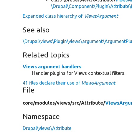
\Drupal\Component\Plugin\Attribute\
Expanded class hierarchy of
ViewsArgument
See also
\Drupal\views\Plugin\views\argument\ArgumentPl
Related topics
Views argument handlers
Handler plugins for Views contextual filters.
41 files declare their use of
ViewsArgument
File
core/
modules/
views/
src/
Attribute/
ViewsArgu
Namespace
Drupal\views\Attribute