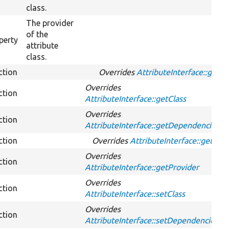
class.
The provider
of the
perty
attribute
class.
ction
Overrides
AttributeInterface::get
Overrides
ction
AttributeInterface::getClass
Overrides
ction
AttributeInterface::getDependencies
ction
Overrides
AttributeInterface::getId
Overrides
ction
AttributeInterface::getProvider
Overrides
ction
AttributeInterface::setClass
Overrides
ction
AttributeInterface::setDependencies