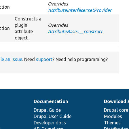
Overrides
ction
AttributeInterface::setProvider
Constructs a
plugin
Overrides
ction
attribute
AttributeBase::__construct
object.
ile an issue
. Need
support
? Need help programming?
Documentation
Download 
Drupal Guide
Drupal core
Drupal User Guide
Modules
Developer docs
Themes
e
API.Drupal.org
Distributio