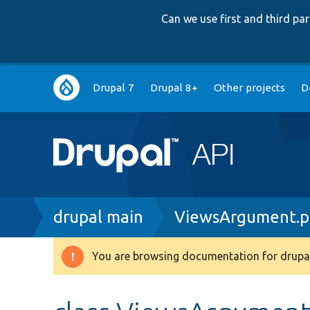
Can we use first and third p
Main
Drupal 7
Drupal 8+
Other projects
D
navigation
Breadcrumb
drupal main
ViewsArgument.
You are browsing documentation for drupal
Warning
message