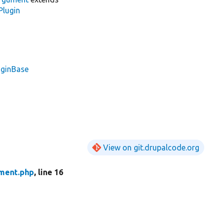
Plugin
uginBase
View on git.drupalcode.org
ment.php
, line 16