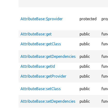
AttributeBase::$provider
protected
pro
AttributeBase::get
public
fun
AttributeBase::getClass
public
fun
AttributeBase::getDependencies
public
fun
AttributeBase::getId
public
fun
AttributeBase::getProvider
public
fun
AttributeBase::setClass
public
fun
AttributeBase::setDependencies
public
fun