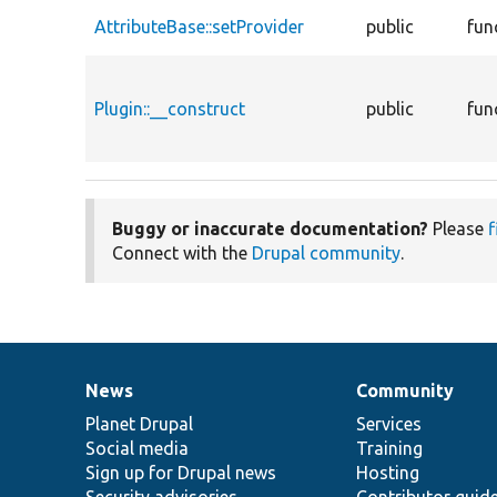
AttributeBase::setProvider
public
fun
Plugin::__construct
public
fun
Buggy or inaccurate documentation?
Please
f
Connect with the
Drupal community
.
News
Community
News
Our
Documentation
Drupal
Governance
items
Planet Drupal
community
code
of
Services
Social media
base
community
Training
Sign up for Drupal news
Hosting
Security advisories
Contributor guid