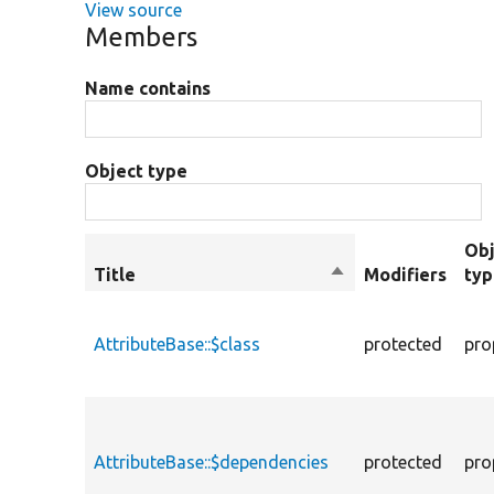
View source
Members
Name contains
Object type
Obj
Title
Sort
Modifiers
ty
descending
AttributeBase::$class
protected
pro
AttributeBase::$dependencies
protected
pro