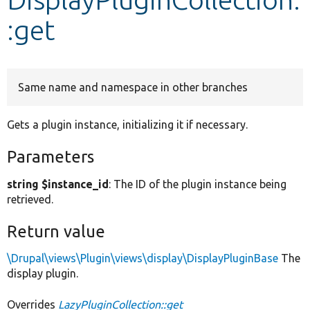
:get
Develop for Drupal
Same name and namespace in other branches
Gets a plugin instance, initializing it if necessary.
Parameters
string $instance_id
: The ID of the plugin instance being
retrieved.
Return value
\Drupal\views\Plugin\views\display\DisplayPluginBase
The
display plugin.
Overrides
LazyPluginCollection::get