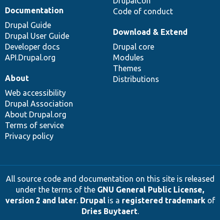
DrupalCon
Documentation
Code of conduct
Drupal Guide
Download & Extend
Drupal User Guide
Developer docs
Drupal core
API.Drupal.org
Modules
Themes
About
Distributions
Web accessibility
Drupal Association
About Drupal.org
Terms of service
Privacy policy
All source code and documentation on this site is released
under the terms of the
GNU General Public License,
version 2 and later
.
Drupal
is a
registered trademark
of
Dries Buytaert
.