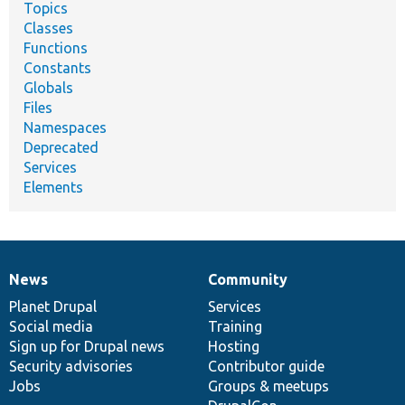
Topics
Classes
Functions
Constants
Globals
Files
Namespaces
Deprecated
Services
Elements
News
Community
News
Our
Documentation
Drupal
Governance
items
Planet Drupal
community
code
of
Services
Social media
base
community
Training
Sign up for Drupal news
Hosting
Security advisories
Contributor guide
Jobs
Groups & meetups