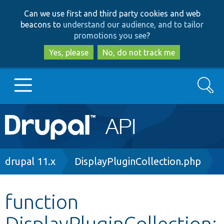
Skip
Skip
Can we use first and third party cookies and web
to
to
beacons to
understand our audience, and to tailor
main
search
promotions you see
?
content
Yes, please
No, do not track me
Search
Main
Go to Drupal.org
navigation
Drupal 7
Breadcrumb
drupal 11.x
DisplayPluginCollection.php
Drupal 8+
function
DisplayPluginCollection:
Other projects