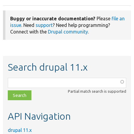
Buggy or inaccurate documentation?
Please
file an
issue
. Need
support
? Need help programming?
Connect with the
Drupal community
.
Search drupal 11.x
Function,
class,
Partial match search is supported
file,
topic,
etc.
API Navigation
drupal 11.x