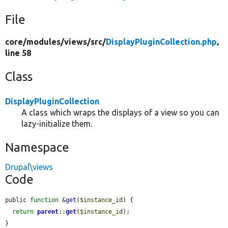
File
core/
modules/
views/
src/
DisplayPluginCollection.php
,
line 58
Class
DisplayPluginCollection
A class which wraps the displays of a view so you can
lazy-initialize them.
Namespace
Drupal\views
Code
public 
function
 &
get
(
$instance_id
) {

return
parent
::
get
(
$instance_id
);

}