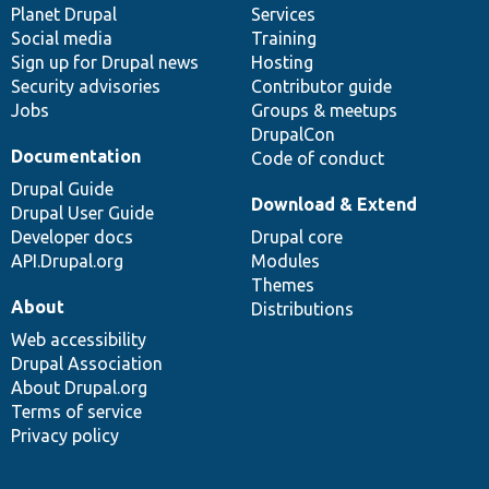
items
Planet Drupal
community
code
of
Services
Social media
base
community
Training
Sign up for Drupal news
Hosting
Security advisories
Contributor guide
Jobs
Groups & meetups
DrupalCon
Documentation
Code of conduct
Drupal Guide
Download & Extend
Drupal User Guide
Developer docs
Drupal core
API.Drupal.org
Modules
Themes
About
Distributions
Web accessibility
Drupal Association
About Drupal.org
Terms of service
Privacy policy