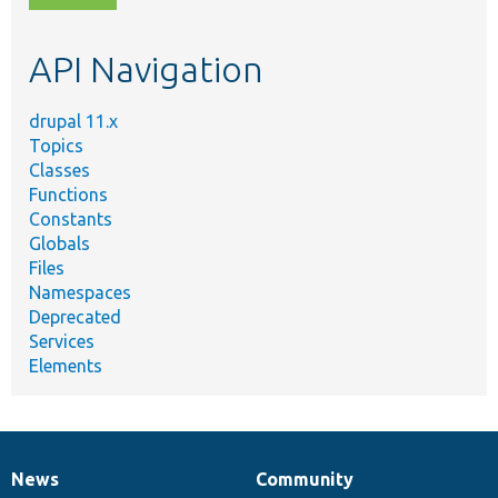
topic,
etc.
API Navigation
drupal 11.x
Topics
Classes
Functions
Constants
Globals
Files
Namespaces
Deprecated
Services
Elements
News
Community
News
Our
Documentation
Drupal
Governance