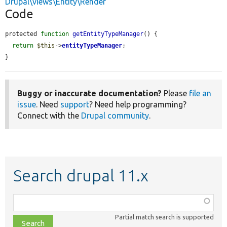
Drupal\views\Entity\Render
Code
protected 
function
getEntityTypeManager
() {

return
$this
->
entityTypeManager
;

}
Buggy or inaccurate documentation?
Please
file an
issue
. Need
support
? Need help programming?
Connect with the
Drupal community
.
Search drupal 11.x
Function,
class,
Partial match search is supported
file,