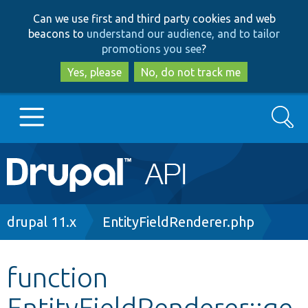
Skip
Skip
Can we use first and third party cookies and web
to
to
beacons to
understand our audience, and to tailor
main
search
promotions you see
?
content
Yes, please
No, do not track me
Search
Main
Go to Drupal.org
navigation
Drupal 7
Breadcrumb
drupal 11.x
EntityFieldRenderer.php
Drupal 8+
function
EntityFieldRenderer::ge
Other projects