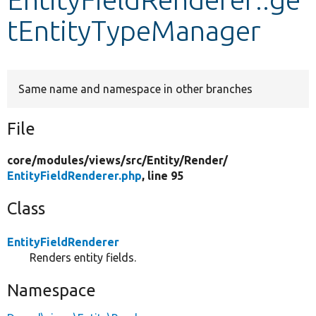
tEntityTypeManager
Develop for Drupal
Same name and namespace in other branches
File
core/
modules/
views/
src/
Entity/
Render/
EntityFieldRenderer.php
, line 95
Class
EntityFieldRenderer
Renders entity fields.
Namespace