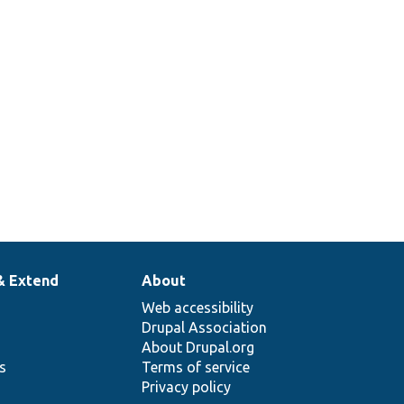
& Extend
About
Web accessibility
Drupal Association
About Drupal.org
ns
Terms of service
Privacy policy