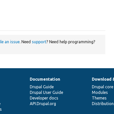
ile an issue
. Need
support
? Need help programming?
Documentation
Download 
Drupal Guide
Drupal core
Drupal User Guide
Modules
Developer docs
Themes
e
API.Drupal.org
Distributio
s