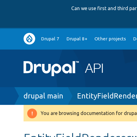
Can we use first and third p
Main
Drupal 7
Drupal 8+
Other projects
D
navigation
Breadcrumb
drupal main
EntityFieldRende
You are browsing documentation for drupal
Warning
message