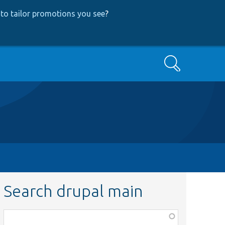
to tailor promotions you see
?
Search
Search drupal main
Function,