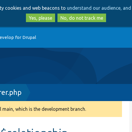
Skip
Skip
arty cookies and web beacons to
understand our audience, and 
to
to
main
search
Yes, please
No, do not track me
content
evelop for Drupal
rer.php
 main, which is the development branch.