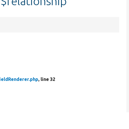
:$relationship
FieldRenderer.php
, line 32