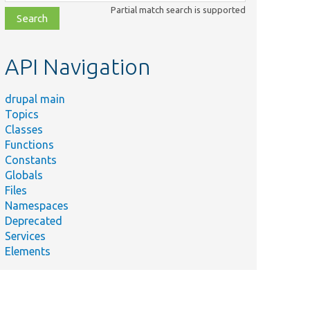
class,
Partial match search is supported
file,
topic,
etc.
API Navigation
drupal main
Topics
Classes
Functions
Constants
Globals
Files
Namespaces
Deprecated
Services
Elements