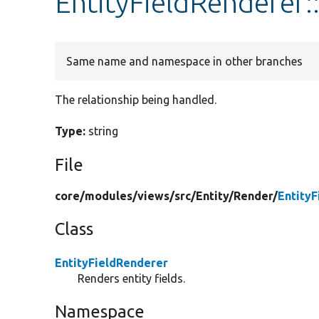
EntityFieldRenderer:
Same name and namespace in other branches
The relationship being handled.
Type:
string
File
core/
modules/
views/
src/
Entity/
Render/
Entity
Class
EntityFieldRenderer
Renders entity fields.
Namespace