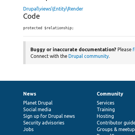
Drupal\views\Entity\Render
Code
protected $relationship;
Buggy or inaccurate documentation?
Please
f
Connect with the
Drupal community
.
News
Community
News
Our
Documentation
Drupal
Governance
items
Planet Drupal
community
code
of
Services
Social media
base
community
Training
Sign up for Drupal news
Hosting
Security advisories
Contributor guid
Jobs
Groups & meetup