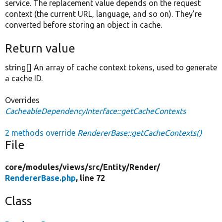
service. The replacement value depends on the request
context (the current URL, language, and so on). They're
converted before storing an object in cache.
Return value
string[] An array of cache context tokens, used to generate
a cache ID.
Overrides
CacheableDependencyInterface::getCacheContexts
2 methods override
RendererBase::getCacheContexts()
File
core/
modules/
views/
src/
Entity/
Render/
RendererBase.php
, line 72
Class