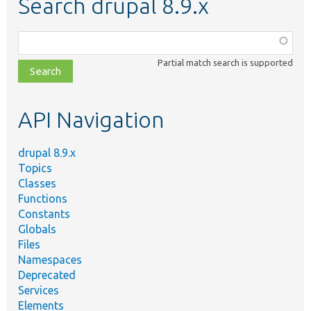
Search drupal 8.9.x
Function,
class,
Partial match search is supported
file,
topic,
etc.
API Navigation
drupal 8.9.x
Topics
Classes
Functions
Constants
Globals
Files
Namespaces
Deprecated
Services
Elements