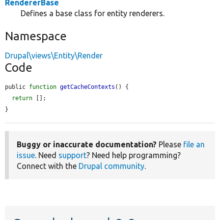
RendererBase
Defines a base class for entity renderers.
Namespace
Drupal\views\Entity\Render
Code
public 
function
getCacheContexts
() {

return
 [];

}
Buggy or inaccurate documentation?
Please
file an
issue
. Need
support
? Need help programming?
Connect with the
Drupal community
.