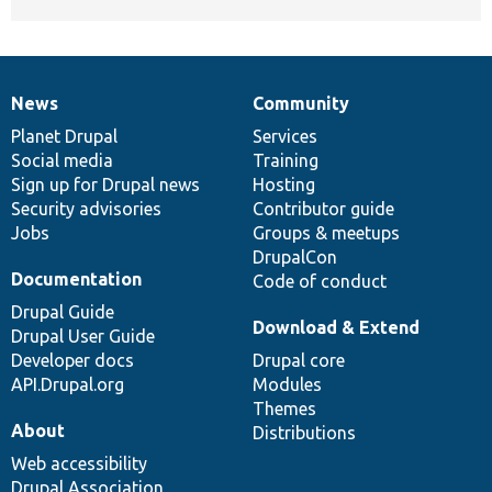
News
Community
News
Our
Documentation
Drupal
Governance
items
Planet Drupal
community
code
of
Services
Social media
base
community
Training
Sign up for Drupal news
Hosting
Security advisories
Contributor guide
Jobs
Groups & meetups
DrupalCon
Documentation
Code of conduct
Drupal Guide
Download & Extend
Drupal User Guide
Developer docs
Drupal core
API.Drupal.org
Modules
Themes
About
Distributions
Web accessibility
Drupal Association