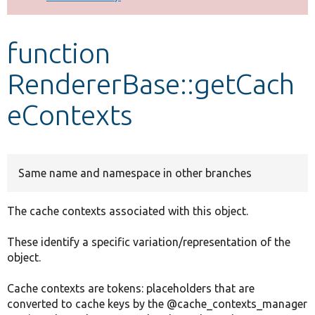
Develop for Drupal
function
RendererBase::getCach
eContexts
Same name and namespace in other branches
The cache contexts associated with this object.
These identify a specific variation/representation of the
object.
Cache contexts are tokens: placeholders that are
converted to cache keys by the @cache_contexts_manager