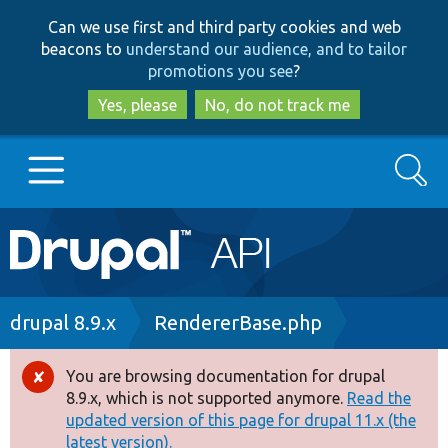
Skip
Skip
Can we use first and third party cookies and web
to
to
beacons to
understand our audience, and to tailor
main
search
promotions you see
?
content
Yes, please
No, do not track me
Search
Main
Go to Drupal.org
navigation
Drupal 7
Breadcrumb
drupal 8.9.x
RendererBase.php
Drupal 8+
You are browsing documentation for drupal
Error
8.9.x, which is not supported anymore.
Read the
message
updated version of this page for drupal 11.x (the
Other projects
latest version).