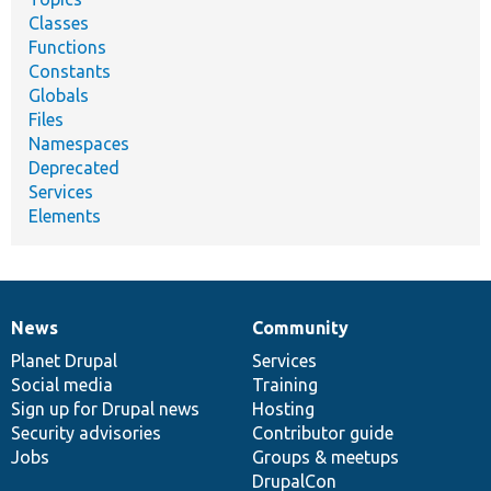
Classes
Functions
Constants
Globals
Files
Namespaces
Deprecated
Services
Elements
News
Community
News
Our
Documentation
Drupal
Governance
items
Planet Drupal
community
code
of
Services
Social media
base
community
Training
Sign up for Drupal news
Hosting
Security advisories
Contributor guide
Jobs
Groups & meetups
DrupalCon