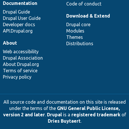
Documentation
Code of conduct
Drupal Guide
Download & Extend
Drupal User Guide
Developer docs
Drupal core
API.Drupal.org
Modules
Themes
About
Distributions
Web accessibility
Drupal Association
About Drupal.org
Terms of service
Privacy policy
All source code and documentation on this site is released
under the terms of the
GNU General Public License,
version 2 and later
.
Drupal
is a
registered trademark
of
Dries Buytaert
.