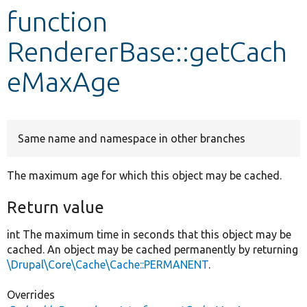
function
Develop for Drupal
RendererBase::getCach
eMaxAge
Same name and namespace in other branches
The maximum age for which this object may be cached.
Return value
int The maximum time in seconds that this object may be
cached. An object may be cached permanently by returning
\Drupal\Core\Cache\Cache::PERMANENT
.
Overrides