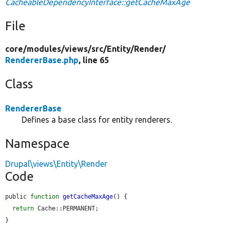
CacheableDependencyInterface::getCacheMaxAge
File
core/
modules/
views/
src/
Entity/
Render/
RendererBase.php
, line 65
Class
RendererBase
Defines a base class for entity renderers.
Namespace
Drupal\views\Entity\Render
Code
public 
function
getCacheMaxAge
() {

return
 Cache::PERMANENT;

}