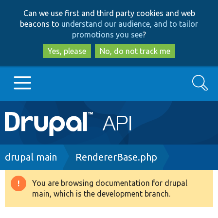
Skip
Skip
Can we use first and third party cookies and web
to
to
beacons to
understand our audience, and to tailor
main
search
promotions you see
?
content
Yes, please
No, do not track me
Search
Main
Go to Drupal.org
navigation
Drupal 7
Breadcrumb
drupal main
RendererBase.php
Drupal 8+
You are browsing documentation for drupal
Warning
main, which is the development branch.
message
Other projects