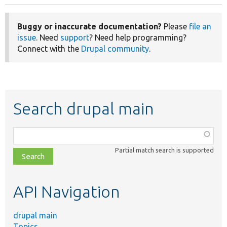
Buggy or inaccurate documentation?
Please
file an
issue
. Need
support
? Need help programming?
Connect with the
Drupal community
.
Search drupal main
Function,
class,
Partial match search is supported
file,
topic,
etc.
API Navigation
drupal main
Topics