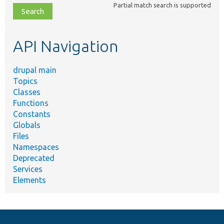
Partial match search is supported
file,
topic,
etc.
API Navigation
drupal main
Topics
Classes
Functions
Constants
Globals
Files
Namespaces
Deprecated
Services
Elements