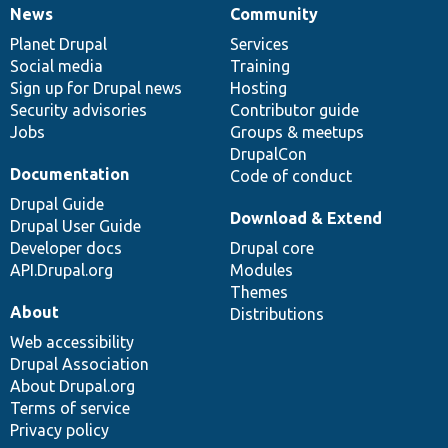
News
Community
News
Our
Documentation
Drupal
Governance
items
Planet Drupal
community
code
of
Services
Social media
base
community
Training
Sign up for Drupal news
Hosting
Security advisories
Contributor guide
Jobs
Groups & meetups
DrupalCon
Documentation
Code of conduct
Drupal Guide
Download & Extend
Drupal User Guide
Developer docs
Drupal core
API.Drupal.org
Modules
Themes
About
Distributions
Web accessibility
Drupal Association
About Drupal.org
Terms of service
Privacy policy