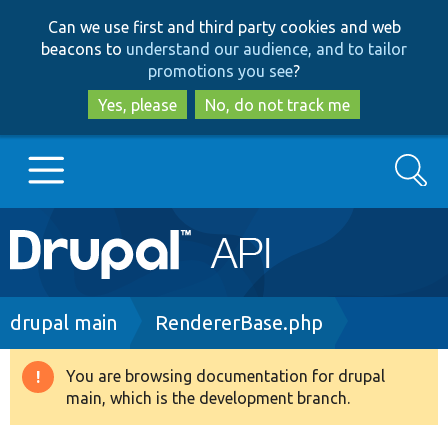
Skip
Skip
Can we use first and third party cookies and web
to
to
beacons to
understand our audience, and to tailor
main
search
promotions you see
?
content
Yes, please
No, do not track me
Search
Main
Go to Drupal.org
navigation
Drupal 7
Breadcrumb
drupal main
RendererBase.php
Drupal 8+
You are browsing documentation for drupal
Warning
main, which is the development branch.
message
Other projects