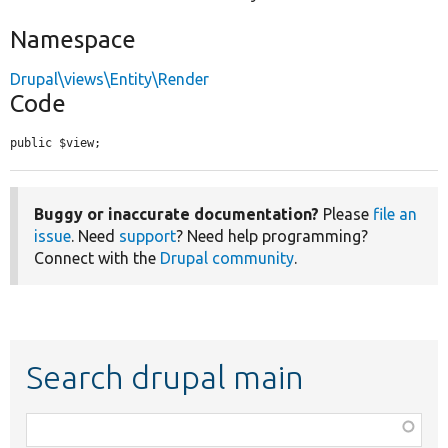
Namespace
Drupal\views\Entity\Render
Code
public $view;
Buggy or inaccurate documentation?
Please
file an
issue
. Need
support
? Need help programming?
Connect with the
Drupal community
.
Search drupal main
Function,
class,