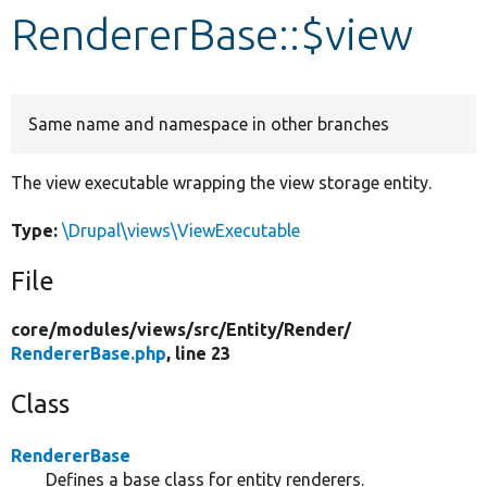
RendererBase::$view
Develop for Drupal
Same name and namespace in other branches
The view executable wrapping the view storage entity.
Type:
\Drupal\views\ViewExecutable
File
core/
modules/
views/
src/
Entity/
Render/
RendererBase.php
, line 23
Class
RendererBase
Defines a base class for entity renderers.