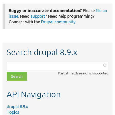
Buggy or inaccurate documentation?
Please
file an
issue
. Need
support
? Need help programming?
Connect with the
Drupal community
.
Search drupal 8.9.x
Function,
class,
Partial match search is supported
file,
topic,
etc.
API Navigation
drupal 8.9.x
Topics