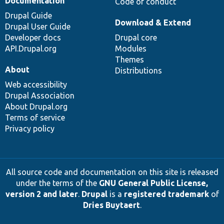
Documentation
Code of conduct
Drupal Guide
Download & Extend
Drupal User Guide
Developer docs
Drupal core
API.Drupal.org
Modules
Themes
About
Distributions
Web accessibility
Drupal Association
About Drupal.org
Terms of service
Privacy policy
All source code and documentation on this site is released
under the terms of the
GNU General Public License,
version 2 and later
.
Drupal
is a
registered trademark
of
Dries Buytaert
.