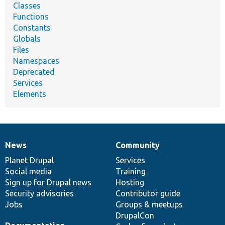
Classes
Functions
Constants
Globals
Files
Namespaces
Deprecated
Services
Elements
News
Community
News
Our
Documentation
Drupal
Governance
items
Planet Drupal
community
code
of
Services
Social media
base
community
Training
Sign up for Drupal news
Hosting
Security advisories
Contributor guide
Jobs
Groups & meetups
DrupalCon