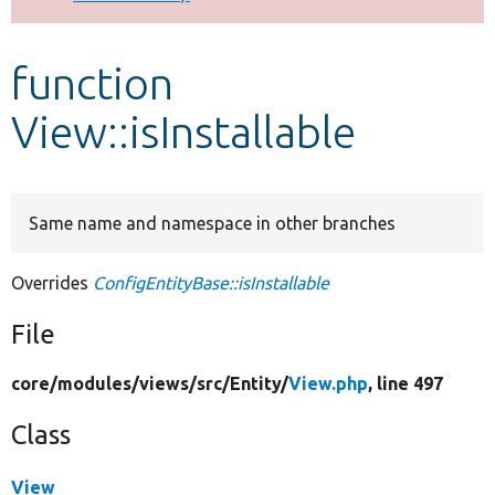
Develop for Drupal
function
View::isInstallable
Same name and namespace in other branches
Overrides
ConfigEntityBase::isInstallable
File
core/
modules/
views/
src/
Entity/
View.php
, line 497
Class
View