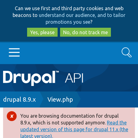
Skip
Skip
Can we use first and third party cookies and web
to
to
beacons to
understand our audience, and to tailor
main
search
promotions you see
?
content
Yes, please
No, do not track me
Search
Main
Go to Drupal.org
navigation
Drupal 7
Breadcrumb
drupal 8.9.x
View.php
Drupal 8+
You are browsing documentation for drupal
Error
8.9.x, which is not supported anymore.
Read the
message
updated version of this page for drupal 11.x (the
Other projects
latest version).