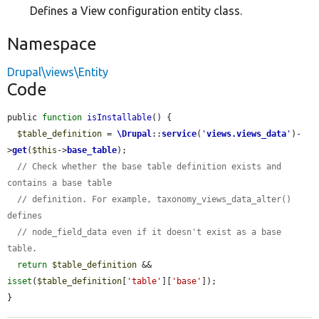
Defines a View configuration entity class.
Namespace
Drupal\views\Entity
Code
public 
function
isInstallable
() {

$table_definition
 = 
\Drupal
::
service
(
'
views.views_data
'
)-
>
get
(
$this
->
base_table
);

// Check whether the base table definition exists and 
contains a base table
// definition. For example, taxonomy_views_data_alter() 
defines
// node_field_data even if it doesn't exist as a base 
table.
return
$table_definition
 && 
isset
(
$table_definition
[
'table'
][
'base'
]);

}