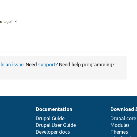
torage
) {

ile an issue
. Need
support
? Need help programming?
Documentation
Download 
Drupal Guide
Drupal core
Drupal User Guide
Modules
Developer docs
Themes