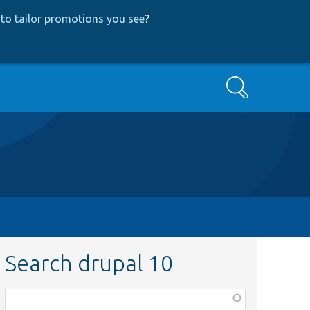
to tailor promotions you see
?
Search
Search drupal 10
Function,