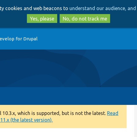
Skip
Skip
arty cookies and web beacons to
understand our audience, and 
to
to
main
search
Yes, please
No, do not track me
content
evelop for Drupal
0.3.x, which is supported, but is not the latest.
Read
1.x (the latest version).