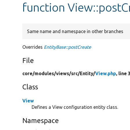
function View::postC
Same name and namespace in other branches
Overrides
EntityBase::postCreate
File
core/
modules/
views/
src/
Entity/
View.php
, line 
Class
View
Defines a View configuration entity class.
Namespace