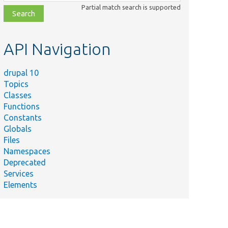
class,
Partial match search is supported
file,
topic,
etc.
API Navigation
drupal 10
Topics
Classes
Functions
Constants
Globals
Files
Namespaces
Deprecated
Services
Elements