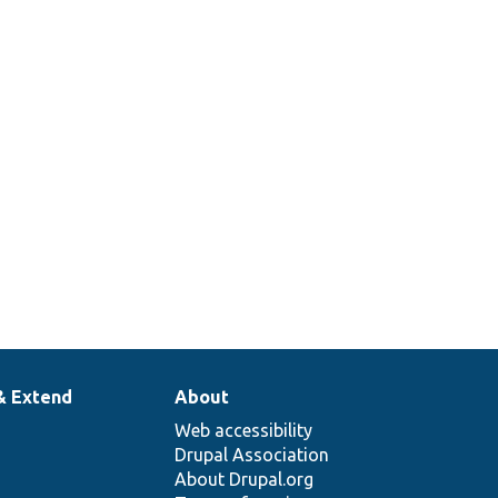
& Extend
About
Web accessibility
Drupal Association
About Drupal.org