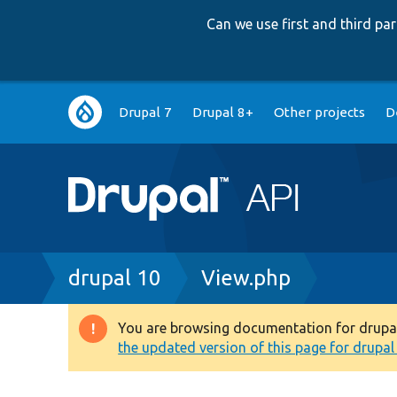
Can we use first and third p
Main
Drupal 7
Drupal 8+
Other projects
D
navigation
Breadcrumb
drupal 10
View.php
You are browsing documentation for drupal 1
Warning
the updated version of this page for drupal 1
message