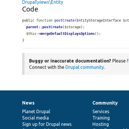
Drupal\views\Entity
Code
public 
function
postCreate
(EntityStorageInterface 
$s
parent
::
postCreate
(
$storage
);

$this
->
mergeDefaultDisplaysOptions
();

}
Buggy or inaccurate documentation?
Please
f
Connect with the
Drupal community
.
News
Community
News
Our
Documentation
Drupal
Governance
items
Planet Drupal
community
code
of
Services
Social media
base
community
Training
Sign up for Drupal news
Hosting