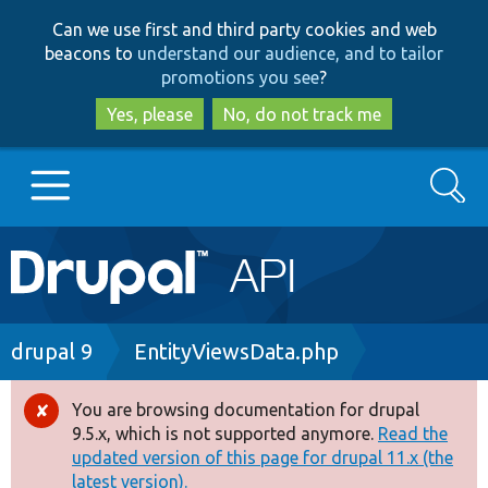
Skip
Skip
Can we use first and third party cookies and web
to
to
beacons to
understand our audience, and to tailor
main
search
promotions you see
?
content
Yes, please
No, do not track me
Search
Main
Go to Drupal.org
navigation
Drupal 7
Breadcrumb
drupal 9
EntityViewsData.php
Drupal 8+
You are browsing documentation for drupal
Error
9.5.x, which is not supported anymore.
Read the
message
updated version of this page for drupal 11.x (the
Other projects
latest version).