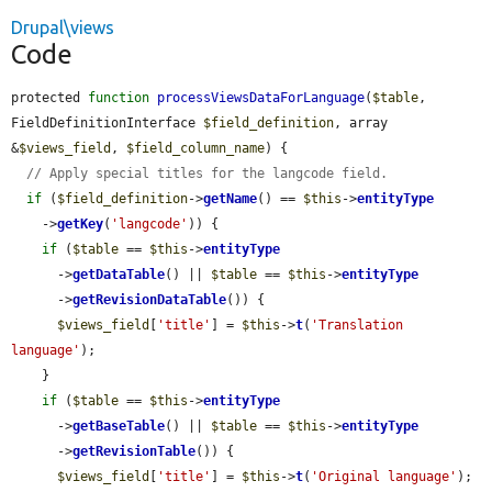
Drupal\views
Code
protected 
function
processViewsDataForLanguage
(
$table
, 
FieldDefinitionInterface 
$field_definition
, array 
&
$views_field
, 
$field_column_name
) {

// Apply special titles for the langcode field.
if
 (
$field_definition
->
getName
() == 
$this
->
entityType
    ->
getKey
(
'langcode'
)) {

if
 (
$table
 == 
$this
->
entityType
      ->
getDataTable
() || 
$table
 == 
$this
->
entityType
      ->
getRevisionDataTable
()) {

$views_field
[
'title'
] = 
$this
->
t
(
'Translation 
language'
);

    }

if
 (
$table
 == 
$this
->
entityType
      ->
getBaseTable
() || 
$table
 == 
$this
->
entityType
      ->
getRevisionTable
()) {

$views_field
[
'title'
] = 
$this
->
t
(
'Original language'
);
