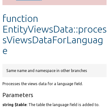
Develop for Drupal
function
EntityViewsData::proces
sViewsDataForLanguag
e
Same name and namespace in other branches
Processes the views data for a language field.
Parameters
string $table
: The table the language field is added to.