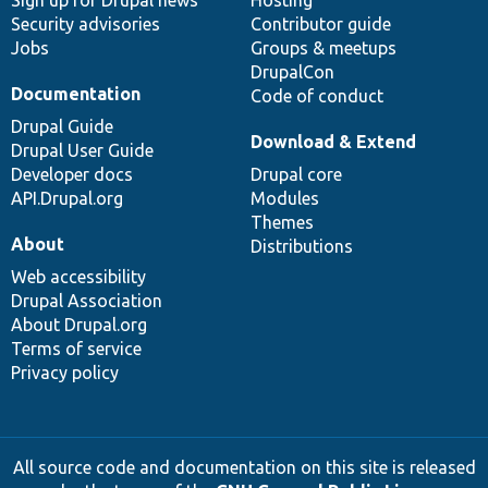
Security advisories
Contributor guide
Jobs
Groups & meetups
DrupalCon
Documentation
Code of conduct
Drupal Guide
Download & Extend
Drupal User Guide
Developer docs
Drupal core
API.Drupal.org
Modules
Themes
About
Distributions
Web accessibility
Drupal Association
About Drupal.org
Terms of service
Privacy policy
All source code and documentation on this site is released