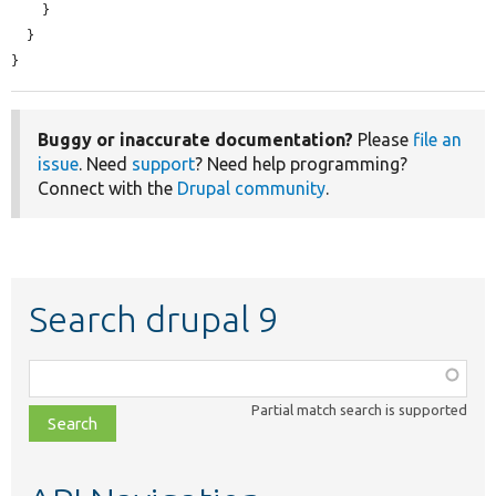
    }

  }

}
Buggy or inaccurate documentation?
Please
file an
issue
. Need
support
? Need help programming?
Connect with the
Drupal community
.
Search drupal 9
Function,
class,
Partial match search is supported
file,
topic,
etc.