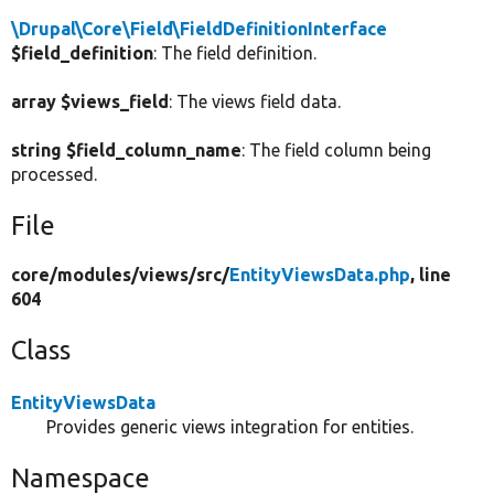
\Drupal\Core\Field\FieldDefinitionInterface
$field_definition
: The field definition.
array $views_field
: The views field data.
string $field_column_name
: The field column being
processed.
File
core/
modules/
views/
src/
EntityViewsData.php
, line
604
Class
EntityViewsData
Provides generic views integration for entities.
Namespace