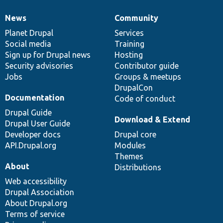
News
Community
News
Our
Documentation
Drupal
Governance
items
Planet Drupal
community
code
of
Services
Social media
base
community
Training
Sign up for Drupal news
Hosting
Security advisories
Contributor guide
Jobs
Groups & meetups
DrupalCon
Documentation
Code of conduct
Drupal Guide
Download & Extend
Drupal User Guide
Developer docs
Drupal core
API.Drupal.org
Modules
Themes
About
Distributions
Web accessibility
Drupal Association
About Drupal.org
Terms of service