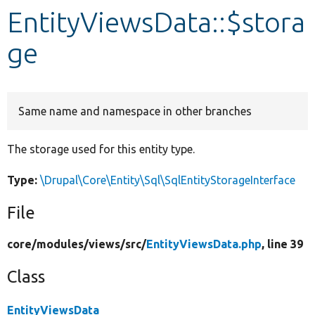
EntityViewsData::$stora
Develop for Drupal
ge
Same name and namespace in other branches
The storage used for this entity type.
Type:
\Drupal\Core\Entity\Sql\SqlEntityStorageInterface
File
core/
modules/
views/
src/
EntityViewsData.php
, line 39
Class
EntityViewsData