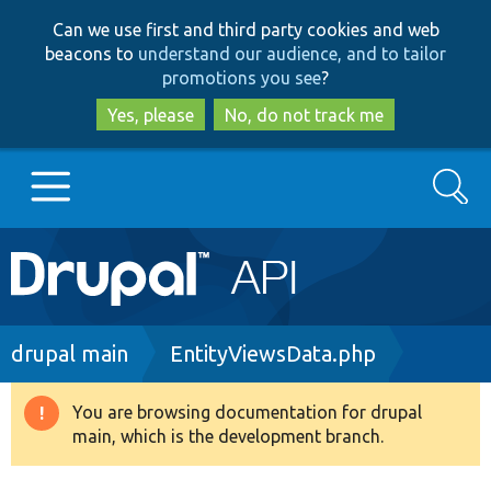
Skip
Skip
Can we use first and third party cookies and web
to
to
beacons to
understand our audience, and to tailor
main
search
promotions you see
?
content
Yes, please
No, do not track me
Search
Main
Go to Drupal.org
navigation
Drupal 7
Breadcrumb
drupal main
EntityViewsData.php
Drupal 8+
You are browsing documentation for drupal
Warning
main, which is the development branch.
message
Other projects