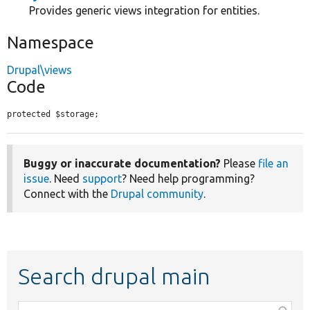
Provides generic views integration for entities.
Namespace
Drupal\views
Code
protected $storage;
Buggy or inaccurate documentation?
Please
file an
issue
. Need
support
? Need help programming?
Connect with the
Drupal community
.
Search drupal main
Function,