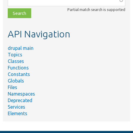
class,
Partial match search is supported
file,
topic,
etc.
API Navigation
drupal main
Topics
Classes
Functions
Constants
Globals
Files
Namespaces
Deprecated
Services
Elements