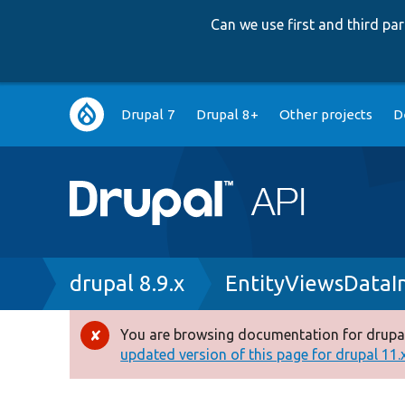
Can we use first and third p
Main
Drupal 7
Drupal 8+
Other projects
D
navigation
Breadcrumb
drupal 8.9.x
EntityViewsDataI
You are browsing documentation for drupal
Error
updated version of this page for drupal 11.x 
message