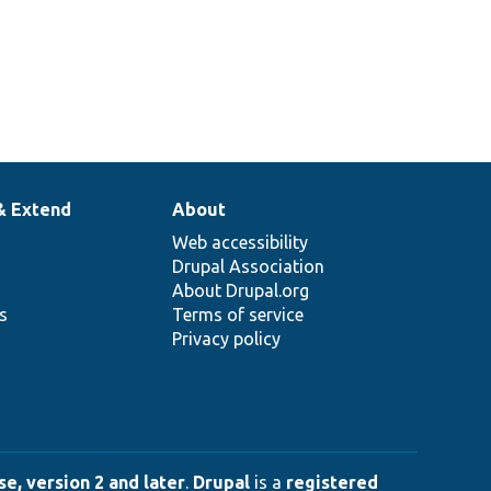
& Extend
About
Web accessibility
Drupal Association
About Drupal.org
ns
Terms of service
Privacy policy
e, version 2 and later
.
Drupal
is a
registered