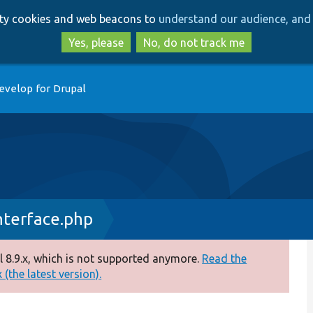
Skip
Skip
arty cookies and web beacons to
understand our audience, and 
to
to
main
search
Yes, please
No, do not track me
content
evelop for Drupal
nterface.php
 8.9.x, which is not supported anymore.
Read the
(the latest version).