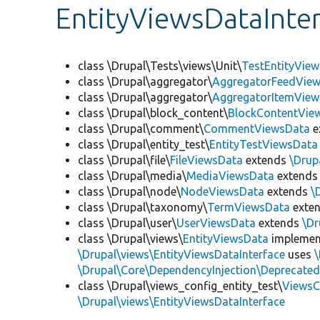
EntityViewsDataInte
class \Drupal\Tests\views\Unit\
TestEntityVie
class \Drupal\aggregator\
AggregatorFeedVie
class \Drupal\aggregator\
AggregatorItemVie
class \Drupal\block_content\
BlockContentVie
class \Drupal\comment\
CommentViewsData
e
class \Drupal\entity_test\
EntityTestViewsData
class \Drupal\file\
FileViewsData
extends
\Drup
class \Drupal\media\
MediaViewsData
extend
class \Drupal\node\
NodeViewsData
extends
\
class \Drupal\taxonomy\
TermViewsData
exte
class \Drupal\user\
UserViewsData
extends
\Dr
class \Drupal\views\
EntityViewsData
impleme
\Drupal\views\EntityViewsDataInterface
uses
\
\Drupal\Core\DependencyInjection\Deprecated
class \Drupal\views_config_entity_test\
ViewsC
\Drupal\views\EntityViewsDataInterface