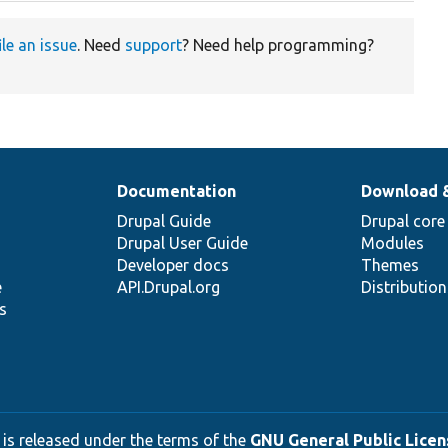
ile an issue
. Need
support
? Need help programming?
Documentation
Download 
Drupal Guide
Drupal core
Drupal User Guide
Modules
Developer docs
Themes
e
API.Drupal.org
Distributio
s
 is released under the terms of the
GNU General Public Licens