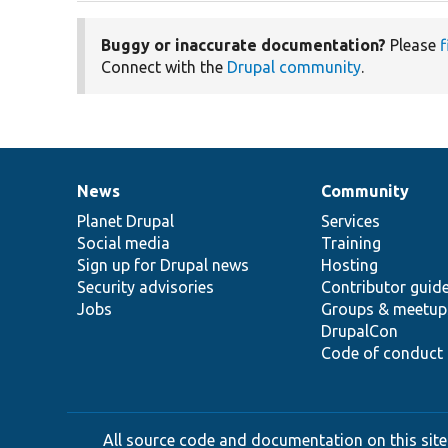
Buggy or inaccurate documentation?
Please
f
Connect with the
Drupal community
.
News
Community
News
Our
Documentation
Drupal
Governance
items
Planet Drupal
community
code
of
Services
Social media
base
community
Training
Sign up for Drupal news
Hosting
Security advisories
Contributor guid
Jobs
Groups & meetup
DrupalCon
Code of conduct
All source code and documentation on this site