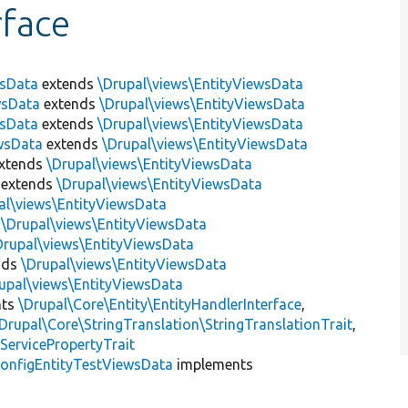
rface
wsData
extends
\Drupal\views\EntityViewsData
wsData
extends
\Drupal\views\EntityViewsData
wsData
extends
\Drupal\views\EntityViewsData
wsData
extends
\Drupal\views\EntityViewsData
xtends
\Drupal\views\EntityViewsData
extends
\Drupal\views\EntityViewsData
al\views\EntityViewsData
s
\Drupal\views\EntityViewsData
Drupal\views\EntityViewsData
nds
\Drupal\views\EntityViewsData
upal\views\EntityViewsData
nts
\Drupal\Core\Entity\EntityHandlerInterface
,
Drupal\Core\StringTranslation\StringTranslationTrait
,
ServicePropertyTrait
onfigEntityTestViewsData
implements