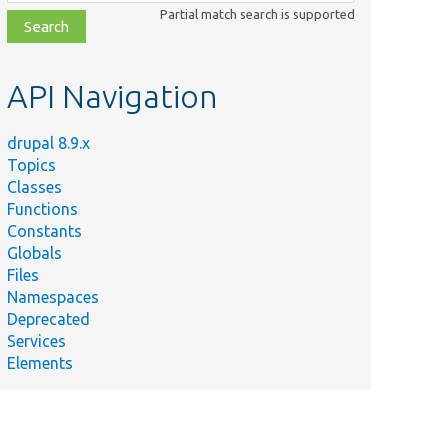
class,
Partial match search is supported
file,
topic,
etc.
API Navigation
drupal 8.9.x
Topics
Classes
Functions
Constants
Globals
Files
Namespaces
Deprecated
Services
Elements