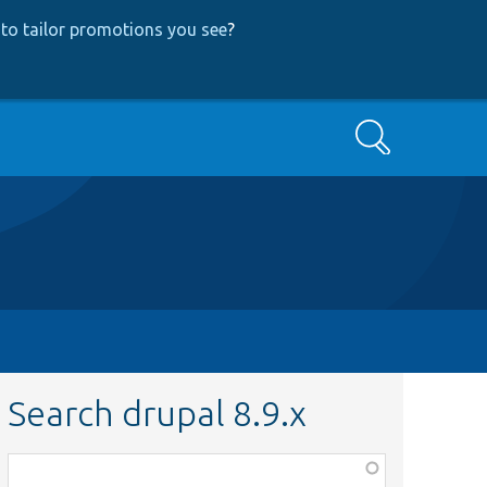
to tailor promotions you see
?
Search
Search drupal 8.9.x
Function,