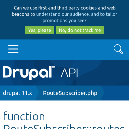
Skip
Skip
Can we use first and third party cookies and web
to
to
beacons to
understand our audience, and to tailor
main
search
promotions you see
?
content
Yes, please
No, do not track me
Search
Main
Go to Drupal.org
navigation
Drupal 7
Breadcrumb
drupal 11.x
RouteSubscriber.php
Drupal 8+
function
RouteSubscriber::routes
Other projects