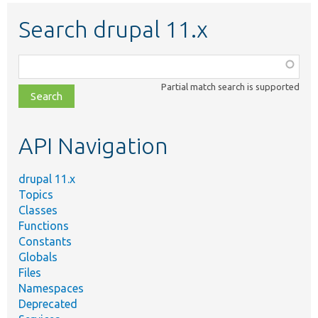
Search drupal 11.x
Function,
class,
Partial match search is supported
file,
topic,
etc.
API Navigation
drupal 11.x
Topics
Classes
Functions
Constants
Globals
Files
Namespaces
Deprecated