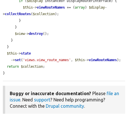
if
 (
$display
 instanceof DisplayRouterInterface) {

$this
->
viewRouteNames
 += (
array
) 
$display
-
>
collectRoutes
(
$collection
);

        }

      }

$view
->
destroy
();

    }

  }

$this
->
state
    ->
set
(
'views.view_route_names'
, 
$this
->
viewRouteNames
);

return
$collection
;

}
Buggy or inaccurate documentation?
Please
file an
issue
. Need
support
? Need help programming?
Connect with the
Drupal community
.