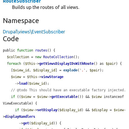
RouteSubscriber
Builds up the routes of all views.
Namespace
Drupal\views\EventSubscriber
Code
public 
function
routes
() {

$collection
 = 
new
RouteCollection
();

foreach
 (
$this
->
getViewsDisplayIDsWithRoute
() as 
$pair
) {

    [
$view_id
, 
$display_id
] = 
explode
(
'.'
, 
$pair
);

$view
 = 
$this
->
viewStorage
      ->
load
(
$view_id
);

// @todo This should have an executable factory injected.
if
 ((
$view
 = 
$view
->
getExecutable
()) && 
$view
 instanceof 
ViewExecutable) {

if
 (
$view
->
setDisplay
(
$display_id
) && 
$display
 = 
$view
-
>
displayHandlers
        ->
get
(
$display_id
)) {
