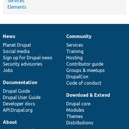
Services
Elements
News
Community
News
Our
Documentation
Drupal
Governance
items
Planet Drupal
community
code
of
Services
Social media
base
community
Training
Sign up for Drupal news
Hosting
Security advisories
Contributor guide
Jobs
Groups & meetups
DrupalCon
Documentation
Code of conduct
Drupal Guide
Download & Extend
Drupal User Guide
Developer docs
Drupal core
API.Drupal.org
Modules
Themes
About
Distributions