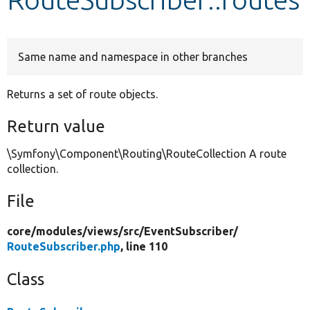
Develop for Drupal
Same name and namespace in other branches
Returns a set of route objects.
Return value
\Symfony\Component\Routing\RouteCollection A route
collection.
File
core/
modules/
views/
src/
EventSubscriber/
RouteSubscriber.php
, line 110
Class