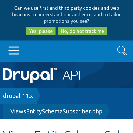
Skip
Skip
Can we use first and third party cookies and web
to
to
beacons to
understand our audience, and to tailor
main
search
promotions you see
?
content
Yes, please
No, do not track me
Search
Main
Go to Drupal.org
navigation
Drupal 7
Breadcrumb
drupal 11.x
ViewsEntitySchemaSubscriber.php
Drupal 8+
Other projects