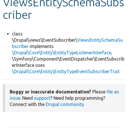
ViewsEntitySchemaSubs
criber
Develop for Drupal
class
\Drupal\views\EventSubscriber\
ViewsEntitySchemaSu
bscriber
implements
\Drupal\Core\Entity\EntityTypeListenerInterface
,
\Symfony\Component\EventDispatcher\EventSubscrib
erInterface uses
\Drupal\Core\Entity\EntityTypeEventSubscriberTrait
Buggy or inaccurate documentation?
Please
file an
issue
. Need
support
? Need help programming?
Connect with the
Drupal community
.