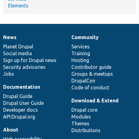
Elements
News
Community
News
Our
Documentation
Drupal
Governance
items
Planet Drupal
community
code
of
Services
Social media
base
community
Training
Sign up for Drupal news
Hosting
Security advisories
Contributor guide
Jobs
Groups & meetups
DrupalCon
Documentation
Code of conduct
Drupal Guide
Download & Extend
Drupal User Guide
Developer docs
Drupal core
API.Drupal.org
Modules
Themes
About
Distributions