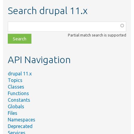
Search drupal 11.x
Function,
class,
Partial match search is supported
file,
topic,
etc.
API Navigation
drupal 11.x
Topics
Classes
Functions
Constants
Globals
Files
Namespaces
Deprecated
Services