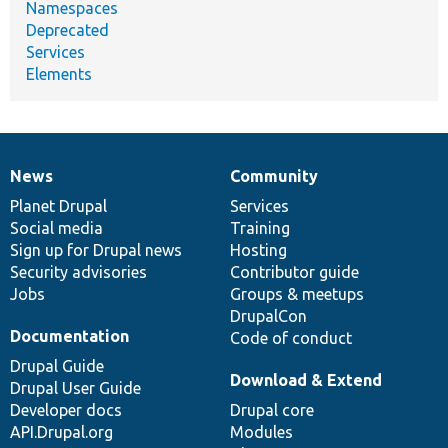
Namespaces
Deprecated
Services
Elements
News
Community
News
Our
Documentation
Drupal
Governance
items
Planet Drupal
community
code
of
Services
Social media
base
community
Training
Sign up for Drupal news
Hosting
Security advisories
Contributor guide
Jobs
Groups & meetups
DrupalCon
Documentation
Code of conduct
Drupal Guide
Download & Extend
Drupal User Guide
Developer docs
Drupal core
API.Drupal.org
Modules