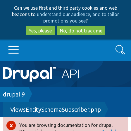
Skip
Skip
Can we use first and third party cookies and web
to
to
beacons to
understand our audience, and to tailor
main
search
promotions you see
?
content
Yes, please
No, do not track me
Search
Main
Go to Drupal.org
navigation
Drupal 7
Breadcrumb
drupal 9
ViewsEntitySchemaSubscriber.php
Drupal 8+
You are browsing documentation for drupal
Error
Other projects