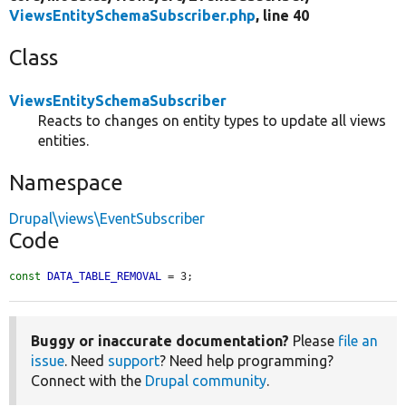
ViewsEntitySchemaSubscriber.php
, line 40
Class
ViewsEntitySchemaSubscriber
Reacts to changes on entity types to update all views
entities.
Namespace
Drupal\views\EventSubscriber
Code
const
DATA_TABLE_REMOVAL
 = 3;
Buggy or inaccurate documentation?
Please
file an
issue
. Need
support
? Need help programming?
Connect with the
Drupal community
.