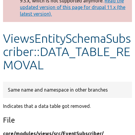
9.5.x, which is not supported anymore.
Read the
message
updated version of this page for drupal 11.x (the
latest version).
Develop for Drupal
ViewsEntitySchemaSubs
criber::DATA_TABLE_RE
MOVAL
Same name and namespace in other branches
Indicates that a data table got removed.
File
core/
modules/
views/
src/
EventSubscriber/