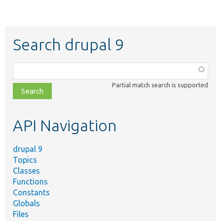
Search drupal 9
Function,
class,
Partial match search is supported
file,
topic,
etc.
API Navigation
drupal 9
Topics
Classes
Functions
Constants
Globals
Files