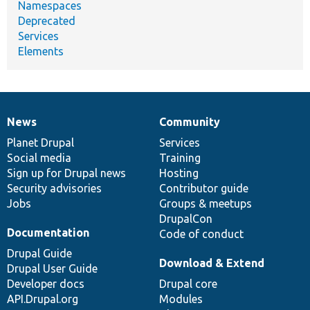
Namespaces
Deprecated
Services
Elements
News
Community
News
Our
Documentation
Drupal
Governance
items
Planet Drupal
community
code
of
Services
Social media
base
community
Training
Sign up for Drupal news
Hosting
Security advisories
Contributor guide
Jobs
Groups & meetups
DrupalCon
Documentation
Code of conduct
Drupal Guide
Download & Extend
Drupal User Guide
Developer docs
Drupal core
API.Drupal.org
Modules