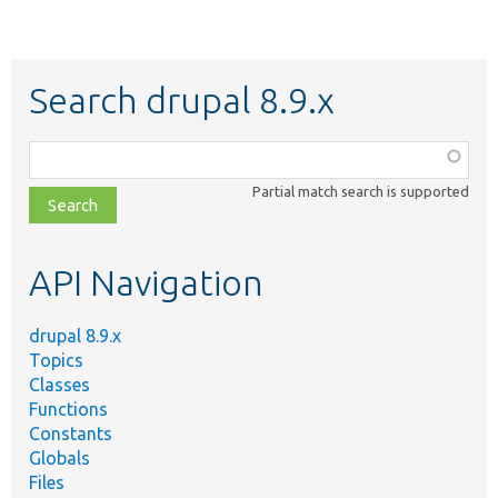
Search drupal 8.9.x
Function,
class,
Partial match search is supported
file,
topic,
etc.
API Navigation
drupal 8.9.x
Topics
Classes
Functions
Constants
Globals
Files