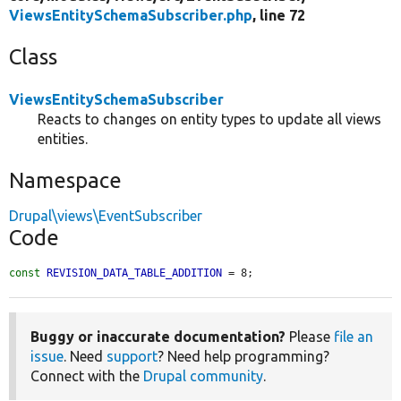
ViewsEntitySchemaSubscriber.php
, line 72
Class
ViewsEntitySchemaSubscriber
Reacts to changes on entity types to update all views
entities.
Namespace
Drupal\views\EventSubscriber
Code
const
REVISION_DATA_TABLE_ADDITION
 = 8;
Buggy or inaccurate documentation?
Please
file an
issue
. Need
support
? Need help programming?
Connect with the
Drupal community
.