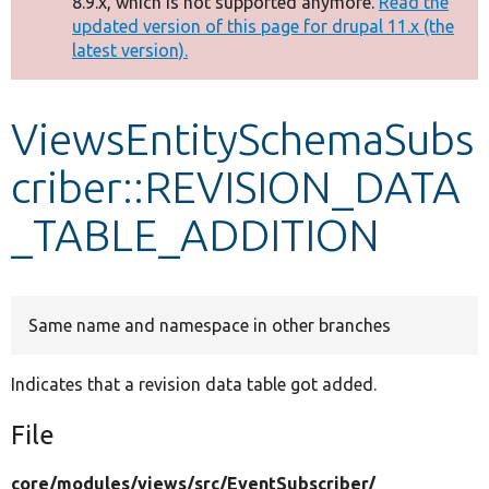
8.9.x, which is not supported anymore.
Read the
message
updated version of this page for drupal 11.x (the
latest version).
Develop for Drupal
ViewsEntitySchemaSubs
criber::REVISION_DATA
_TABLE_ADDITION
Same name and namespace in other branches
Indicates that a revision data table got added.
File
core/
modules/
views/
src/
EventSubscriber/