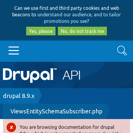
Skip
Skip
Can we use first and third party cookies and web
to
to
beacons to
understand our audience, and to tailor
main
search
promotions you see
?
content
Yes, please
No, do not track me
Search
Main
Go to Drupal.org
navigation
Drupal 7
Breadcrumb
drupal 8.9.x
ViewsEntitySchemaSubscriber.php
Drupal 8+
You are browsing documentation for drupal
Error
Other projects