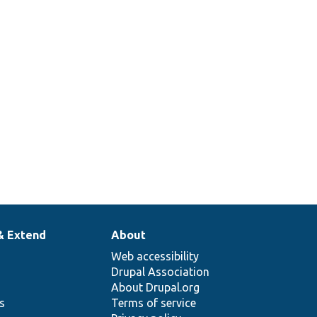
& Extend
About
Web accessibility
Drupal Association
About Drupal.org
ns
Terms of service