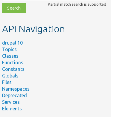
class,
Partial match search is supported
file,
topic,
etc.
API Navigation
drupal 10
Topics
Classes
Functions
Constants
Globals
Files
Namespaces
Deprecated
Services
Elements