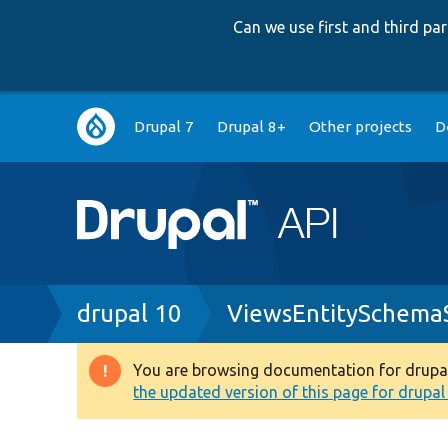
Can we use first and third p
Main
Drupal 7
Drupal 8+
Other projects
D
navigation
Breadcrumb
drupal 10
ViewsEntitySchemaS
You are browsing documentation for drupal 1
Warning
the updated version of this page for drupal 1
message