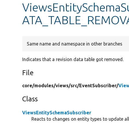
ViewsEntitySchemaS
ATA_TABLE_REMOV
Same name and namespace in other branches
Indicates that a revision data table got removed.
File
core/
modules/
views/
src/
EventSubscriber/
View
Class
ViewsEntitySchemaSubscriber
Reacts to changes on entity types to update all 