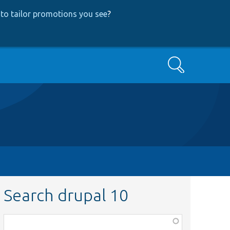
to tailor promotions you see
?
Search
Search drupal 10
Function,