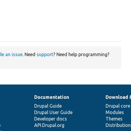
ile an issue
. Need
support
? Need help programming?
Documentation
Download 
Drupal Guide
Drupal core
Drupal User Guide
Modules
Developer docs
Themes
e
API.Drupal.org
Distributio