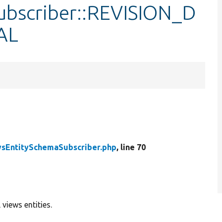
ubscriber::REVISION_D
AL
sEntitySchemaSubscriber.php
, line 70
views entities.