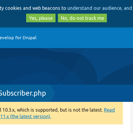
Skip
Skip
arty cookies and web beacons to
understand our audience, and 
to
to
main
search
Yes, please
No, do not track me
content
evelop for Drupal
ubscriber.php
0.3.x, which is supported, but is not the latest.
Read
1.x (the latest version).