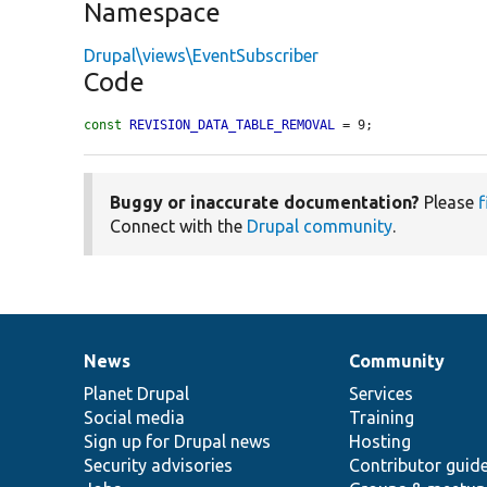
Namespace
Drupal\views\EventSubscriber
Code
const
REVISION_DATA_TABLE_REMOVAL
 = 9;
Buggy or inaccurate documentation?
Please
f
Connect with the
Drupal community
.
News
Community
News
Our
Documentation
Drupal
Governance
items
Planet Drupal
community
code
of
Services
Social media
base
community
Training
Sign up for Drupal news
Hosting
Security advisories
Contributor guid